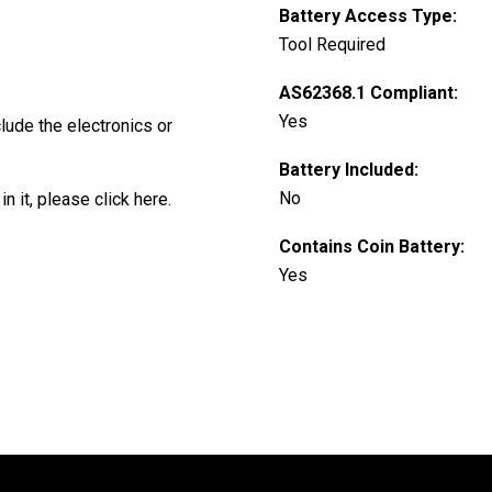
Battery Access Type:
Tool Required
AS62368.1 Compliant:
Yes
clude the electronics or
Battery Included:
No
in it, please
click here
.
Contains Coin Battery:
Yes