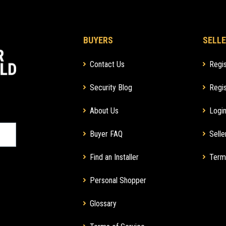
BUYERS
SELLE
Contact Us
Regis
Security Blog
Regis
About Us
Login
Buyer FAQ
Selle
Find an Installer
Term
Personal Shopper
Glossary