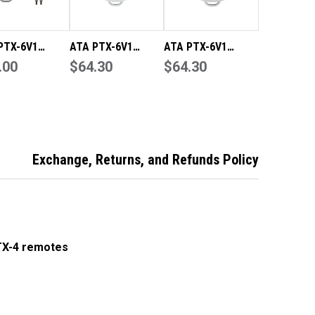
PTX-6V1
ATA PTX-6V1
ATA PTX-6V1
ine Remote
.00
Genuine Grey
$64.30
Genuine Black
$64.30
/Case Only
Remote
Remote
rnals Not
ded)
Exchange, Returns, and Refunds Policy
TX-4 remotes