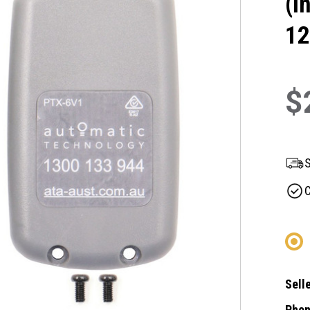
(I
12
$
S
C
Selle
Phon