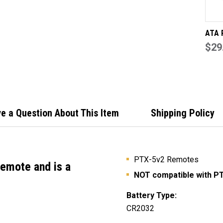
ATA 
Genu
$29
Shell
(Inte
Inclu
e a Question About This Item
Shipping Policy
PTX-5v2 Remotes
remote
and is a
NOT compatible with P
Battery Type:
CR2032