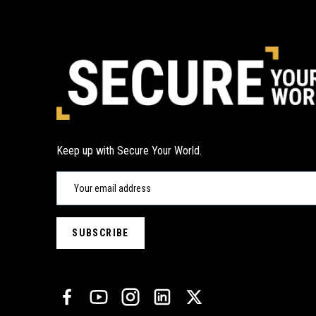
Keep up with Secure Your World.