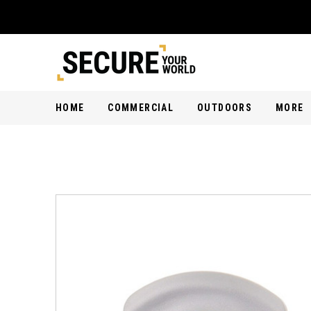
HOME
COMMERCIAL
OUTDOORS
MORE