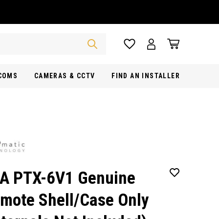
RCOMS
CAMERAS & CCTV
FIND AN INSTALLER
A PTX-6V1 Genuine
mote Shell/Case Only