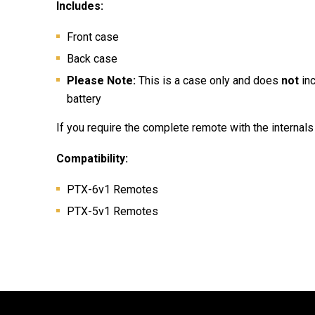
Includes:
Front case
Back case
Please Note:
This is a case only and does
not
in
battery
If you require the complete remote with the internals 
Compatibility:
PTX-6v1 Remotes
PTX-5v1 Remotes