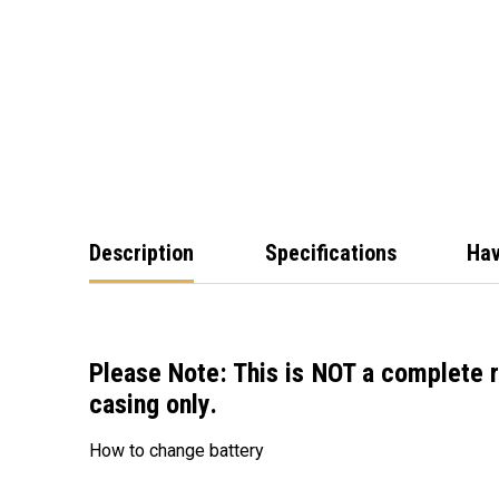
Description
Specifications
Hav
Please Note: This is
NOT a complete 
casing only
.
How to change battery