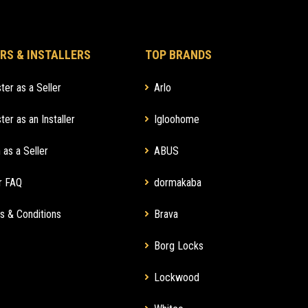
RS & INSTALLERS
TOP BRANDS
ter as a Seller
Arlo
ter as an Installer
Igloohome
 as a Seller
ABUS
r FAQ
dormakaba
s & Conditions
Brava
Borg Locks
Lockwood