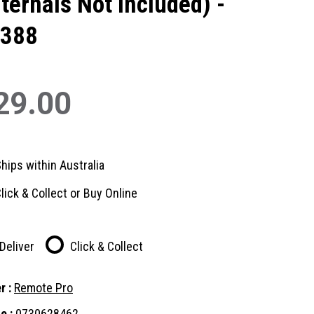
nternals Not Included) -
388
29.00
hips within Australia
lick & Collect or Buy Online
Deliver
Click & Collect
r :
Remote Pro
e :
0730628462