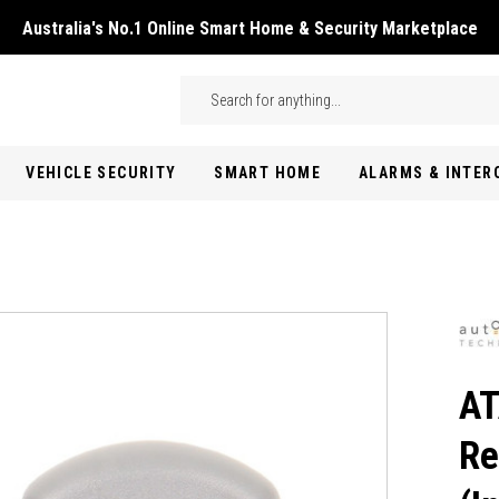
Australia's No.1 Online Smart Home & Security Marketplace
Skip to main content
Search
VEHICLE SECURITY
SMART HOME
ALARMS & INTE
AT
Re