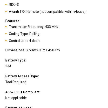
RDO-3
Avanti TX4 Remote (not compatible with mHouse)
Features:
Transmitter Frequency: 433 MHz
Coding Type: Rolling
Control up to 4 doors
Dimensions:
7.50W x 9L x 1.45D cm
Battery Type:
23A
Battery Access Type:
Tool Required
AS62368.1 Compliant:
Not applicable
Battery Included: