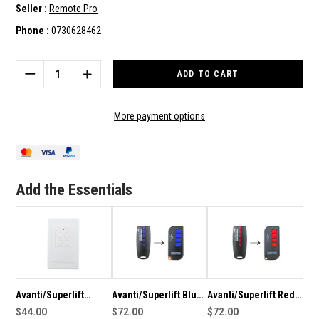
Seller :
Remote Pro
Phone :
0730628462
Current
Stock:
DECREASE
INCREASE
QUANTITY
QUANTITY
OF
OF
AVANTI/SUPERLIFT
AVANTI/SUPERLIFT
More payment options
GENUINE
GENUINE
3B
3B
WALL
WALL
BUTTON
BUTTON
REMOTE
REMOTE
Add the Essentials
Avanti/Superlift
Avanti/Superlift Blue
Avanti/Superlift Red
Genuine Wall Button
$44.00
Genuine Remote
$72.00
Genuine Remote
$72.00