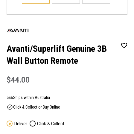
Avanti/Superlift Genuine 3B
Wall Button Remote
$44.00
Ships within Australia
Click & Collect or Buy Online
Deliver
Click & Collect