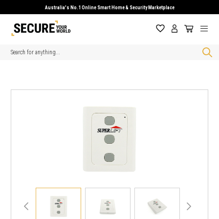
Australia's No.1 Online Smart Home & Security Marketplace
Search