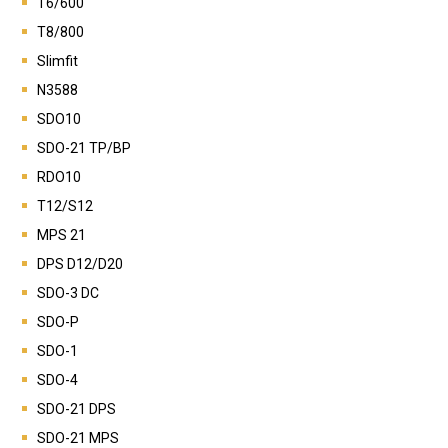
T6/600
T8/800
Slimfit
N3588
SDO10
SDO-21 TP/BP
RDO10
T12/S12
MPS 21
DPS D12/D20
SDO-3 DC
SDO-P
SDO-1
SDO-4
SDO-21 DPS
SDO-21 MPS