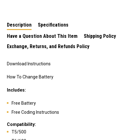
Remote
Description
Specifications
Have a Question About This Item
Shipping Policy
Exchange, Returns, and Refunds Policy
Download Instructions
How To Change Battery
Includes:
Free Battery
Free Coding Instructions
Compatibility:
T5/500