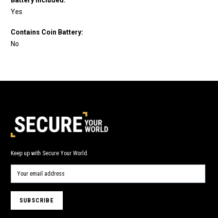
Yes
Contains Coin Battery:
No
Keep up with Secure Your World.