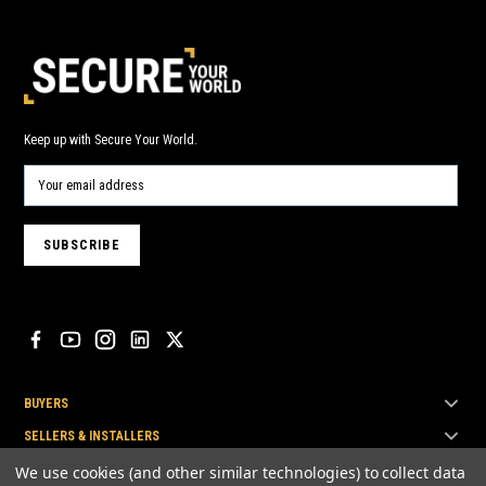
Keep up with Secure Your World.
BUYERS
SELLERS & INSTALLERS
TOP BRANDS
We use cookies (and other similar technologies) to collect data