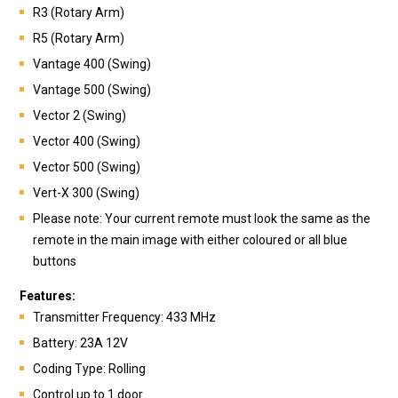
R3 (Rotary Arm)
R5 (Rotary Arm)
Vantage 400 (Swing)
Vantage 500 (Swing)
Vector 2 (Swing)
Vector 400 (Swing)
Vector 500 (Swing)
Vert-X 300 (Swing)
Please note: Your current remote must look the same as the
remote in the main image with either coloured or all blue
buttons
Features:
Transmitte
r Frequency: 433 MHz
Battery:
23A 12V
Coding Type: Rolling
Control up to 1 door