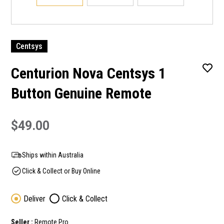
Centsys
Centurion Nova Centsys 1
Button Genuine Remote
$49.00
Ships within Australia
Click & Collect or Buy Online
Deliver
Click & Collect
Seller :
Remote Pro