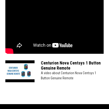
Centurion Nova Centsys 1 Button
Genuine Remote
A video about Centurion Nova Centsys 1
Button Genuine Remote