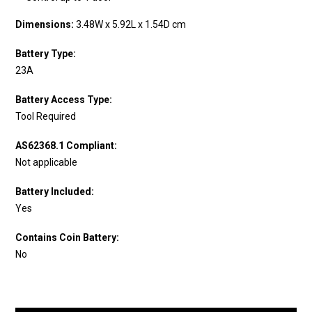
Dimensions:
3.48W x 5.92L x 1.54D cm
Battery Type:
23A
Battery Access Type:
Tool Required
AS62368.1 Compliant:
Not applicable
Battery Included:
Yes
Contains Coin Battery:
No