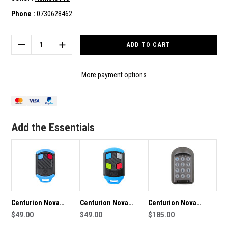
Phone :
0730628462
Current
Stock:
DECREASE
INCREASE
QUANTITY
QUANTITY
OF
OF
CENTURION
CENTURION
More payment options
NOVA
NOVA
CENTSYS
CENTSYS
1
1
BUTTON
BUTTON
GENUINE
GENUINE
Add the Essentials
REMOTE
REMOTE
Centurion Nova
Centurion Nova
Centurion Nova
Centsys 2 Button
$49.00
Centsys Genuine
$49.00
Centsys Smartguard
$185.00
Genuine Remote
Remote
Air Genuine Keypad