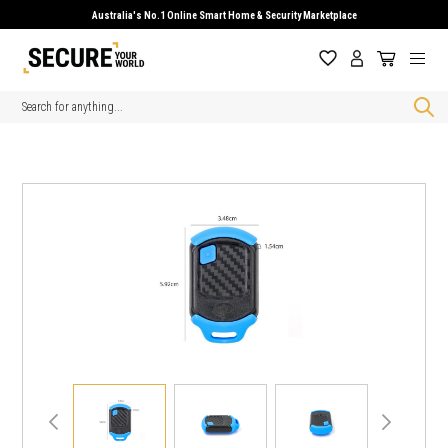
Australia's No.1 Online Smart Home & Security Marketplace
Search