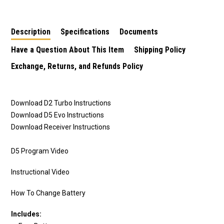
Description
Specifications
Documents
Have a Question About This Item
Shipping Policy
Exchange, Returns, and Refunds Policy
Download D2 Turbo Instructions
Download D5 Evo Instructions
Download Receiver Instructions
D5 Program Video
Instructional Video
How To Change Battery
Includes: