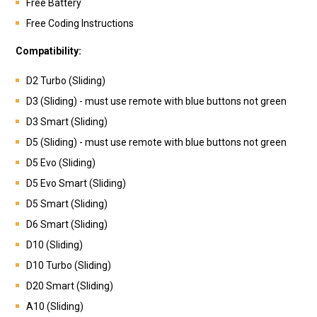
Free Battery
Free Coding Instructions
Compatibility:
D2 Turbo (Sliding)
D3 (Sliding) - must use remote with blue buttons not green
D3 Smart (Sliding)
D5 (Sliding) - must use remote with blue buttons not green
D5 Evo (Sliding)
D5 Evo Smart (Sliding)
D5 Smart (Sliding)
D6 Smart (Sliding)
D10 (Sliding)
D10 Turbo (Sliding)
D20 Smart (Sliding)
A10 (Sliding)