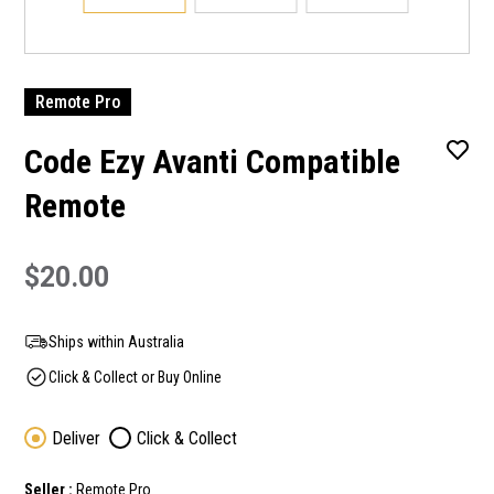
Remote Pro
Code Ezy Avanti Compatible
Remote
$20.00
Ships within Australia
Click & Collect or Buy Online
Deliver
Click & Collect
Seller :
Remote Pro