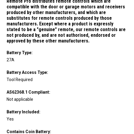
Remote Pro distributes remote controls which are
compatible with the door or garage motors and receivers
produced by other manufacturers, and which are
substitutes for remote controls produced by those
manufacturers.
Except where a product is expressly
stated to be a "genuine" remote, our remote controls are
not produced by, and are not authorised, endorsed or
approved by these other manufacturers.
Battery Type:
27A
Battery Access Type:
Tool Required
AS62368.1 Compliant:
Not applicable
Battery Included:
Yes
Contains Coin Battery: