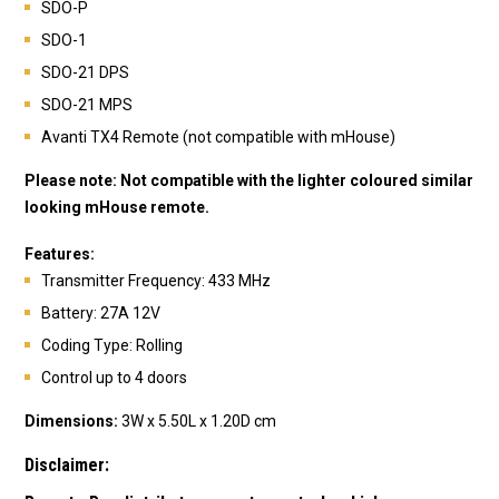
SDO-P
SDO-1
SDO-21 DPS
SDO-21 MPS
Avanti TX4 Remote (not compatible with mHouse)
Please note: N
ot compatible with the lighter coloured similar
looking mHouse remote.
Features:
Transmitte
r Frequency: 433 MHz
Battery: 27A 12V
Coding Type: Rolling
Control up to 4 doors
Dimensions:
3W x 5.50L x 1.20D cm
Disclaimer: