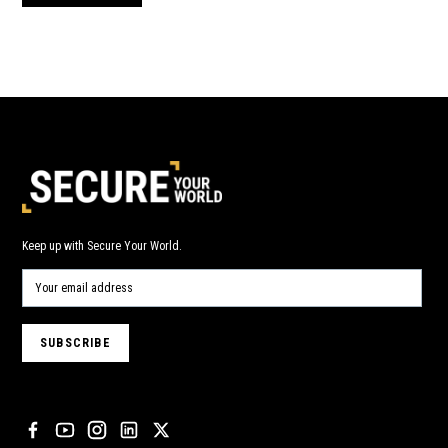
Keep up with Secure Your World.