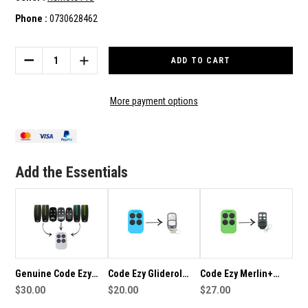
Phone :
0730628462
Current
Stock:
DECREASE
INCREASE
QUANTITY
QUANTITY
OF
OF
CODE
CODE
More payment options
EZY
EZY
AVANTI
AVANTI
COMPATIBLE
COMPATIBLE
REMOTE
REMOTE
Add the Essentials
Genuine Code Ezy
Code Ezy Gliderol
Code Ezy Merlin+
Remote to suit Avanti
$30.00
Compatible Remote
$20.00
Compatible Remote
$27.00