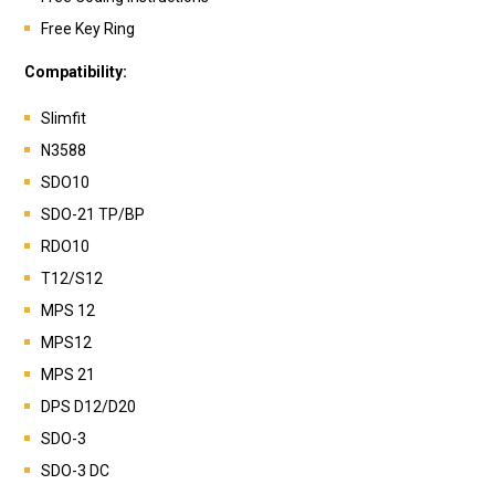
Free Key Ring
Compatibility:
Slimfit
N3588
SDO10
SDO-21 TP/BP
RDO10
T12/S12
MPS 12
MPS12
MPS 21
DPS D12/D20
SDO-3
SDO-3 DC