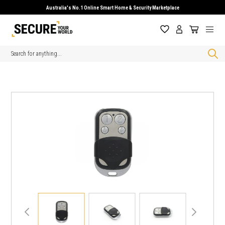
Australia's No.1 Online Smart Home & Security Marketplace
Search