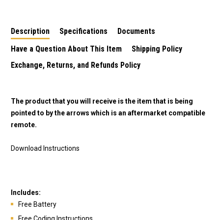
Description
Specifications
Documents
Have a Question About This Item
Shipping Policy
Exchange, Returns, and Refunds Policy
The product that you will receive is the item that is being
pointed to by the arrows which is an aftermarket compatible
remote.
Download Instructions
Includes:
Free Battery
Free Coding Instructions