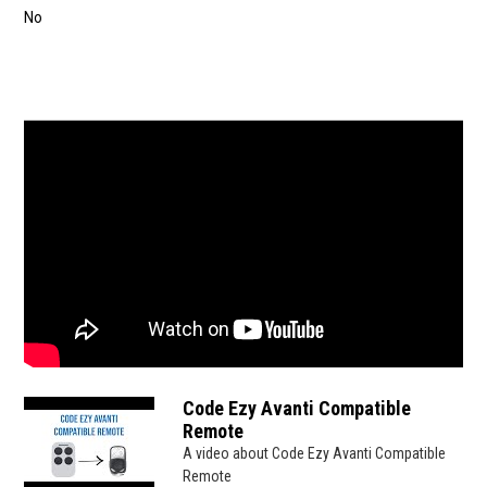
No
Code Ezy Avanti Compatible
Remote
A video about Code Ezy Avanti Compatible
Remote