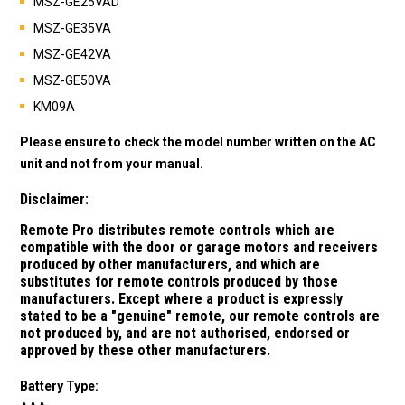
MSZ-GE25VAD
MSZ-GE35VA
MSZ-GE42VA
MSZ-GE50VA
KM09A
Please ensure to check the model number written on the AC
unit and not from your manual.
Disclaimer:
Remote Pro distributes remote controls which are
compatible with the door or garage motors and receivers
produced by other manufacturers, and which are
substitutes for remote controls produced by those
manufacturers.
Except where a product is expressly
stated to be a "genuine" remote, our remote controls are
not produced by, and are not authorised, endorsed or
approved by these other manufacturers.
Battery Type: