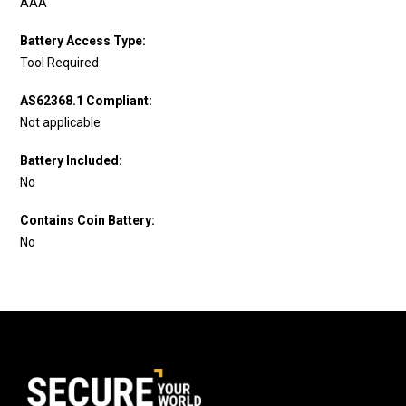
AAA
Battery Access Type:
Tool Required
AS62368.1 Compliant:
Not applicable
Battery Included:
No
Contains Coin Battery:
No