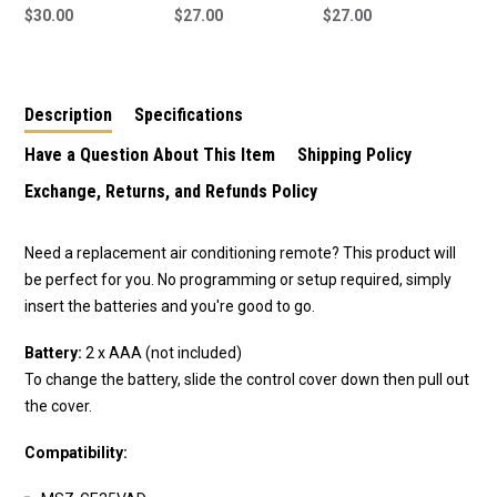
Mitsubishi Magna
$30.00
suit DEA
$27.00
suit REA04B
$27.00
Verada Remote
Description
Specifications
Have a Question About This Item
Shipping Policy
Exchange, Returns, and Refunds Policy
Need a replacement air conditioning remote? This product will
be perfect for you. No programming or setup required, simply
insert the batteries and you're good to go.
Battery:
2 x AAA (not included)
To change the battery, slide the control cover down then pull out
the cover.
Compatibility: