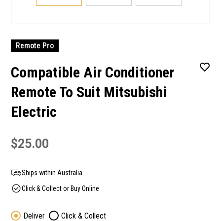
Remote Pro
Compatible Air Conditioner
Remote To Suit Mitsubishi
Electric
$25.00
Ships within Australia
Click & Collect or Buy Online
Deliver
Click & Collect