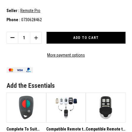
Seller :
Remote Pro
Phone :
0730628462
Current
Stock:
DECREASE
INCREASE
QUANTITY
QUANTITY
OF
OF
COMPATIBLE
COMPATIBLE
More payment options
AIR
AIR
CONDITIONER
CONDITIONER
REMOTE
REMOTE
TO
TO
SUIT
SUIT
Add the Essentials
MITSUBISHI
MITSUBISHI
ELECTRIC
ELECTRIC
Complete To Suit
Compatible Remote to
Compatible Remote to