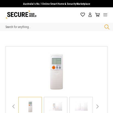
Australia's No.1 Online Smart Home & Security Marketplace
Search