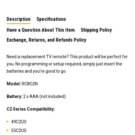
Description
Specifications
Have a Question About This Item
Shipping Policy
Exchange, Returns, and Refunds Policy
Need a replacement TV remote? This product will be perfect for
you. No programming or setup required, simply just insert the
batteries and you're good to go.
Model:
RC8O2N
Battery:
2 x AAA (not included)
C2 Series Compatibility:
49C2US
55C2US