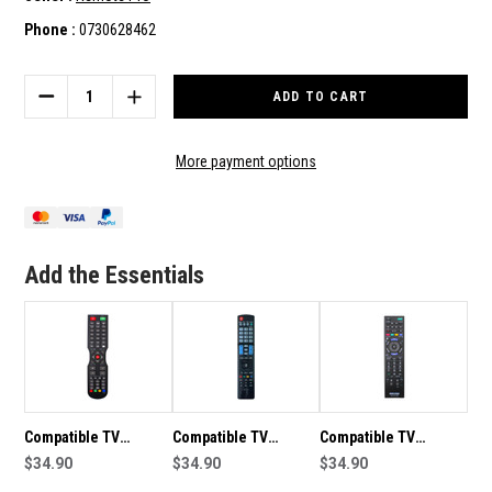
Phone :
0730628462
Current
Stock:
DECREASE
INCREASE
QUANTITY
QUANTITY
OF
OF
COMPATIBLE
COMPATIBLE
More payment options
TV
TV
REMOTE
REMOTE
CONTROL
CONTROL
TO
TO
SUIT
SUIT
Add the Essentials
TCL
TCL
RC802N
RC802N
Compatible TV
Compatible TV
Compatible TV
Remote Control To
$34.90
Remote Control To
$34.90
Remote Control to
$34.90
Suit SONIQ QT
Suit LG AKB
Suit Sony KDL