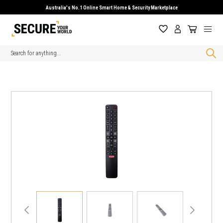
Australia's No.1 Online Smart Home & Security Marketplace
Search