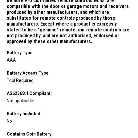
Remote Pro distributes remote controls which are
compatible with the door or garage motors and receivers
produced by other manufacturers, and which are
substitutes for remote controls produced by those
manufacturers.
Except where a product is expressly
stated to be a "genuine" remote, our remote controls are
not produced by, and are not authorised, endorsed or
approved by these other manufacturers.
Battery Type:
AAA
Battery Access Type:
Tool Required
AS62368.1 Compliant:
Not applicable
Battery Included:
No
Contains Coin Battery: