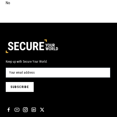
No
Keep up with Secure Your World.