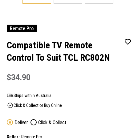
Remote Pro
Compatible TV Remote
Control To Suit TCL RC802N
$34.90
Ships within Australia
Click & Collect or Buy Online
Deliver
Click & Collect
Seller :
Remote Pro