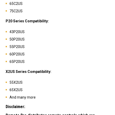
65C2US
75C2US
P20 Series Compatibility:
43P20US
50P20US
55P20US
60P20US
65P20US
X2US Series Compatibility:
55X2US
65X2US
And many more
Disclaimer: