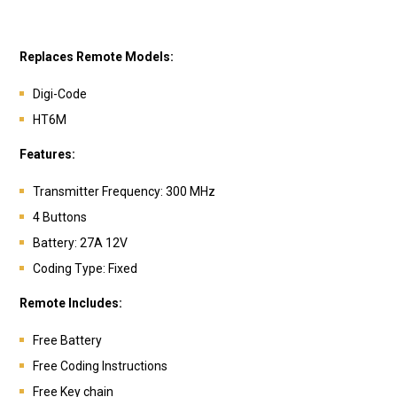
Replaces Remote Models:
Digi-Code
HT6M
Features:
Transmitter Frequency: 300 MHz
4 Buttons
Battery:
27A 12V
Coding Type: Fixed
Remote Includes:
Free Battery
Free Coding Instructions
Free Key chain