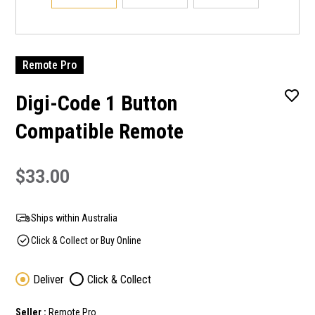
Remote Pro
Digi-Code 1 Button
Compatible Remote
$33.00
Ships within Australia
Click & Collect or Buy Online
Deliver
Click & Collect
Seller :
Remote Pro