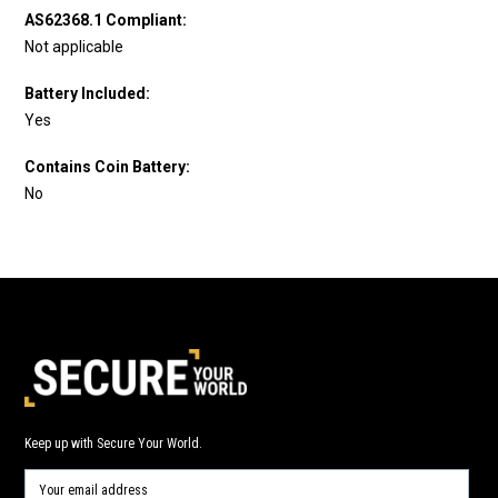
AS62368.1 Compliant:
Not applicable
Battery Included:
Yes
Contains Coin Battery:
No
Keep up with Secure Your World.