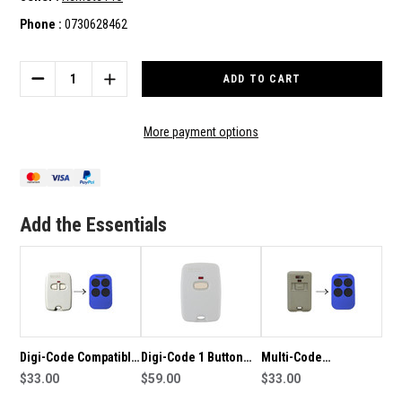
Phone :
0730628462
Current
Stock:
DECREASE
INCREASE
QUANTITY
QUANTITY
OF
OF
DIGI-
DIGI-
More payment options
CODE
CODE
1
1
BUTTON
BUTTON
COMPATIBLE
COMPATIBLE
REMOTE
REMOTE
Add the Essentials
Digi-Code Compatible
Digi-Code 1 Button
Multi-Code
Remote
$33.00
Genuine Remote
$59.00
Compatible Remote
$33.00