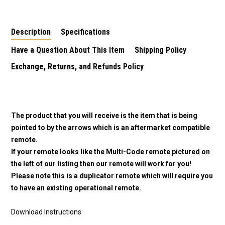
Description
Specifications
Have a Question About This Item
Shipping Policy
Exchange, Returns, and Refunds Policy
The product that you will receive is the item that is being
pointed to by the arrows which is an aftermarket compatible
remote.
If your remote looks like the Multi-Code remote pictured on
the left of our listing then our remote will work for you!
Please note this is a duplicator remote which will require you
to have an existing operational remote.
Download Instructions