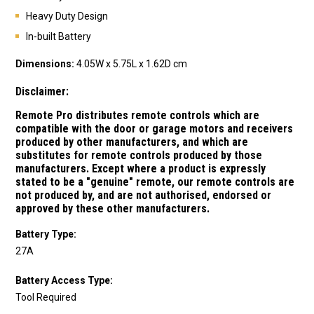
Heavy Duty Design
In-built Battery
Dimensions:
4.05W x 5.75L x 1.62D cm
Disclaimer:
Remote Pro distributes remote controls which are
compatible with the door or garage motors and receivers
produced by other manufacturers, and which are
substitutes for remote controls produced by those
manufacturers.
Except where a product is expressly
stated to be a "genuine" remote, our remote controls are
not produced by, and are not authorised, endorsed or
approved by these other manufacturers.
Battery Type:
27A
Battery Access Type:
Tool Required