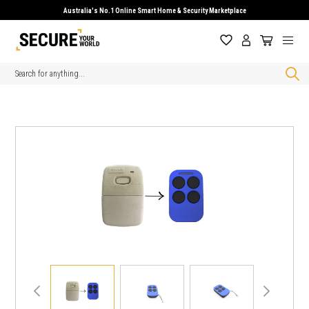
Australia's No.1 Online Smart Home & Security Marketplace
Search