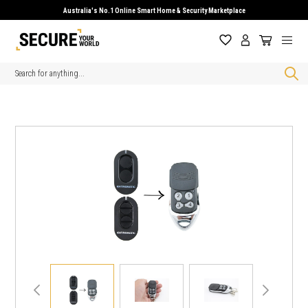
Australia's No.1 Online Smart Home & Security Marketplace
Search