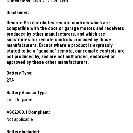
Dimensions:
3W x 7L x 1.20D cm
Disclaimer:
Remote Pro distributes remote controls which are
compatible with the door or garage motors and receivers
produced by other manufacturers, and which are
substitutes for remote controls produced by those
manufacturers.
Except where a product is expressly
stated to be a "genuine" remote, our remote controls are
not produced by, and are not authorised, endorsed or
approved by these other manufacturers.
Battery Type:
27A
Battery Access Type:
Tool Required
AS62368.1 Compliant:
Not applicable
Battery Included: