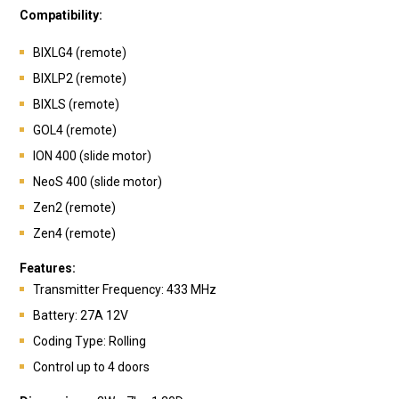
Compatibility:
BIXLG4 (remote)
BIXLP2 (remote)
BIXLS (remote)
GOL4 (remote)
ION 400 (slide motor)
NeoS 400 (slide motor)
Zen2 (remote)
Zen4 (remote)
Features:
Transmitte
r Frequency: 433 MHz
Battery: 27A 12V
Coding Type: Rolling
Control up to 4 doors