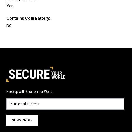
Yes
Contains Coin Battery:
No
Keep up with Secure Your World.