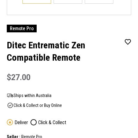
Remote Pro
Ditec Entrematic Zen
Compatible Remote
$27.00
Ships within Australia
Click & Collect or Buy Online
Deliver
Click & Collect
Seller :
Remote Pro