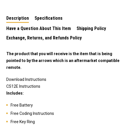
Description
Specifications
Have a Question About This Item
Shipping Policy
Exchange, Returns, and Refunds Policy
The product that you will receive is the item that is being
pointed to by the arrows which is an aftermarket compatible
remote.
Download Instructions
CS12E Instructions
Includes:
Free Battery
Free Coding Instructions
Free Key Ring