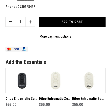
Phone :
0730628462
Current
Stock:
DECREASE
INCREASE
QUANTITY
QUANTITY
OF
OF
DITEC
DITEC
More payment options
ENTREMATIC
ENTREMATIC
ZEN
ZEN
COMPATIBLE
COMPATIBLE
REMOTE
REMOTE
Add the Essentials
Ditec Entrematic Zen
Ditec Entrematic Zen
Ditec Entrematic Zen
4 Button Genuine
$55.00
4 White Genuine
$55.00
2 White Genuine
$55.00
Remote
Remote
Remote