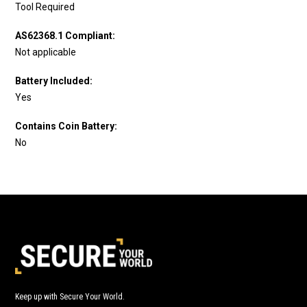
Tool Required
AS62368.1 Compliant:
Not applicable
Battery Included:
Yes
Contains Coin Battery:
No
Keep up with Secure Your World.