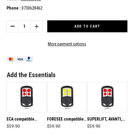
Phone :
0730628462
Current
Stock:
DECREASE
INCREASE
QUANTITY
QUANTITY
OF
OF
FAAC
FAAC
More payment options
COMPATIBLE
COMPATIBLE
REMOTE
REMOTE
HANDSET
HANDSET
433.92MHZ
433.92MHZ
Add the Essentials
ECA compatible
FORESEE compatible
SUPERLIFT, AVANTI,
remote handset
$59.90
remote handset
$59.90
CENTURION
$59.90
433.92MHz
433.92MHz
compatible remote