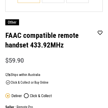
Other
FAAC compatible remote
handset 433.92MHz
$59.90
Ships within Australia
Click & Collect or Buy Online
Deliver
Click & Collect
Seller :
Remote Pro