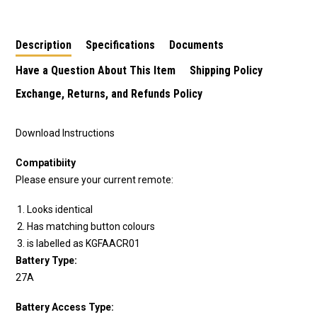
handset 433.92MHz
Description
Specifications
Documents
Have a Question About This Item
Shipping Policy
Exchange, Returns, and Refunds Policy
Download Instructions
Compatibiity
Please ensure your current remote:
Looks identical
Has matching button colours
is labelled as KGFAACR01
Battery Type:
27A
Battery Access Type: