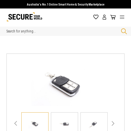
Australia's No.1 Online Smart Home & Security Marketplace
Search