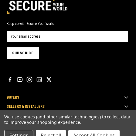
Keep up with Secure Your World.
BUYERS
SELLERS & INSTALLERS
TOP BRANDS
We use cookies (and other similar technologies) to collect data
to improve your shopping experience.
Settings
Reject all
Accept All Cookies