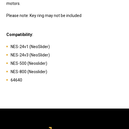
motors.
Please note: Key ring may not be included
Compatibility:
NES-24v1 (NeoSlider)
NES-24v3 (NeoSlider)
NES-500 (Neoslider)
NES-800 (Neoslider)
64640