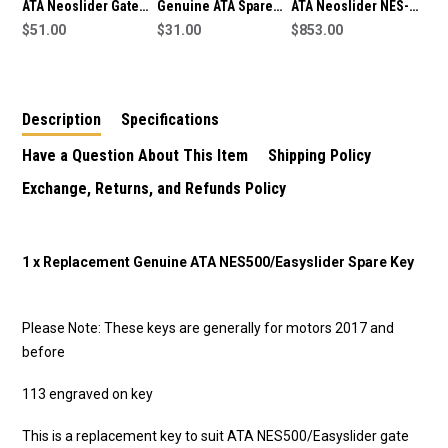
ATA Neoslider Gate
Genuine ATA Spare
ATA Neoslider NES-
Manual Release
$51.00
Gate Key Suits Elite
$31.00
500 Sliding Gate
$853.00
Spare Key
Swing SGO-1v4 Gate
Motor/Opener
64621
Description
Specifications
Have a Question About This Item
Shipping Policy
Exchange, Returns, and Refunds Policy
1 x Replacement Genuine ATA NES500/Easyslider Spare Key
Please Note: These keys are generally for motors 2017 and
before
113 engraved on key
This is a replacement key to suit ATA NES500/Easyslider gate