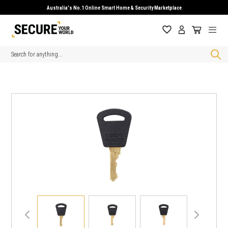
Australia's No.1 Online Smart Home & Security Marketplace
Search