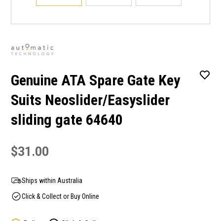
Genuine ATA Spare Gate Key
Suits Neoslider/Easyslider
sliding gate 64640
$31.00
Ships within Australia
Click & Collect or Buy Online