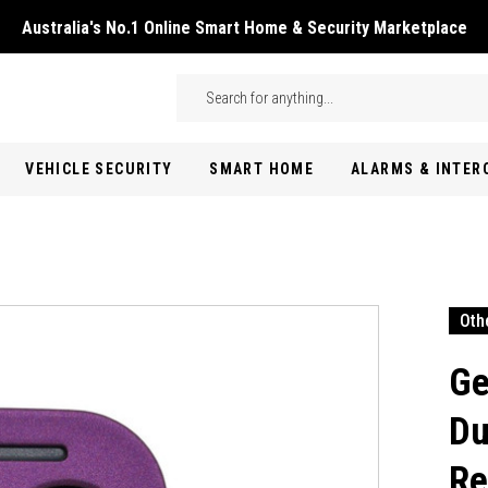
Australia's No.1 Online Smart Home & Security Marketplace
Skip to main content
Search
VEHICLE SECURITY
SMART HOME
ALARMS & INTE
Oth
Ge
Du
Re