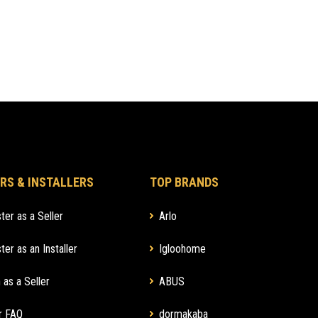
RS & INSTALLERS
TOP BRANDS
ter as a Seller
Arlo
ter as an Installer
Igloohome
 as a Seller
ABUS
r FAQ
dormakaba