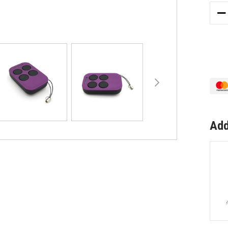
DE
QU
OF
GE
CO
EZ
IDO
DU
GA
RE
Add