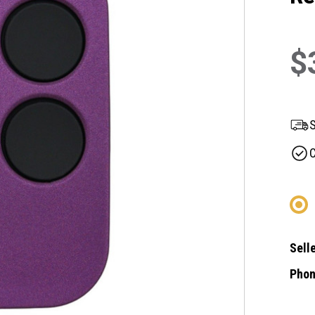
$
S
C
Selle
Phon
Curre
Stock