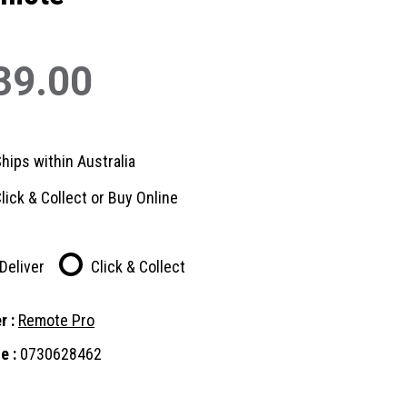
39.00
hips within Australia
lick & Collect or Buy Online
Deliver
Click & Collect
r :
Remote Pro
e :
0730628462
nt
: