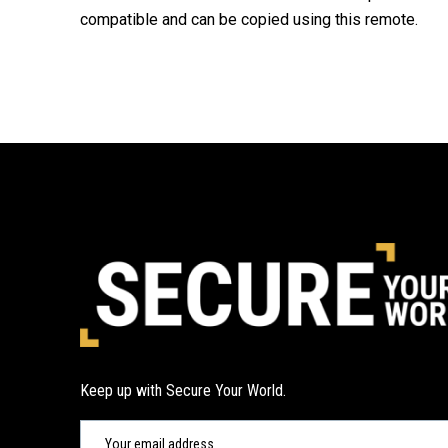
compatible and can be copied using this remote.
Keep up with Secure Your World.