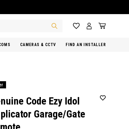
RCOMS
CAMERAS & CCTV
FIND AN INSTALLER
er
nuine Code Ezy Idol
plicator Garage/Gate
mote