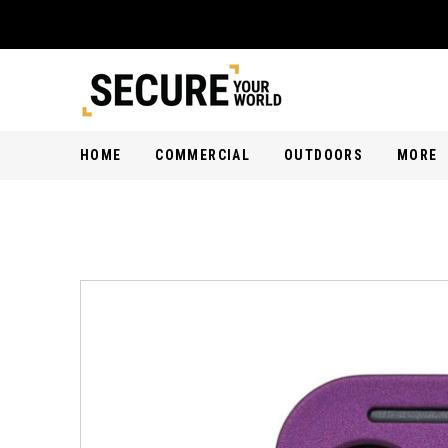
HOME
COMMERCIAL
OUTDOORS
MORE