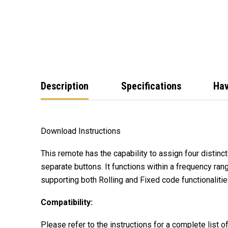
Description
Specifications
Hav
Download Instructions
This remote has the capability to assign four distinc
separate buttons. It functions within a frequency 
supporting both Rolling and Fixed code functionalitie
Compatibility:
Please refer to the instructions for a complete list o