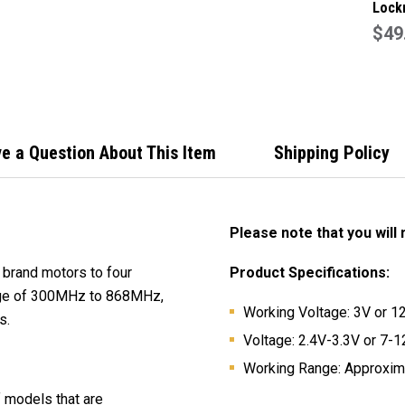
Lock
Genu
$49
Gara
Remo
e a Question About This Item
Shipping Policy
Please note that you will
t brand motors to four
Product Specifications:
range of 300MHz to 868MHz,
Working Voltage: 3V or 12V
s.
Voltage: 2.4V-3.3V or 7-12
Working Range: Approxima
f models that are