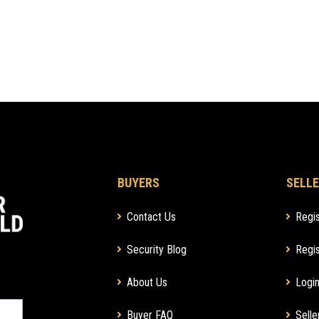
BUYERS
SELLE
Contact Us
Regis
Security Blog
Regis
About Us
Login
Buyer FAQ
Selle