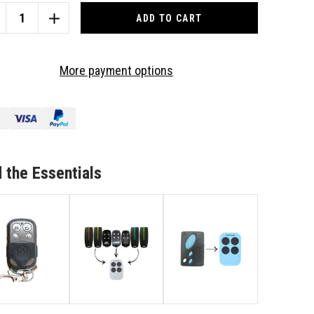
CREASE
INCREASE
ANTITY
QUANTITY
OF
NUINE
GENUINE
More payment options
DE
CODE
Y
EZY
L
IDOL
PLICATOR
DUPLICATOR
RAGE/GATE
GARAGE/GATE
MOTE
REMOTE
 the Essentials