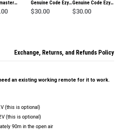
master
Genuine Code Ezy
Genuine Code Ezy
ine
.00
Remote to suit
$30.00
Remote to suit
$30.00
ge/Gate
Avanti
Gliderol
te
Exchange, Returns, and Refunds Policy
 need an existing working remote for it to work.
 (this is optional)
V (this is optional)
tely 90m in the open air