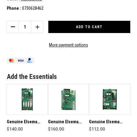
Phone :
0730628462
Current
Stock:
DECREASE
INCREASE
QUANTITY
QUANTITY
OF
OF
GENUINE
GENUINE
More payment options
ELSEMA
ELSEMA
915MHZ
915MHZ
MULTICODE
MULTICODE
RECEIVER
RECEIVER
2CH
2CH
Add the Essentials
Genuine Elsema
Genuine Elsema
Genuine Elsema
915MHz Multicode
$140.00
915MHz Multicode
$160.00
915MHz Multicode
$112.00
Receiver 4CH
Receiver 8CH
Receiver 1CH