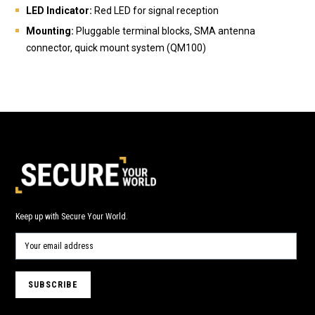
LED Indicator:
Red LED for signal reception
Mounting:
Pluggable terminal blocks, SMA antenna
connector, quick mount system (QM100)
Keep up with Secure Your World.