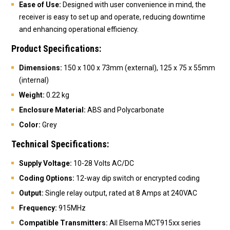
Ease of Use:
Designed with user convenience in mind, the
receiver is easy to set up and operate, reducing downtime
and enhancing operational efficiency.
Product Specifications:
Dimensions:
150 x 100 x 73mm (external), 125 x 75 x 55mm
(internal)
Weight:
0.22 kg
Enclosure Material:
ABS and Polycarbonate
Color:
Grey
Technical Specifications:
Supply Voltage:
10-28 Volts AC/DC
Coding Options:
12-way dip switch or encrypted coding
Output:
Single relay output, rated at 8 Amps at 240VAC
Frequency:
915MHz
Compatible Transmitters:
All Elsema MCT915xx series