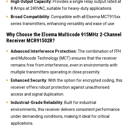
High Output Capacity:
Provides a single relay output rated at
8 Amps at 240VAC, suitable for heavy-duty applications.
Broad Compatibility:
Compatible with all Elsema MCT915xx
series transmitters, enhancing versatility and ease of use.
Why Choose the Elsema Multicode 915MHz 2-Channel
Receiver MCR91502R?
Advanced Interference Protection:
The combination of FFH
and Multicode Technology (MCT) ensures that the receiver
remains free from interference, even in environments with
multiple transmitters operating in close proximity.
Enhanced Security:
With the option for encrypted coding, this
receiver offers robust protection against unauthorised
access and signal duplication.
Industrial-Grade Reliability:
Built for industrial
environments, this receiver delivers consistent performance
under demanding conditions, making it ideal for critical
applications.