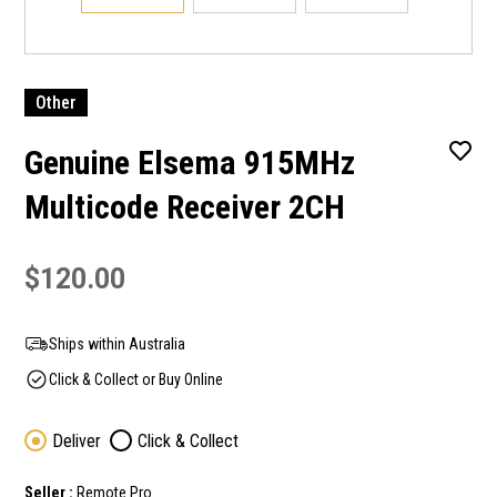
Other
Genuine Elsema 915MHz
Multicode Receiver 2CH
$120.00
Ships within Australia
Click & Collect or Buy Online
Deliver
Click & Collect
Seller :
Remote Pro