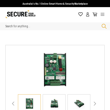
Australia's No.1 Online Smart Home & Security Marketplace
Search