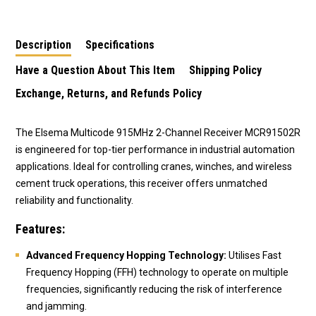
Description
Specifications
Have a Question About This Item
Shipping Policy
Exchange, Returns, and Refunds Policy
The Elsema Multicode 915MHz 2-Channel Receiver MCR91502R
is engineered for top-tier performance in industrial automation
applications. Ideal for controlling cranes, winches, and wireless
cement truck operations, this receiver offers unmatched
reliability and functionality.
Features:
Advanced Frequency Hopping Technology:
Utilises Fast
Frequency Hopping (FFH) technology to operate on multiple
frequencies, significantly reducing the risk of interference
and jamming.