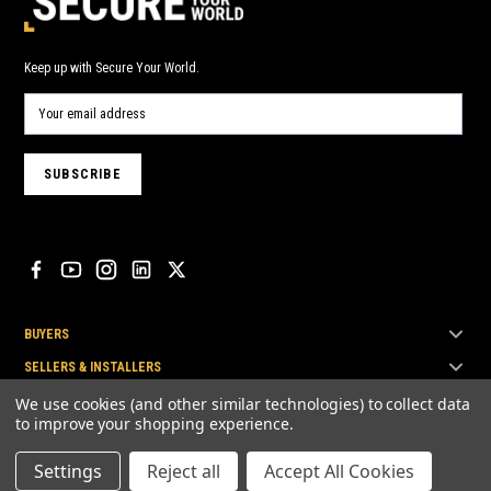
Keep up with Secure Your World.
BUYERS
SELLERS & INSTALLERS
TOP BRANDS
We use cookies (and other similar technologies) to collect data
to improve your shopping experience.
Settings
Reject all
Accept All Cookies
© Secure Your World Pty Ltd 2026