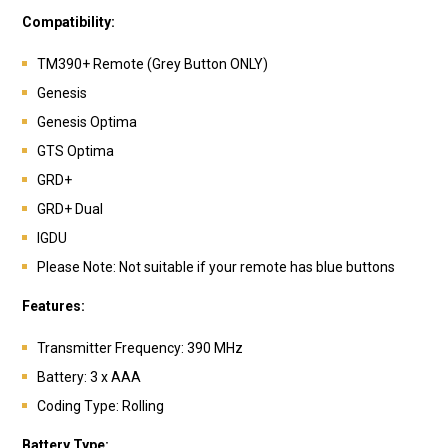
Compatibility:
TM390+ Remote (Grey Button ONLY)
Genesis
Genesis Optima
GTS Optima
GRD+
GRD+ Dual
IGDU
Please Note: Not suitable if your remote has blue buttons
Features:
Transmitter Frequency: 390 MHz
Battery: 3 x AAA
Coding Type: Rolling
Battery Type: