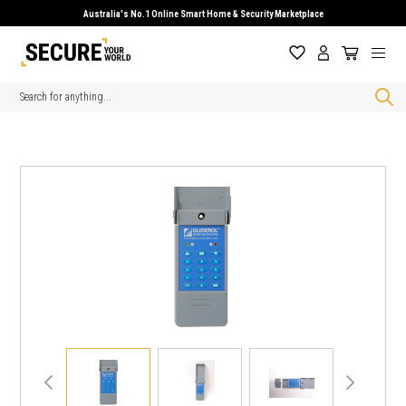
Australia's No.1 Online Smart Home & Security Marketplace
Search