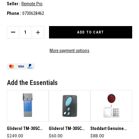
Seller :
Remote Pro
Phone :
0730628462
Current
Stock:
DECREASE
INCREASE
QUANTITY
QUANTITY
OF
OF
GLIDEROL
GLIDEROL
More payment options
G+
G+
TM-
TM-
390+
390+
GENUINE
GENUINE
WIRELESS
WIRELESS
Add the Essentials
KEYPAD
KEYPAD
Gliderol TM-305C
Gliderol TM-305C
Stoddart Genuine
Genuine Wireless
$249.00
Genuine Remote
$60.00
Wireless Keypad
$88.00