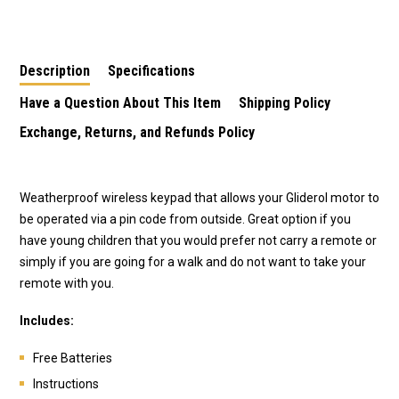
Keypad
Description
Specifications
Have a Question About This Item
Shipping Policy
Exchange, Returns, and Refunds Policy
Weatherproof wireless keypad that allows your Gliderol motor to
be operated via a pin code from outside. Great option if you
have young children that you would prefer not carry a remote or
simply if you are going for a walk and do not want to take your
remote with you.
Includes:
Free Batteries
Instructions