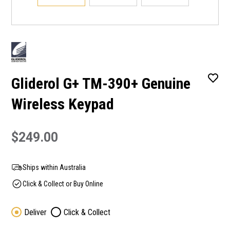
Gliderol G+ TM-390+ Genuine
Wireless Keypad
$249.00
Ships within Australia
Click & Collect or Buy Online
Deliver
Click & Collect