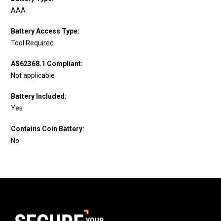
AAA
Battery Access Type:
Tool Required
AS62368.1 Compliant:
Not applicable
Battery Included:
Yes
Contains Coin Battery:
No