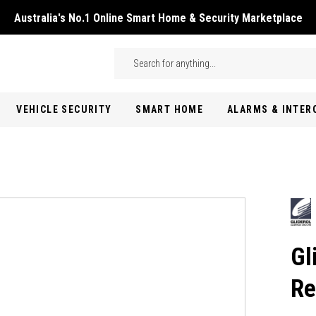
Australia's No.1 Online Smart Home & Security Marketplace
Skip to main content
Search
VEHICLE SECURITY
SMART HOME
ALARMS & INTE
Gl
Re