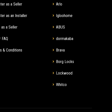
ter as a Seller
Arlo
ter as an Installer
Igloohome
 as a Seller
ABUS
r FAQ
dormakaba
s & Conditions
Brava
Borg Locks
Lockwood
Whitco