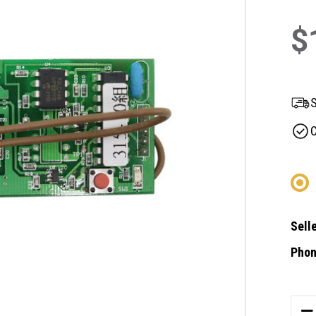
$
S
C
Selle
Phon
Curre
Stock
DE