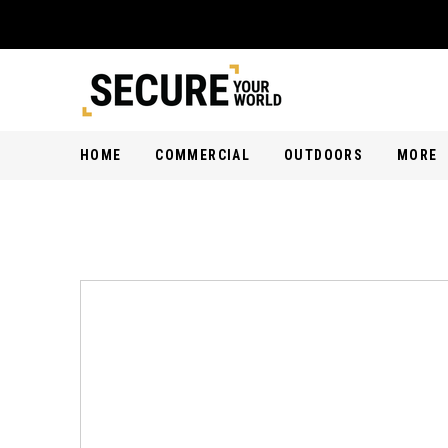
HOME
COMMERCIAL
OUTDOORS
MORE