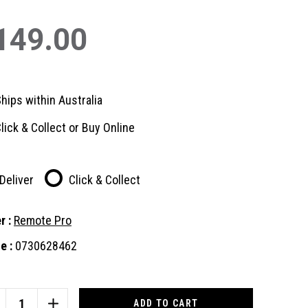
149.00
hips within Australia
lick & Collect or Buy Online
Deliver
Click & Collect
r :
Remote Pro
e :
0730628462
nt
:
CREASE
INCREASE