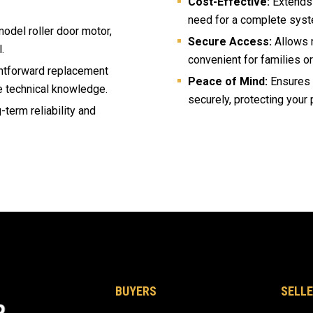
Cost-Effective:
Extends t
need for a complete syst
odel roller door motor,
Secure Access:
Allows m
.
convenient for families o
ghtforward replacement
Peace of Mind:
Ensures y
e technical knowledge.
securely, protecting your 
g-term reliability and
BUYERS
SELLE