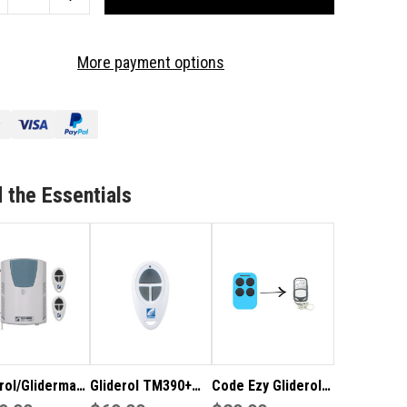
ANTITY
QUANTITY
OF
IDEROL
GLIDEROL
More payment options
D
GRD
UG
PLUG
IN
CEIVER
RECEIVER
RD
CARD
-
10
 the Essentials
ER
USER
rol/Glidermatic
Gliderol TM390+
Code Ezy Gliderol