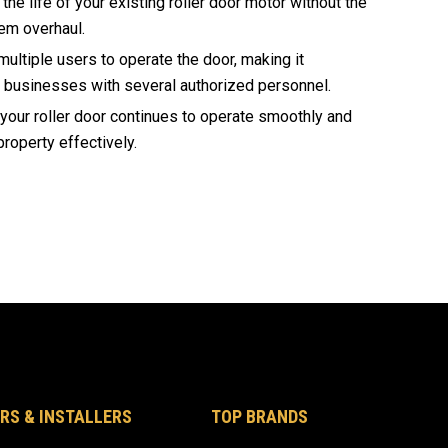
he life of your existing roller door motor without the
em overhaul.
ultiple users to operate the door, making it
r businesses with several authorized personnel.
our roller door continues to operate smoothly and
property effectively.
RS & INSTALLERS
TOP BRANDS