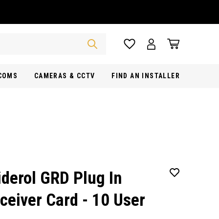
RCOMS
CAMERAS & CCTV
FIND AN INSTALLER
iderol GRD Plug In
ceiver Card - 10 User