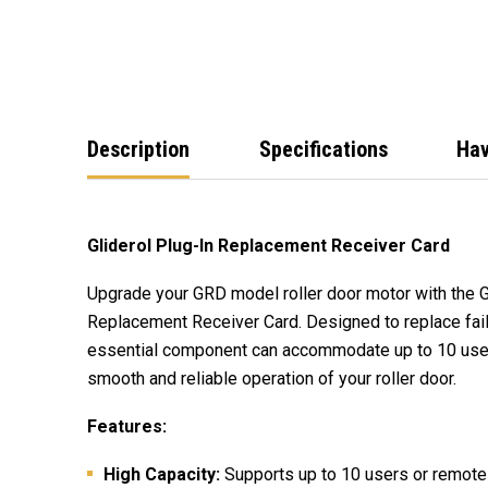
Description
Specifications
Hav
Gliderol Plug-In Replacement Receiver Card
Upgrade your GRD model roller door motor with the G
Replacement Receiver Card. Designed to replace fail
essential component can accommodate up to 10 user
smooth and reliable operation of your roller door.
Features:
High Capacity:
Supports up to 10 users or remotes,