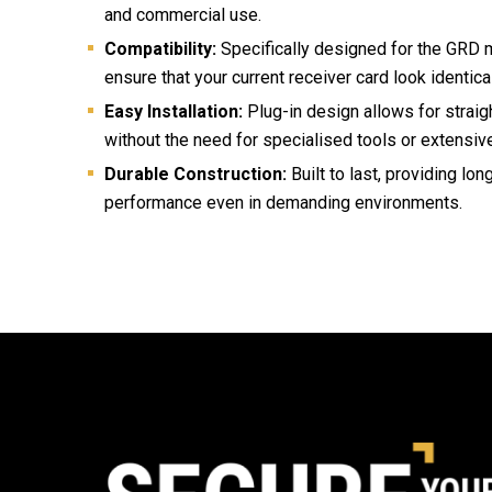
and commercial use.
Compatibility:
Specifically designed for the GRD m
ensure that your current receiver card look identical
Easy Installation:
Plug-in design allows for strai
without the need for specialised tools or extensiv
Durable Construction:
Built to last, providing lon
performance even in demanding environments.