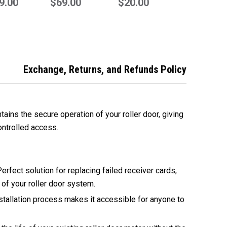
acement GRD+
9.00
Genuine Remote
$69.00
Compatible
$20.00
rol Box
Remote
Exchange, Returns, and Refunds Policy
ains the secure operation of your roller door, giving
ontrolled access.
erfect solution for replacing failed receiver cards,
y of your roller door system.
tallation process makes it accessible for anyone to