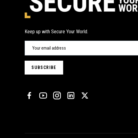
Keep up with Secure Your World.