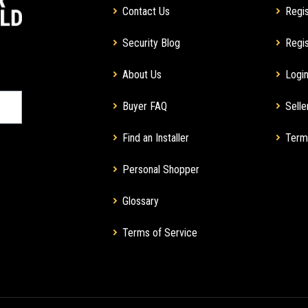
Contact Us
Regis
Security Blog
Regis
About Us
Login
Buyer FAQ
Selle
Find an Installer
Term
Personal Shopper
Glossary
Terms of Service