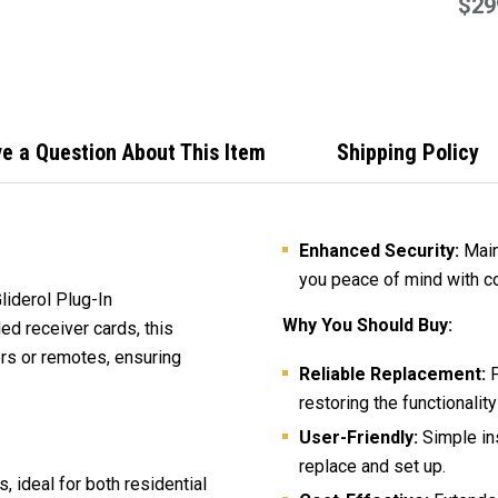
Repl
$29
Cont
e a Question About This Item
Shipping Policy
Enhanced Security:
Maint
you peace of mind with c
liderol Plug-In
Why You Should Buy:
ed receiver cards, this
s or remotes, ensuring
Reliable Replacement:
P
restoring the functionalit
User-Friendly:
Simple ins
replace and set up.
 ideal for both residential