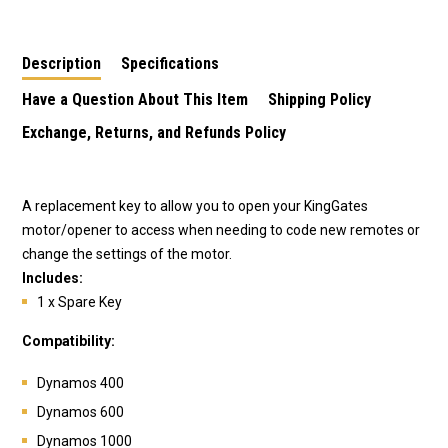
Description
Specifications
Have a Question About This Item
Shipping Policy
Exchange, Returns, and Refunds Policy
A replacement key to allow you to open your KingGates
motor/opener to access when needing to code new remotes or
change the settings of the motor.
Includes:
1 x Spare Key
Compatibility:
Dynamos 400
Dynamos 600
Dynamos 1000