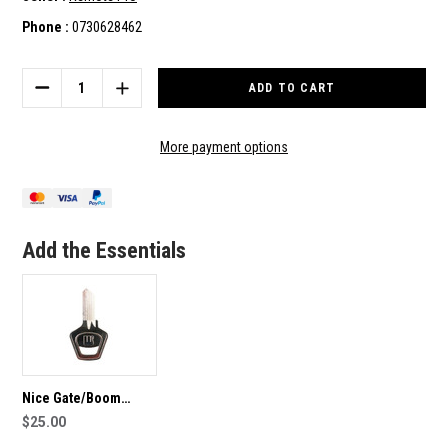
Phone :
0730628462
Current
Stock:
DECREASE
INCREASE
QUANTITY
QUANTITY
OF
OF
KINGGATES
KINGGATES
More payment options
SLIDE
SLIDE
MOTOR/OPENER
MOTOR/OPENER
SPARE
SPARE
KEY
KEY
Add the Essentials
Nice Gate/Boom
Opener Spare key
$25.00