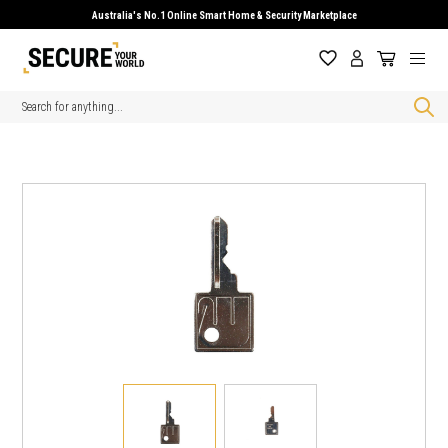
Australia's No.1 Online Smart Home & Security Marketplace
Search