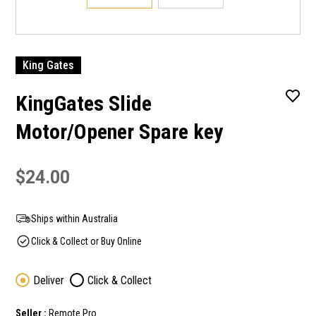
King Gates
KingGates Slide
Motor/Opener Spare key
$24.00
Ships within Australia
Click & Collect or Buy Online
Deliver
Click & Collect
Seller :
Remote Pro