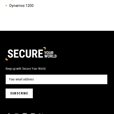
Dynamos 1200
Keep up with Secure Your World.