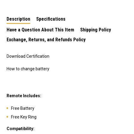
Description
Specifications
Have a Question About This Item
Shipping Policy
Exchange, Returns, and Refunds Policy
Download Certification
How to change battery
Remote Includes:
Free Battery
Free Key Ring
Compatibility: