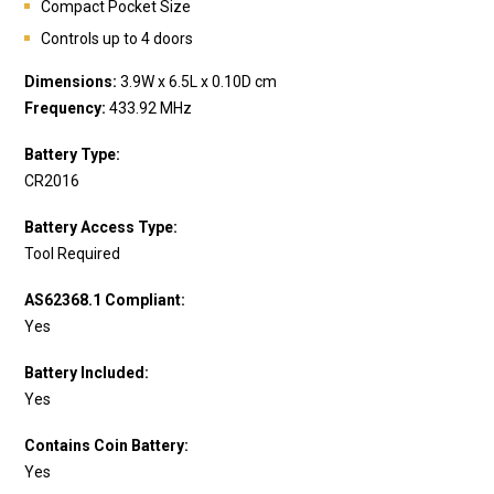
Compact Pocket Size
Controls up to 4 doors
Dimensions:
3.9W x 6.5L x 0.10D cm
Frequency:
433.92 MHz
Battery Type:
CR2016
Battery Access Type:
Tool Required
AS62368.1 Compliant:
Yes
Battery Included:
Yes
Contains Coin Battery:
Yes