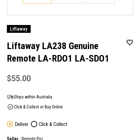
Liftaway
Liftaway LA238 Genuine
Remote LA-RDO1 LA-SDO1
$55.00
Ships within Australia
Click & Collect or Buy Online
Deliver
Click & Collect
Seller :
Remote Pro