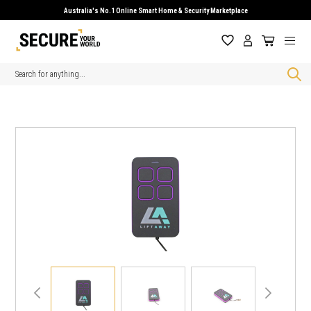
Australia's No.1 Online Smart Home & Security Marketplace
Search