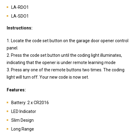
LA-RDO1
LA-SDO1
Instructions:
1. Locate the code set button on the garage door opener control
panel.
2. Press the code set button until the coding light illuminates,
indicating that the opener is under remote learning mode
3. Press any one of the remote buttons two times. The coding
light will turn off. Your new code is now set.
Features:
Battery: 2 x CR2016
LED Indicator
Slim Design
Long Range