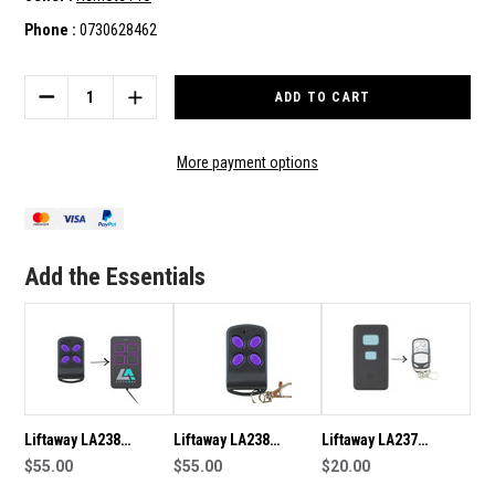
Phone :
0730628462
Current
Stock:
DECREASE
INCREASE
QUANTITY
QUANTITY
OF
OF
LIFTAWAY
LIFTAWAY
More payment options
LA238
LA238
GENUINE
GENUINE
REMOTE
REMOTE
LA-
LA-
RDO1
RDO1
Add the Essentials
LA-
LA-
SDO1
SDO1
Liftaway LA238
Liftaway LA238
Liftaway LA237
Genuine Remote
$55.00
Genuine/Original
$55.00
Compatible Remote
$20.00
Remote