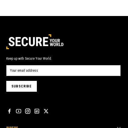
Keep up with Secure Your World.
BUYERS