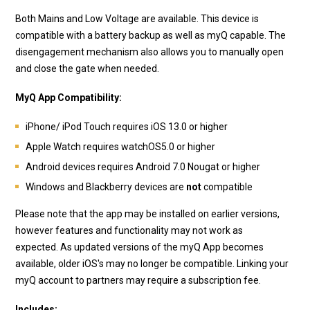
Both Mains and Low Voltage are available. This device is
compatible with a battery backup as well as myQ capable. The
disengagement mechanism also allows you to manually open
and close the gate when needed.
MyQ App Compatibility:
iPhone/ iPod Touch requires iOS 13.0 or higher
Apple Watch requires watchOS5.0 or higher
Android devices requires Android 7.0 Nougat or higher
Windows and Blackberry devices are
not
compatible
Please note that the app may be installed on earlier versions,
however features and functionality may not work as
expected. As updated versions of the myQ App becomes
available, older iOS's may no longer be compatible. Linking your
myQ account to partners may require a subscription fee.
Includes: