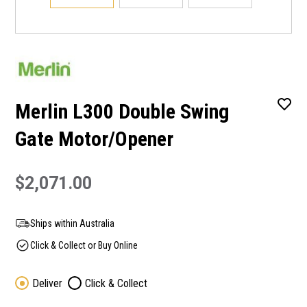
Merlin L300 Double Swing
Gate Motor/Opener
$2,071.00
Ships within Australia
Click & Collect or Buy Online
Deliver
Click & Collect