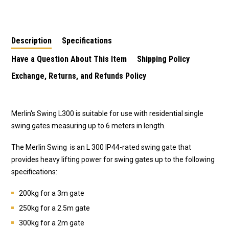
Motor/Opener
Gate Motor/Opener
Gate Motor/Opener
Description
Specifications
Have a Question About This Item
Shipping Policy
Exchange, Returns, and Refunds Policy
Merlin's Swing L300 is suitable for use with residential single
swing gates measuring up to 6 meters in length.
The Merlin Swing is an L 300 IP44-rated swing gate that
provides heavy lifting power for swing gates up to the following
specifications:
200kg for a 3m gate
250kg for a 2.5m gate
300kg for a 2m gate