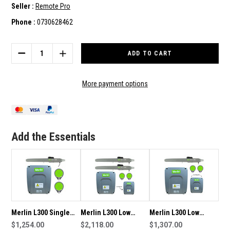
Seller :
Remote Pro
Phone :
0730628462
Current
Stock:
DECREASE
INCREASE
QUANTITY
QUANTITY
OF
OF
MERLIN
MERLIN
More payment options
L300
L300
DOUBLE
DOUBLE
SWING
SWING
GATE
GATE
MOTOR/OPENER
MOTOR/OPENER
Add the Essentials
Merlin L300 Single
Merlin L300 Low
Merlin L300 Low
Swing Gate
$1,254.00
Voltage Double Swing
$2,118.00
Voltage Single Swing
$1,307.00