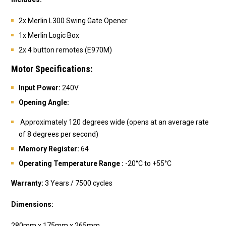
2x Merlin L300
Swing Gate Opener
1x Merlin Logic Box
2x 4 button remotes (E970M)
Motor Specifications:
Input Power:
240V
Opening Angle:
Approximately 120 degrees wide (opens at an average rate
of 8 degrees per second)
Memory Register:
64
Operating Temperature Range :
-
20°C to +55°C
Warranty:
3 Years / 7500 cycles
Dimensions:
280mm x 175mm x 265mm