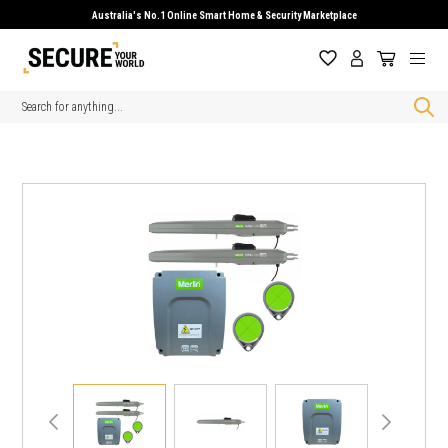
Australia's No.1 Online Smart Home & Security Marketplace
Search