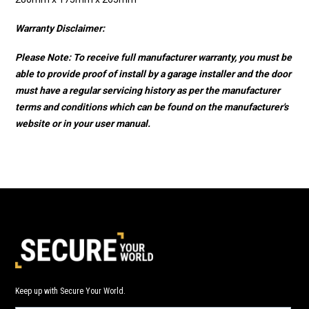
Warranty Disclaimer:
Please Note: To receive full manufacturer warranty, you must be
able to provide proof of install by a garage installer and the door
must have a regular servicing history as per the manufacturer
terms and conditions which can be found on the manufacturer's
website or in your user manual.
Keep up with Secure Your World.