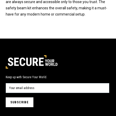
are always secure and accessible only to those you trust. The
safety beam kit enhances the overall safety, making it a must-
have for any modern home or commercial setup.
Keep up with Secure Your World.