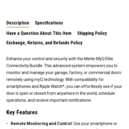
SilentDrive Elite myQ
(MR865MYQ)
Description
Specifications
Have a Question About This Item
Shipping Policy
Exchange, Returns, and Refunds Policy
Enhance your control and security with the Merlin MyQ Elite
Connectivity Bundle. This advanced system empowers you to
monitor and manage your garage, factory, or commercial doors
remotely using myQ technology. With compatibility for
smartphones and Apple Watch*, you can effortlessly see if your
door is open or closed from anywhere in the world, schedule
operations, and receive important notifications.
Key Features
Remote Monitoring and Control
: Use your smartphone or