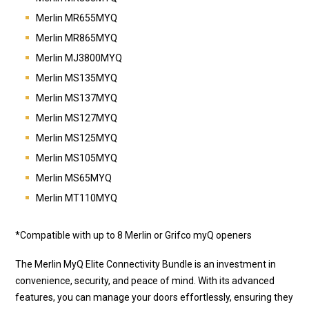
Merlin MR655MYQ
Merlin MR865MYQ
Merlin MJ3800MYQ
Merlin MS135MYQ
Merlin MS137MYQ
Merlin MS127MYQ
Merlin MS125MYQ
Merlin MS105MYQ
Merlin MS65MYQ
Merlin MT110MYQ
*Compatible with up to 8 Merlin or Grifco myQ openers
The Merlin MyQ Elite Connectivity Bundle is an investment in
convenience, security, and peace of mind. With its advanced
features, you can manage your doors effortlessly, ensuring they