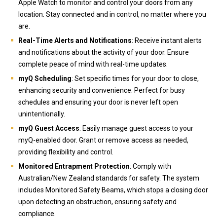
Apple Watch to monitor and control your doors from any
location. Stay connected and in control, no matter where you
are.
Real-Time Alerts and Notifications
: Receive instant alerts
and notifications about the activity of your door. Ensure
complete peace of mind with real-time updates.
myQ Scheduling
: Set specific times for your door to close,
enhancing security and convenience. Perfect for busy
schedules and ensuring your door is never left open
unintentionally.
myQ Guest Access
: Easily manage guest access to your
myQ-enabled door. Grant or remove access as needed,
providing flexibility and control.
Monitored Entrapment Protection
: Comply with
Australian/New Zealand standards for safety. The system
includes Monitored Safety Beams, which stops a closing door
upon detecting an obstruction, ensuring safety and
compliance.