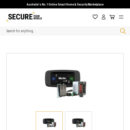
Australia's No.1 Online Smart Home & Security Marketplace
Search