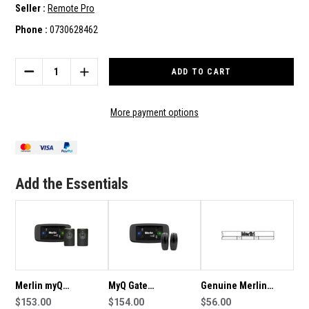
Seller :
Remote Pro
Phone :
0730628462
Current
Stock:
DECREASE
INCREASE
QUANTITY
QUANTITY
OF
OF
MERLIN
MERLIN
More payment options
MYQ
MYQ
ELITE
ELITE
CONNECTIVITY
CONNECTIVITY
BUNDLE
BUNDLE
Add the Essentials
Merlin myQ
MyQ Gate
Genuine Merlin
Connectivity Bundle
$153.00
Connectivity Bundle
$154.00
Weight Bar
$56.00