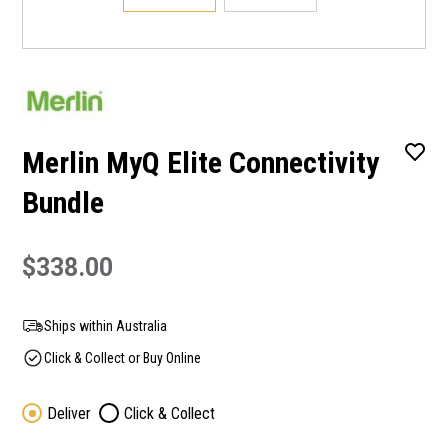
Merlin MyQ Elite Connectivity
Bundle
$338.00
Ships within Australia
Click & Collect or Buy Online
Deliver
Click & Collect