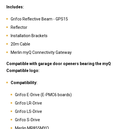
Includes:
Grifco Reflective Beam - GPS15
Reflector
Installation Brackets
20m Cable
Merlin myQ Connectivity Gateway
Compatible with garage door openers bearing the myQ
Compatible logo:
Compatibility:
Grifco E-Drive (E-PMC6 boards)
Grifco LR-Drive
Grifco LS-Drive
Grifco S-Drive
Merlin MR855MYQ