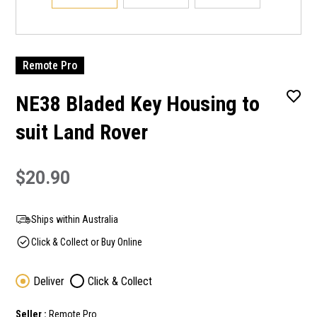
Remote Pro
NE38 Bladed Key Housing to
suit Land Rover
$20.90
Ships within Australia
Click & Collect or Buy Online
Deliver
Click & Collect
Seller :
Remote Pro