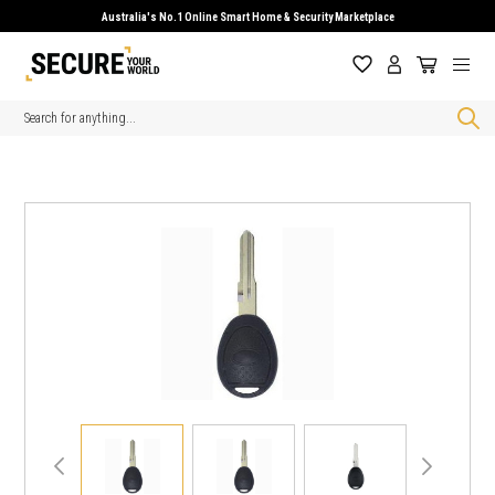
Australia's No.1 Online Smart Home & Security Marketplace
Search