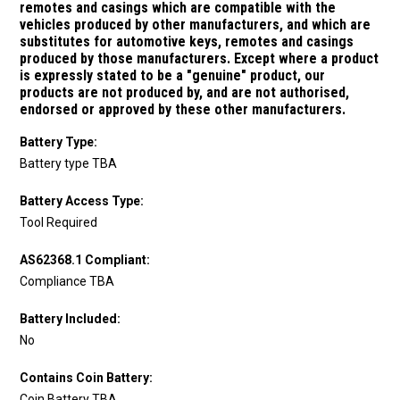
remotes and casings which are compatible with the
vehicles produced by other manufacturers, and which are
substitutes for
automotive keys, remotes and casings
produced by those manufacturers.
Except where a product
is expressly stated to be a "genuine" product, our
products are not produced by, and are not authorised,
endorsed or approved by these other manufacturers.
Battery Type:
Battery type TBA
Battery Access Type:
Tool Required
AS62368.1 Compliant:
Compliance TBA
Battery Included:
No
Contains Coin Battery:
Coin Battery TBA