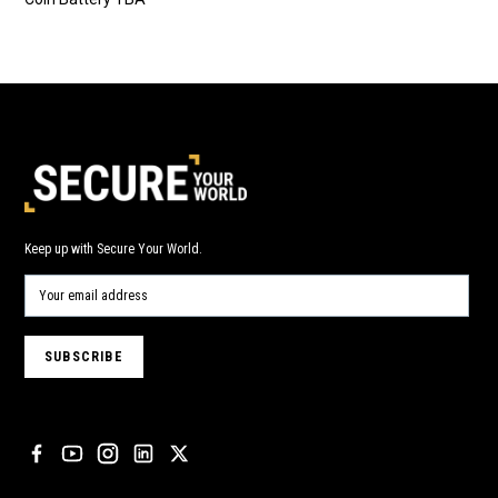
Keep up with Secure Your World.