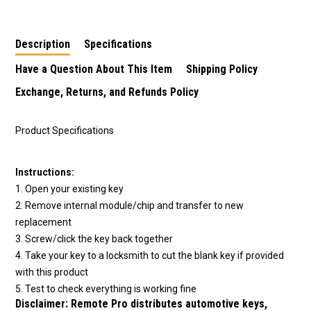
Description
Specifications
Have a Question About This Item
Shipping Policy
Exchange, Returns, and Refunds Policy
Product Specifications
Instructions:
1. Open your existing key
2. Remove internal module/chip and transfer to new
replacement
3. Screw/click the key back together
4. Take your key to a locksmith to cut the blank key if provided
with this product
5. Test to check everything is working fine
Disclaimer:
Remote Pro distributes automotive keys,