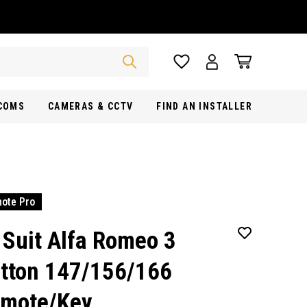
RCOMS
CAMERAS & CCTV
FIND AN INSTALLER
ote Pro
 Suit Alfa Romeo 3
tton 147/156/166
mote/Key