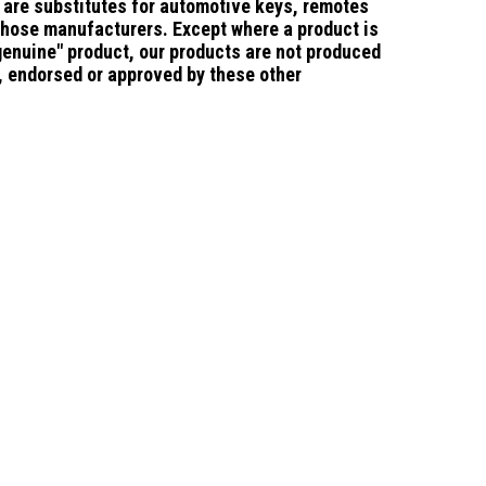
are substitutes for
automotive keys, remotes
those manufacturers.
Except where a product is
"genuine" product, our products are not produced
d, endorsed or approved by these other