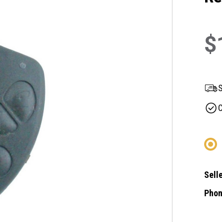
$
S
C
Selle
Phon
Curre
Stock