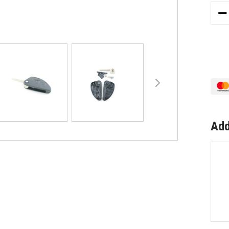
DE
QU
OF
TO
SU
AL
RO
3
BU
147
RE
Add