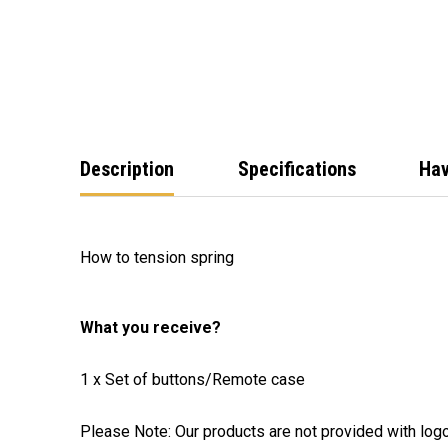
Description
Specifications
Hav
How to tension spring
What you receive?
1 x Set of buttons/Remote case
Please Note: Our products are not provided with log