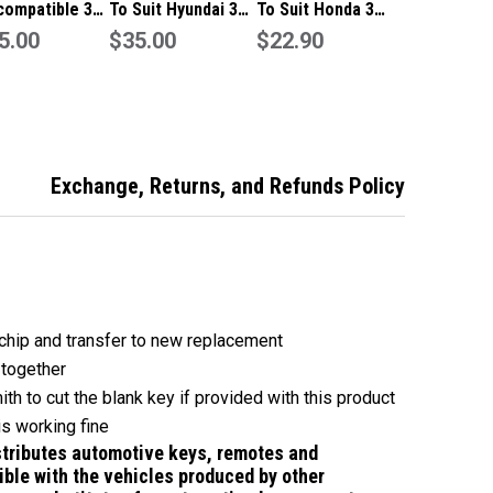
compatible 3
To Suit Hyundai 3
To Suit Honda 3
n remote flip
5.00
Button Remote/Key
$35.00
Button Remote/Key
$22.90
433Mhz
Exchange, Returns, and Refunds Policy
chip and transfer to new replacement
 together
ith to cut the blank key if provided with this product
is working fine
tributes automotive keys, remotes and
ble with the vehicles produced by other