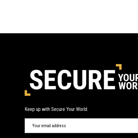
Keep up with Secure Your World.