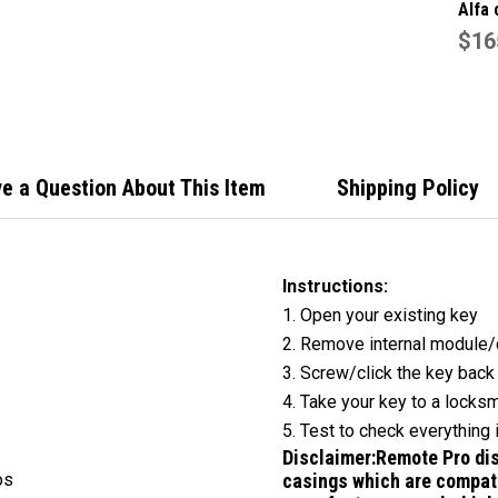
Alfa 
butto
$16
Key 
e a Question About This Item
Shipping Policy
Instructions:
1. Open your existing key
2. Remove internal module/
3. Screw/click the key back
4. Take your key to a locksm
5. Test to check everything 
Disclaimer:
Remote Pro dis
os
casings which are compati