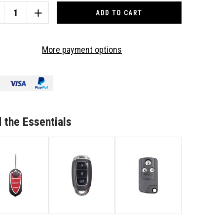
CREASE
INCREASE
ANTITY
QUANTITY
OF
TO
More payment options
IT
SUIT
FA
ALFA
MEO
ROMEO
3
TTON
BUTTON
/156/166
147/156/166
MOTE/KEY
REMOTE/KEY
 the Essentials