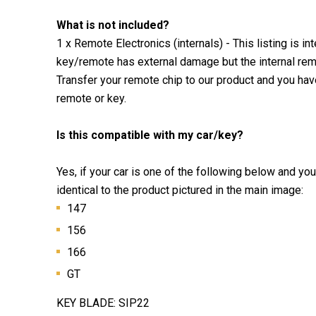
What is not included?
1 x Remote Electronics (internals) - This listing is i
key/remote has external damage but the internal remo
Transfer your remote chip to our product and you ha
remote or key.
Is this compatible with my car/key?
Yes, if your car is one of the following below and yo
identical to the product pictured in the main image:
147
156
166
GT
KEY BLADE: SIP22