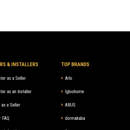
RS & INSTALLERS
TOP BRANDS
ter as a Seller
Arlo
ter as an Installer
Igloohome
 as a Seller
ABUS
r FAQ
dormakaba