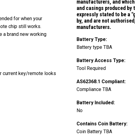
manufacturers, and which 
and casings
produced by 
expressly stated to be a 
ntended for when your
by, and are not authorise
te chip still works.
manufacturers.
ve a brand new working
Battery Type:
Battery type TBA
Battery Access Type:
Tool Required
ur current key/remote looks
AS62368.1 Compliant:
Compliance TBA
Battery Included:
No
Contains Coin Battery:
Coin Battery TBA