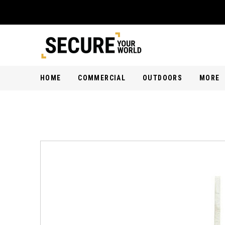
HOME
COMMERCIAL
OUTDOORS
MORE