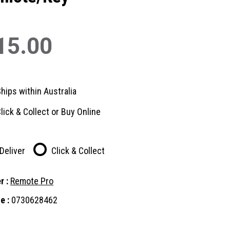
15.00
hips within Australia
lick & Collect or Buy Online
Deliver
Click & Collect
r :
Remote Pro
e :
0730628462
nt
: