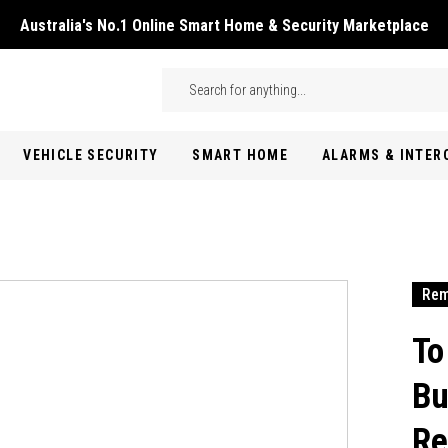
Australia's No.1 Online Smart Home & Security Marketplace
Skip to main content
Search
VEHICLE SECURITY
SMART HOME
ALARMS & INTE
Rem
To
Bu
Re