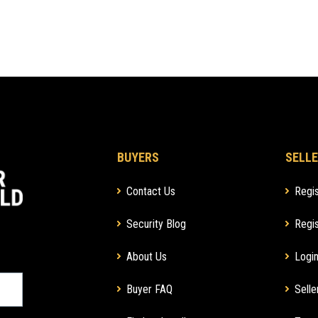
BUYERS
SELLE
Contact Us
Regis
Security Blog
Regis
About Us
Login
Buyer FAQ
Selle