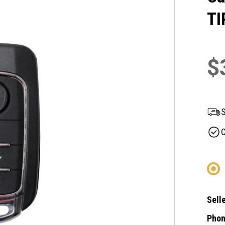
TI
$
S
C
Selle
Phon