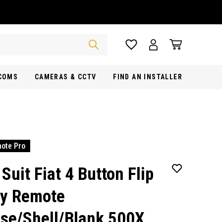
RCOMS
CAMERAS & CCTV
FIND AN INSTALLER
ote Pro
 Suit Fiat 4 Button Flip
y Remote
se/Shell/Blank 500X