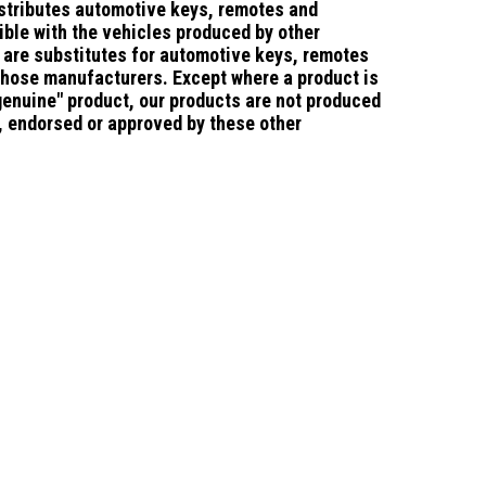
stributes automotive keys, remotes and
ble with the vehicles produced by other
are substitutes for automotive keys, remotes
those manufacturers.
Except where a product is
"genuine" product, our products are not produced
d, endorsed or approved by these other