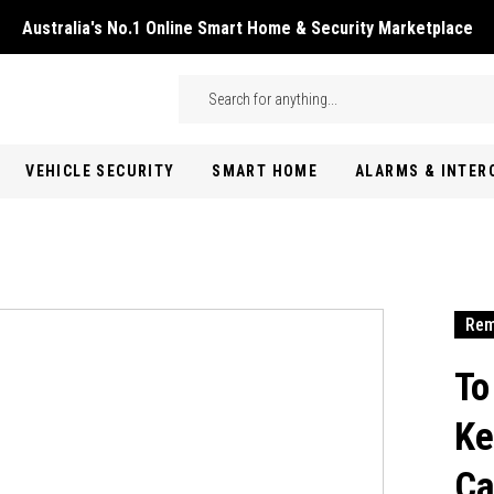
Australia's No.1 Online Smart Home & Security Marketplace
Skip to main content
Search
VEHICLE SECURITY
SMART HOME
ALARMS & INTE
Rem
To
Ke
Ca