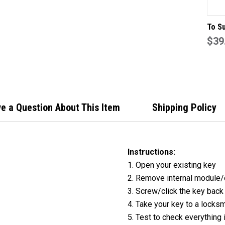
To Su
Butto
$39
Remo
Case
500X
e a Question About This Item
Shipping Policy
Instructions:
1. Open your existing key
2. Remove internal module/
3. Screw/click the key back
4. Take your key to a locksm
5. Test to check everything 