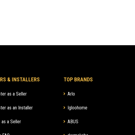
RS & INSTALLERS
TOP BRANDS
ter as a Seller
Arlo
ter as an Installer
Igloohome
 as a Seller
ABUS