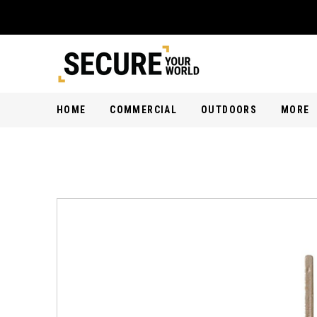
HOME
COMMERCIAL
OUTDOORS
MORE