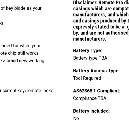
Disclaimer:
Remote Pro di
 of key blade as your
casings which are compati
manufacturers, and which 
and casings produced by 
os
expressly stated to be a 
by, and are not authorise
manufacturers.
ntended for when your
Battery Type:
te chip still works.
Battery type TBA
ve a brand new working
Battery Access Type:
Tool Required
ur current key/remote looks
AS62368.1 Compliant:
Compliance TBA
Battery Included:
No