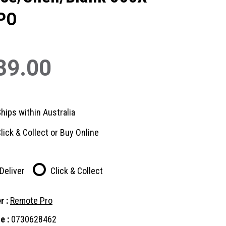
PO
39.00
hips within Australia
lick & Collect or Buy Online
Deliver
Click & Collect
r :
Remote Pro
e :
0730628462