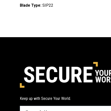
Blade Type:
SIP22
Keep up with Secure Your World.