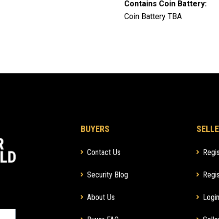
Contains Coin Battery:
Coin Battery TBA
BUYERS
SELLE
Contact Us
Regis
Security Blog
Regis
About Us
Login