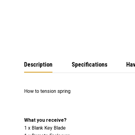
Description
Specifications
Hav
How to tension spring
What you receive?
1 x Blank Key Blade