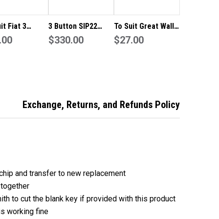
it Fiat 3
3 Button SIP22
To Suit Great Wall
n Flip Key
.00
433MHz Flip Key to
$330.00
3 Button Remote
$27.00
te
suit Fiat 500X
Flip Key Blank
/Shell/Blank
Replacement
 TIPO
Shell/Case/Enclosure
Exchange, Returns, and Refunds Policy
chip and transfer to new replacement
 together
ith to cut the blank key if provided with this product
is working fine