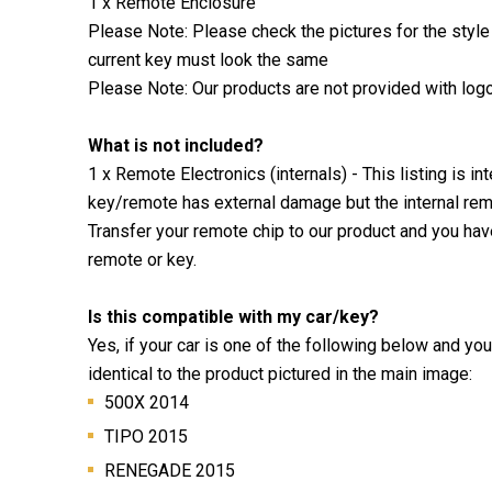
1 x Remote Enclosure
Please Note: Please check the pictures for the style
current key must look the same
Please Note: Our products are not provided with log
What is not included?
1 x Remote Electronics (internals) - This listing is i
key/remote has external damage but the internal remo
Transfer your remote chip to our product and you ha
remote or key.
Is this compatible with my car/key?
Yes, if your car is one of the following below and yo
identical to the product pictured in the main image:
500X 2014
TIPO 2015
RENEGADE 2015