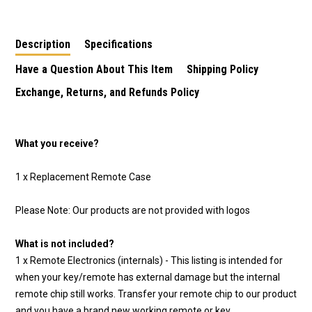
Replacement
1997-2014
Shell/Case/Enclosure
Description
Specifications
Have a Question About This Item
Shipping Policy
Exchange, Returns, and Refunds Policy
What you receive?
1 x Replacement Remote Case
Please Note: Our products are not provided with logos
What is not included?
1 x Remote Electronics (internals) - This listing is intended for
when your key/remote has external damage but the internal
remote chip still works. Transfer your remote chip to our product
and you have a brand new working remote or key.