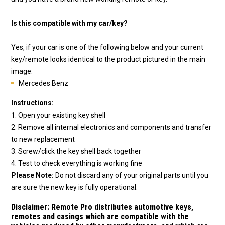
Is this compatible with my car/key?
Yes, if your car is one of the following below and your current
key/remote looks identical to the product pictured in the main
image:
Mercedes Benz
Instructions:
1. Open your existing key shell
2. Remove all internal electronics and components and transfer
to new replacement
3. Screw/click the key shell back together
4. Test to check everything is working fine
Please Note:
Do not discard any of your original parts until you
are sure the new key is fully operational.
Disclaimer:
Remote Pro distributes automotive keys,
remotes and casings which are compatible with the