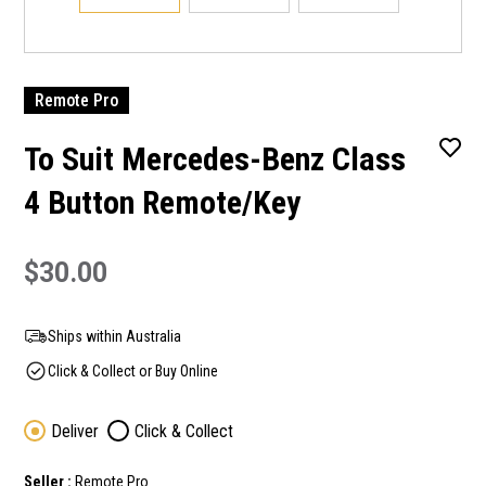
Remote Pro
To Suit Mercedes-Benz Class
4 Button Remote/Key
$30.00
Ships within Australia
Click & Collect or Buy Online
Deliver
Click & Collect
Seller :
Remote Pro