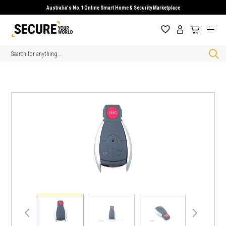
Australia's No.1 Online Smart Home & Security Marketplace
Search