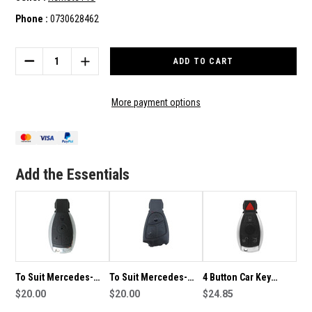
Phone :
0730628462
Current
Stock:
DECREASE
INCREASE
QUANTITY
QUANTITY
OF
OF
TO
TO
More payment options
SUIT
SUIT
MERCEDES-
MERCEDES-
BENZ
BENZ
CLASS
CLASS
4
4
Add the Essentials
BUTTON
BUTTON
REMOTE/KEY
REMOTE/KEY
To Suit Mercedes-
To Suit Mercedes-
4 Button Car Key
Benz Class 3 Button
$20.00
Benz Class 3 Button
$20.00
Replacement Shell To
$24.85
Remote/Key Shell
Remote Key
Suit Mercedes Benz