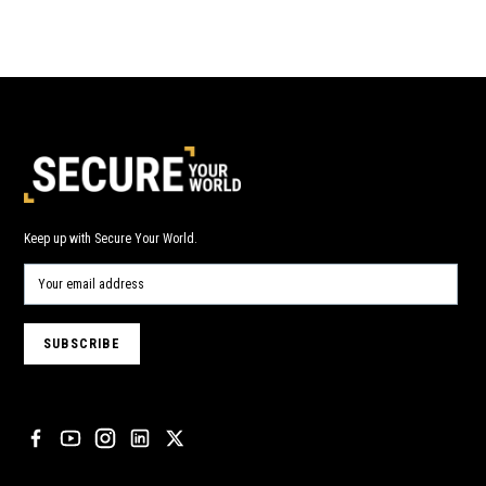
Keep up with Secure Your World.