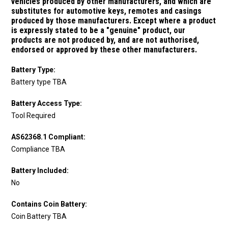
vehicles produced by other manufacturers, and which are
substitutes for automotive keys, remotes and casings
produced by those manufacturers.
Except where a product
is expressly stated to be a "genuine" product, our
products are not produced by, and are not authorised,
endorsed or approved by these other manufacturers.
Battery Type:
Battery type TBA
Battery Access Type:
Tool Required
AS62368.1 Compliant:
Compliance TBA
Battery Included:
No
Contains Coin Battery:
Coin Battery TBA