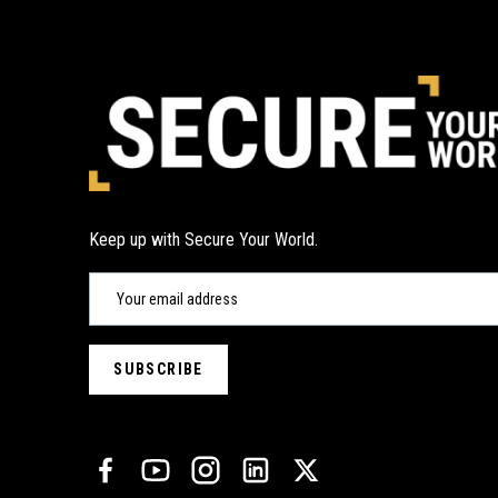
Keep up with Secure Your World.