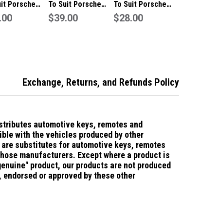
uit Porsche
To Suit Porsche
To Suit Porsche
Boxster 2
.00
911/Boxster 1
$39.00
Boxster 3 Button
$28.00
on Remote/Key
Button Remote/Key
Remote/Key Case
Case
Exchange, Returns, and Refunds Policy
stributes automotive keys, remotes and
ble with the vehicles produced by other
are substitutes for automotive keys, remotes
those manufacturers.
Except where a product is
"genuine" product, our products are not produced
d, endorsed or approved by these other