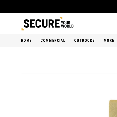
HOME
COMMERCIAL
OUTDOORS
MORE