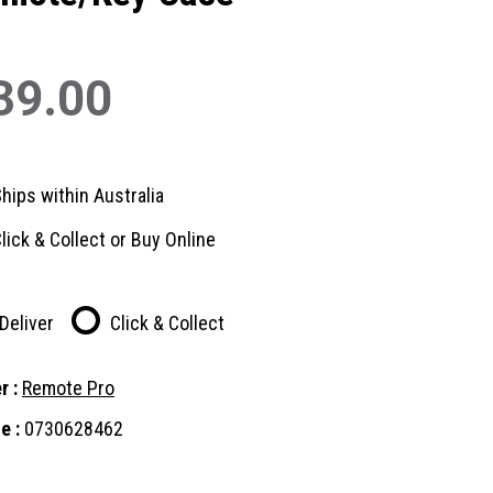
39.00
hips within Australia
lick & Collect or Buy Online
Deliver
Click & Collect
r :
Remote Pro
e :
0730628462
nt
: