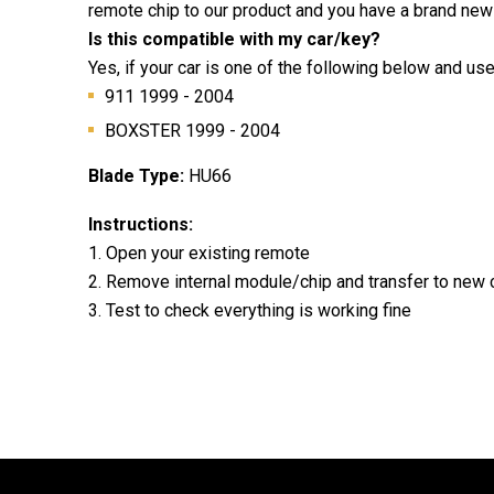
remote chip to our product and you have a brand new
Is this compatible with my car/key?
Yes, if your car is one of the following below and us
911 1999 - 2004
BOXSTER 1999 - 2004
Blade Type:
HU66
Instructions:
1. Open your existing remote
2. Remove internal module/chip and transfer to new
3. Test to check everything is working fine