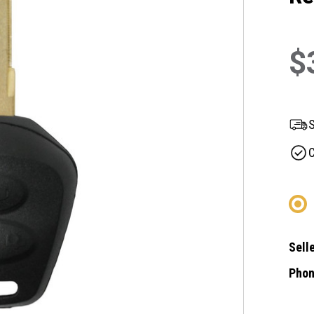
$
S
C
Selle
Phon
Curre
Stock