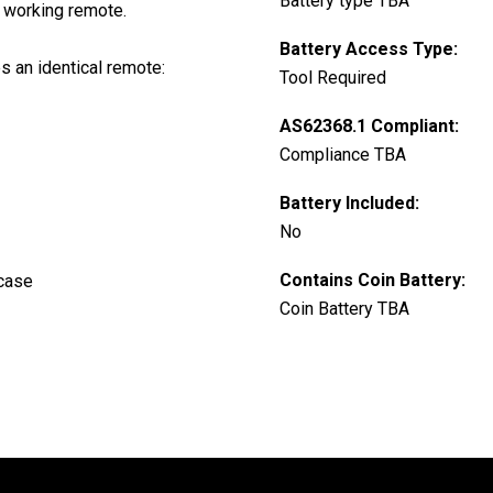
Battery type TBA
 working remote.
Battery Access Type:
es an identical remote:
Tool Required
AS62368.1 Compliant:
Compliance TBA
Battery Included:
No
Contains Coin Battery:
 case
Coin Battery TBA