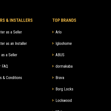
RS & INSTALLERS
TOP BRANDS
ter as a Seller
Arlo
ter as an Installer
Igloohome
 as a Seller
ABUS
r FAQ
dormakaba
s & Conditions
Brava
Borg Locks
Lockwood