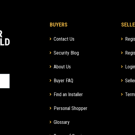
BUYERS
SELLE
Contact Us
Regis
Security Blog
Regis
About Us
Login
Buyer FAQ
Selle
Find an Installer
Term
Personal Shopper
Glossary