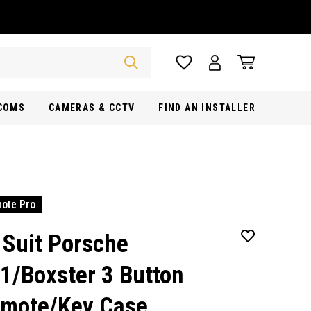
RCOMS
CAMERAS & CCTV
FIND AN INSTALLER
ote Pro
 Suit Porsche
1/Boxster 3 Button
mote/Key Case