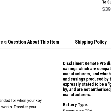
To S
911/
$39
Butt
Case
e a Question About This Item
Shipping Policy
Disclaimer:
Remote Pro di
casings which are compati
manufacturers, and which 
and casings produced by 
expressly stated to be a 
by, and are not authorise
manufacturers.
ntended for when your key
Battery Type:
l works. Transfer your