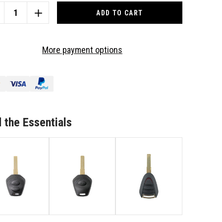
CREASE
INCREASE
ANTITY
QUANTITY
OF
TO
More payment options
IT
SUIT
RSCHE
PORSCHE
1/BOXSTER
911/BOXSTER
3
TTON
BUTTON
MOTE/KEY
REMOTE/KEY
SE
CASE
 the Essentials