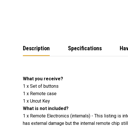
Description
Specifications
Hav
What you receive?
1 x Set of buttons
1 x Remote case
1 x Uncut Key
What is not included?
1 x Remote Electronics (internals) - This listing is i
has external damage but the internal remote chip stil