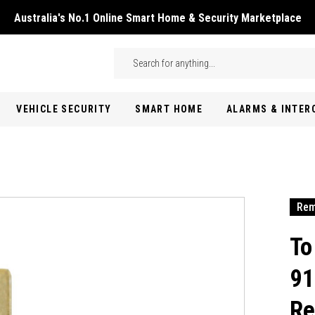
Australia's No.1 Online Smart Home & Security Marketplace
Skip to main content
Search
VEHICLE SECURITY
SMART HOME
ALARMS & INTE
Rem
To
91
Re