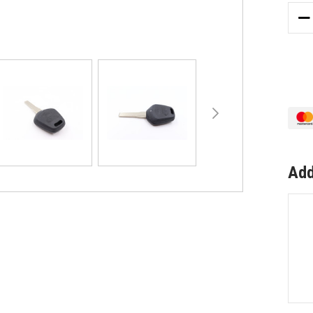
DE
QU
OF
TO
SU
PO
91
3
BU
RE
CA
Add