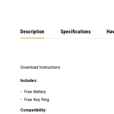
Description
Specifications
Hav
Download Instructions
Includes:
Free Battery
Free Key Ring
Compatibility: