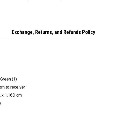
Remote
Compatible
Remote
Exchange, Returns, and Refunds Policy
 Green (1)
rn to receiver
L x 1.16D cm
)