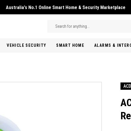
Australia's No.1 Online Smart Home & Security Marketplace
Skip to main content
Search
VEHICLE SECURITY
SMART HOME
ALARMS & INTE
AC
AC
Re