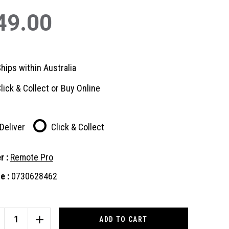
49.00
hips within Australia
lick & Collect or Buy Online
Deliver
Click & Collect
r :
Remote Pro
e :
0730628462
nt
:
CREASE
INCREASE
ANTITY
QUANTITY