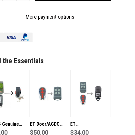
OF
DC
ACDC
More payment options
EEN
GREEN
NUINE
GENUINE
MOTE
REMOTE
 the Essentials
 Genuine
ET Door/ACDC
ET
 Remote
.00
Slimglide Genuine
$50.00
Door/ACDC/Sunda
$34.00