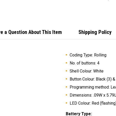
e a Question About This Item
Shipping Policy
Coding Type: Rolling
No. of buttons: 4
Shell Colour: White
Button Colour: Black (3) &
Programming method: Lea
Dimensions: .09W x 5.79
LED Colour: Red (flashing
Battery Type: