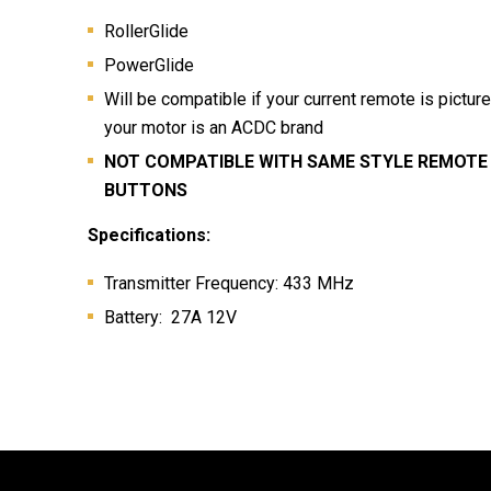
RollerGlide
PowerGlide
Will be compatible if your current remote is pictur
your motor is an ACDC brand
NOT COMPATIBLE WITH SAME STYLE REMOTE 
BUTTONS
Specifications:
Transmitter Frequency: 433 MHz
Battery: 27A 12V