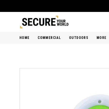
HOME
COMMERCIAL
OUTDOORS
MORE