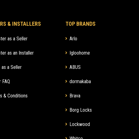
RS & INSTALLERS
TOP BRANDS
ter as a Seller
Arlo
ter as an Installer
Igloohome
 as a Seller
ABUS
r FAQ
dormakaba
s & Conditions
Brava
Borg Locks
Lockwood
Whitco