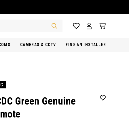
RCOMS
CAMERAS & CCTV
FIND AN INSTALLER
DC
DC Green Genuine
mote