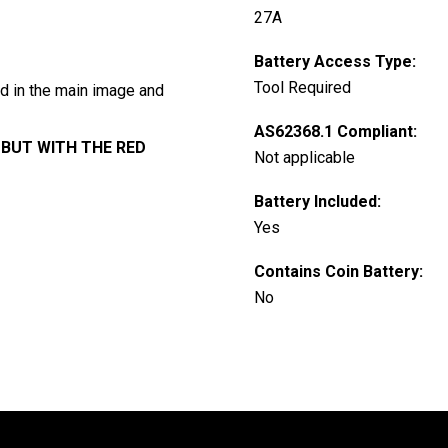
27A
Battery Access Type:
Tool Required
ed in the main image and
AS62368.1 Compliant:
BUT WITH THE RED
Not applicable
Battery Included:
Yes
Contains Coin Battery:
No