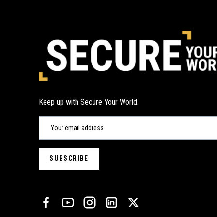
Keep up with Secure Your World.