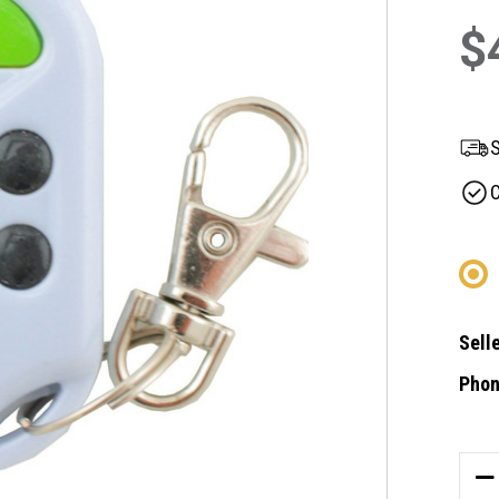
$
S
C
Selle
Phon
Curre
Stock
DE
QU