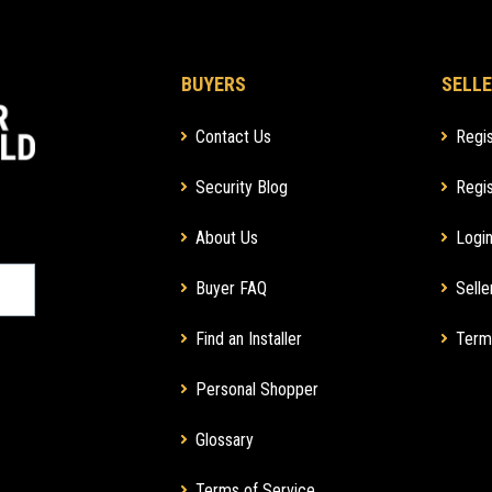
BUYERS
SELLE
Contact Us
Regis
Security Blog
Regis
About Us
Login
Buyer FAQ
Selle
Find an Installer
Term
Personal Shopper
Glossary
Terms of Service