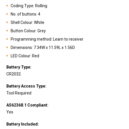
Coding Type: Rolling
No. of buttons: 4
Shell Colour: White
Button Colour: Grey
Programming method: Learn to receiver
Dimensions: 7.34W x 11.59L x 1.56D
LED Colour: Red
Battery Type:
CR2032
Battery Access Type:
Tool Required
AS62368.1 Compliant:
Yes
Battery Included: