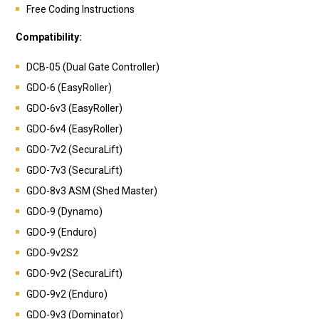
Free Coding Instructions
Compatibility:
DCB-05 (Dual Gate Controller)
GDO-6 (EasyRoller)
GDO-6v3 (EasyRoller)
GDO-6v4 (EasyRoller)
GDO-7v2 (SecuraLift)
GDO-7v3 (SecuraLift)
GDO-8v3 ASM (Shed Master)
GDO-9 (Dynamo)
GDO-9 (Enduro)
GDO-9v2S2
GDO-9v2 (SecuraLift)
GDO-9v2 (Enduro)
GDO-9v3 (Dominator)