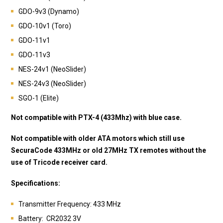
GDO-9v3 (Dynamo)
GDO-10v1 (Toro)
GDO-11v1
GDO-11v3
NES-24v1 (NeoSlider)
NES-24v3 (NeoSlider)
SGO-1 (Elite)
Not compatible with PTX-4 (433Mhz) with blue case.
Not compatible with older ATA motors which still use
SecuraCode 433MHz or old 27MHz TX remotes without the
use of Tricode receiver card.
Specifications:
Transmitter Frequency: 433 MHz
Battery: CR2032 3V