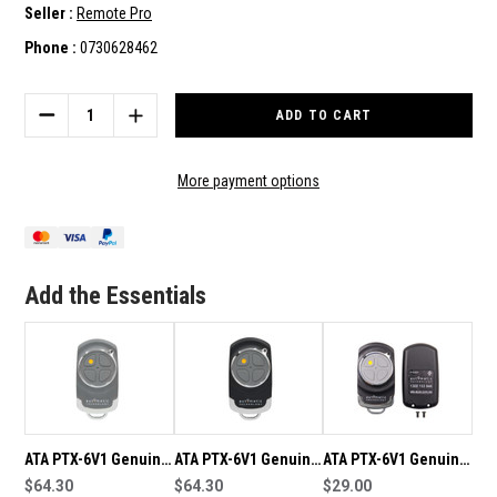
Seller :
Remote Pro
Phone :
0730628462
Current
Stock:
DECREASE
INCREASE
QUANTITY
QUANTITY
OF
OF
ATA
ATA
More payment options
WTX-
WTX-
6V1
6V1
GENUINE
GENUINE
WALL
WALL
BUTTON
BUTTON
Add the Essentials
REMOTE
REMOTE
ATA PTX-6V1 Genuine
ATA PTX-6V1 Genuine
ATA PTX-6V1 Genuine
Grey Remote
$64.30
Black Remote
$64.30
Remote Shell/Case
$29.00