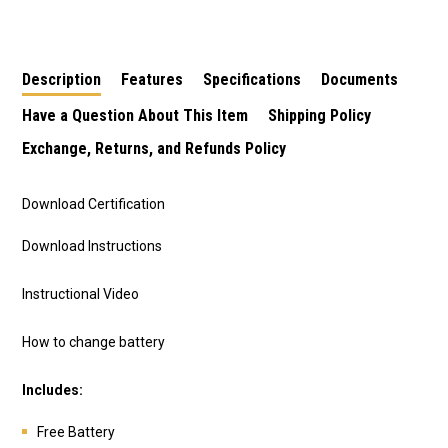
Only (Internals Not
Included)
Description
Features
Specifications
Documents
Have a Question About This Item
Shipping Policy
Exchange, Returns, and Refunds Policy
Download Certification
Download Instructions
Instructional Video
How to change battery
Includes:
Free Battery