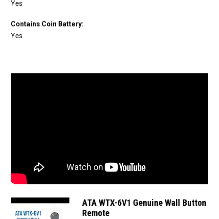
Yes
Contains Coin Battery:
Yes
ATA WTX-6V1 Genuine Wall Button
Remote