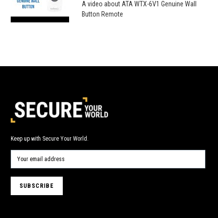
A video about ATA WTX-6V1 Genuine Wall
Button Remote
Keep up with Secure Your World.