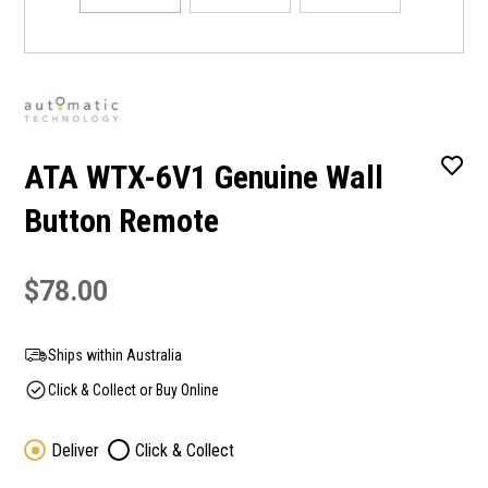
ATA WTX-6V1 Genuine Wall
Button Remote
$78.00
Ships within Australia
Click & Collect or Buy Online
Deliver
Click & Collect