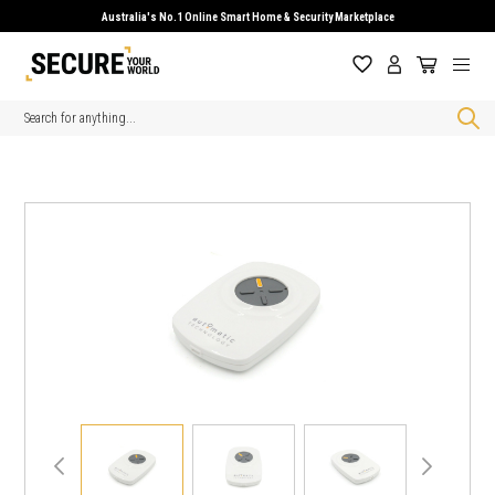
Australia's No.1 Online Smart Home & Security Marketplace
Search