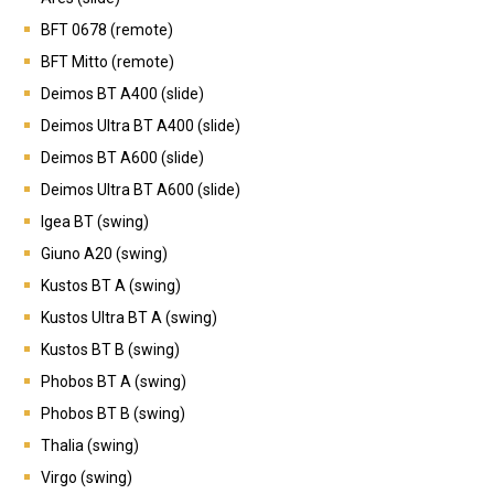
BFT 0678 (remote)
BFT Mitto (remote)
Deimos BT A400 (slide)
Deimos Ultra BT A400 (slide)
Deimos BT A600 (slide)
Deimos Ultra BT A600 (slide)
Igea BT (swing)
Giuno A20 (swing)
Kustos BT A (swing)
Kustos Ultra BT A (swing)
Kustos BT B (swing)
Phobos BT A (swing)
Phobos BT B (swing)
Thalia (swing)
Virgo (swing)