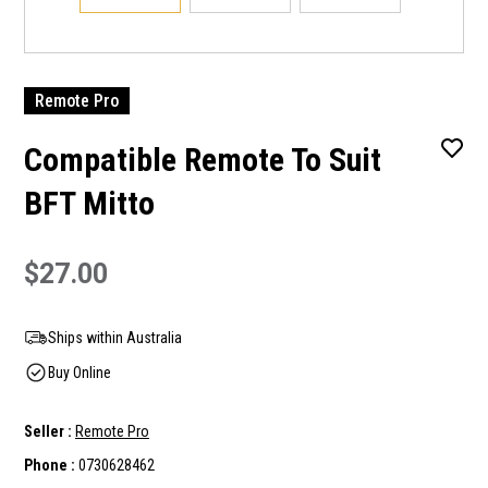
Remote Pro
Compatible Remote To Suit
BFT Mitto
$27.00
Ships within Australia
Buy Online
Seller :
Remote Pro
Phone :
0730628462
Current