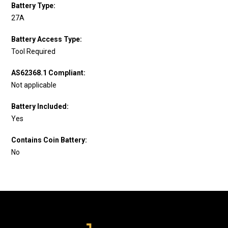
Battery Type:
27A
Battery Access Type:
Tool Required
AS62368.1 Compliant:
Not applicable
Battery Included:
Yes
Contains Coin Battery:
No