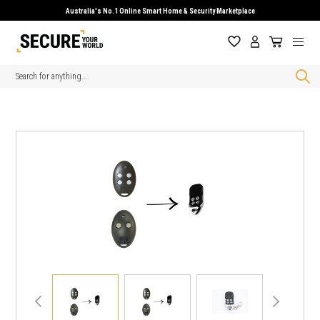
Australia's No.1 Online Smart Home & Security Marketplace
Search