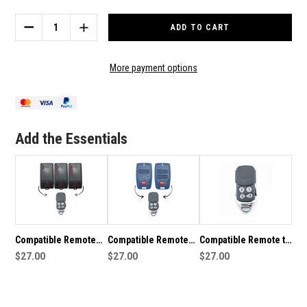
Stock:
DECREASE
INCREASE
QUANTITY
QUANTITY
OF
OF
COMPATIBLE
COMPATIBLE
More payment options
REMOTE
REMOTE
TO
TO
SUIT
SUIT
BFT
BFT
MITTO
MITTO
Add the Essentials
Compatible Remote
Compatible Remote
Compatible Remote to
To Suit BFT TRC
$27.00
To Suit BFT B RCB
$27.00
suit RDT01B
$27.00
0678