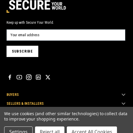
Keep up with Secure Your World.
BUYERS
SELLERS & INSTALLERS
TOP BRANDS
We use cookies (and other similar technologies) to collect data
to improve your shopping experience.
Settings
Reject all
Accept All Cookies