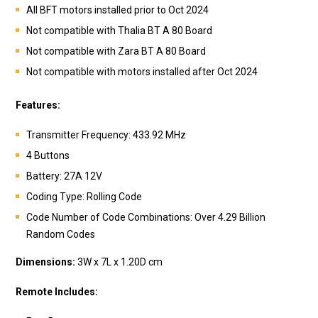
All BFT motors installed prior to Oct 2024
Not compatible with Thalia BT A 80 Board
Not compatible with Zara BT A 80 Board
Not compatible with motors installed after Oct 2024
Features:
Transmitter Frequency: 433.92 MHz
4 Buttons
Battery:
27A 12V
Coding Type: Rolling Code
Code Number of Code Combinations: Over 4.29 Billion
Random Codes
Dimensions:
3W x 7L x 1.20D cm
Remote Includes: