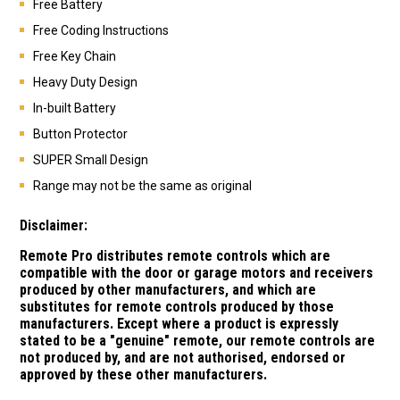
Free Battery
Free Coding Instructions
Free Key Chain
Heavy Duty Design
In-built Battery
Button Protector
SUPER Small Design
Range may not be the same as original
Disclaimer:
Remote Pro distributes remote controls which are
compatible with the door or garage motors and receivers
produced by other manufacturers, and which are
substitutes for remote controls produced by those
manufacturers.
Except where a product is expressly
stated to be a "genuine" remote, our remote controls are
not produced by, and are not authorised, endorsed or
approved by these other manufacturers.