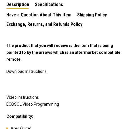
Description
Specifications
Have a Question About This Item
Shipping Policy
Exchange, Returns, and Refunds Policy
The product that you will receive is the item that is being
pointed to by the arrows which is an aftermarket compatible
remote.
Download Instructions
Video Instructions
ECOSOL Video Programming
Compatibility:
Ares (slide)