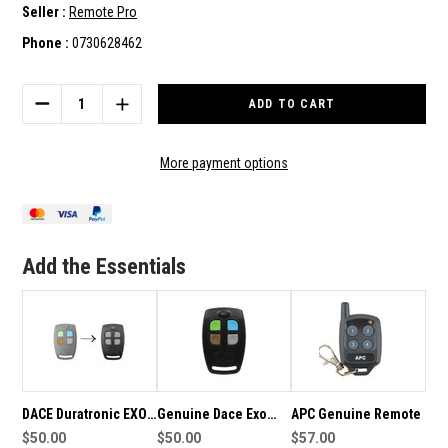
Seller :
Remote Pro
Phone :
0730628462
Current
Stock:
DECREASE
INCREASE
QUANTITY
QUANTITY
OF
OF
DACE
DACE
More payment options
DURATRONIC
DURATRONIC
TM4/EXO
TM4/EXO
GENUINE
GENUINE
REMOTE
REMOTE
Add the Essentials
DACE Duratronic EXO
Genuine Dace Exo
APC Genuine Remote
Genuine Remote
$50.00
Black Gate Remote
$50.00
$57.00