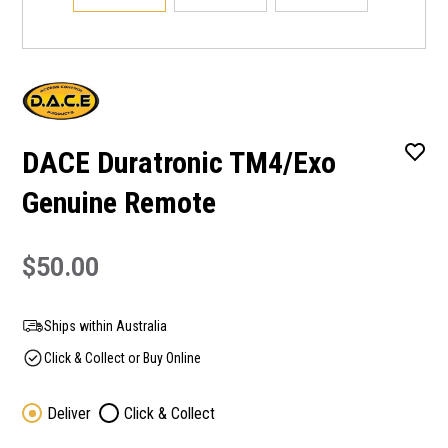
DACE Duratronic TM4/Exo
Genuine Remote
$50.00
Ships within Australia
Click & Collect or Buy Online
Deliver
Click & Collect