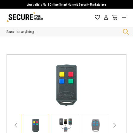
Australia's No.1 Online Smart Home & Security Marketplace
Search