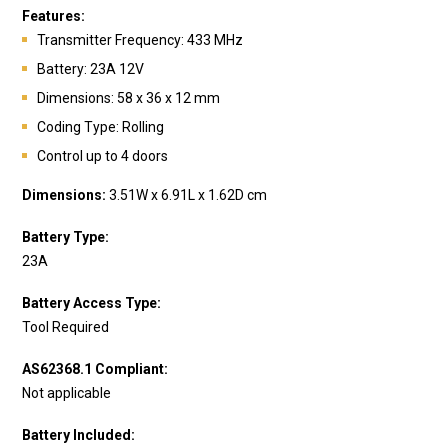
Features:
Transmitte
r Frequency: 433 MHz
Battery: 23A 12V
Dimensions: 58 x 36 x 12 mm
Coding Type: Rolling
Control up to 4 doors
Dimensions:
3.51W x 6.91L x 1.62D cm
Battery Type:
23A
Battery Access Type:
Tool Required
AS62368.1 Compliant:
Not applicable
Battery Included: