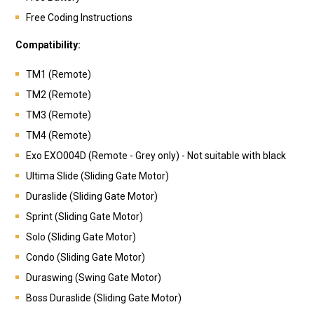
Free Coding Instructions
Compatibility:
TM1 (Remote)
TM2 (Remote)
TM3 (Remote)
TM4 (Remote)
Exo EXO004D (Remote - Grey only) - Not suitable with black
Ultima Slide (Sliding Gate Motor)
Duraslide (Sliding Gate Motor)
Sprint (Sliding Gate Motor)
Solo (Sliding Gate Motor)
Condo (Sliding Gate Motor)
Duraswing (Swing Gate Motor)
Boss Duraslide (Sliding Gate Motor)