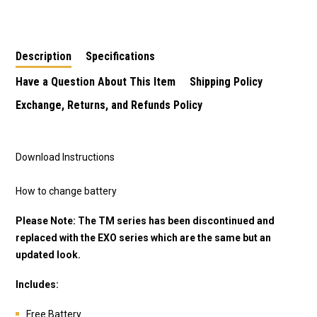
Description
Specifications
Have a Question About This Item
Shipping Policy
Exchange, Returns, and Refunds Policy
Download Instructions
How to change battery
Please Note: The TM series has been discontinued and
replaced with the EXO series which are the same but an
updated look.
Includes:
Free Battery