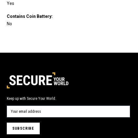
Yes
Contains Coin Battery:
No
Keep up with Secure Your World.