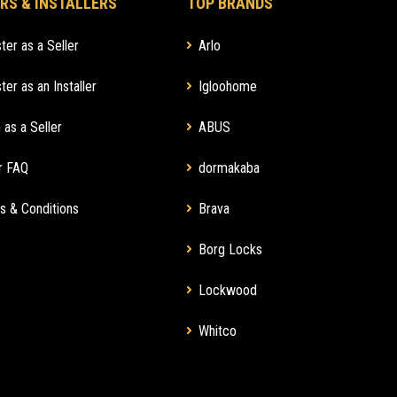
RS & INSTALLERS
TOP BRANDS
ter as a Seller
Arlo
ter as an Installer
Igloohome
 as a Seller
ABUS
r FAQ
dormakaba
s & Conditions
Brava
Borg Locks
Lockwood
Whitco