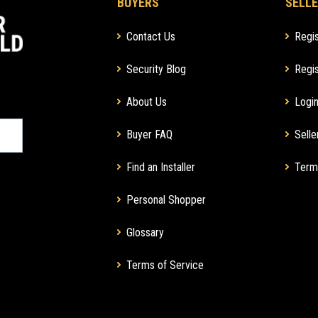
BUYERS
SELLE
Contact Us
Regis
Security Blog
Regis
About Us
Login
Buyer FAQ
Selle
Find an Installer
Term
Personal Shopper
Glossary
Terms of Service