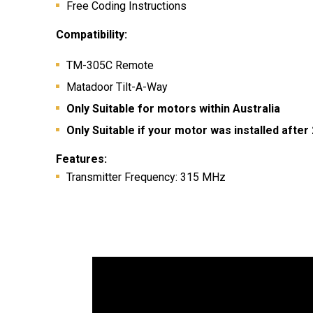
Free Coding Instructions
Compatibility:
TM-305C Remote
Matadoor Tilt-A-Way
Only Suitable for motors within Australia
Only Suitable if your motor was installed after
Features:
Transmitter Frequency: 315 MHz