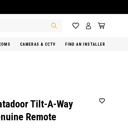
RCOMS
CAMERAS & CCTV
FIND AN INSTALLER
tadoor Tilt-A-Way
nuine Remote