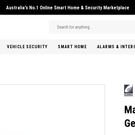
Australia's No.1 Online Smart Home & Security Marketplace
Skip to main content
Search
VEHICLE SECURITY
SMART HOME
ALARMS & INTE
Ma
Ge