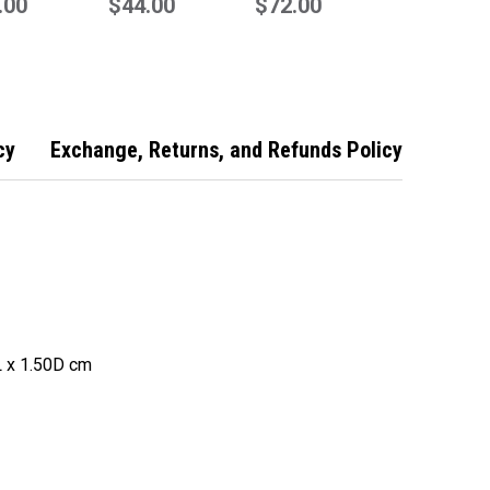
te
.00
Remote
$44.00
Remote
$72.00
cy
Exchange, Returns, and Refunds Policy
 x 1.50D cm