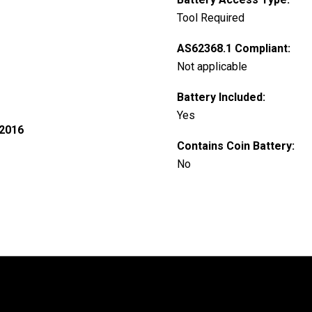
Tool Required
AS62368.1 Compliant:
Not applicable
Battery Included:
Yes
 2016
Contains Coin Battery:
No