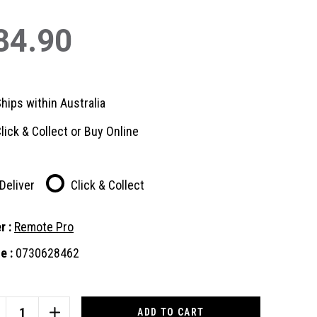
84.90
hips within Australia
lick & Collect or Buy Online
Deliver
Click & Collect
r :
Remote Pro
e :
0730628462
nt
:
CREASE
INCREASE