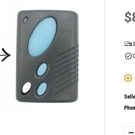
$
S
C
Selle
Phon
Curre
Stock
DE