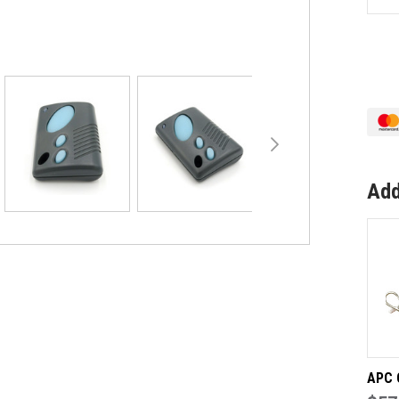
QU
OF
MA
TIL
A-
WA
GE
RE
Add
APC 