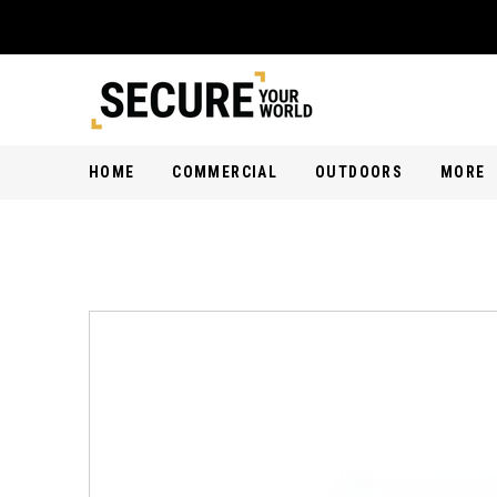
HOME
COMMERCIAL
OUTDOORS
MORE