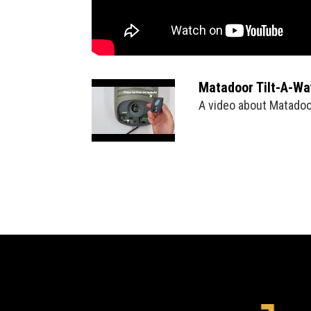
Matadoor Tilt-A-W
A video about Matado