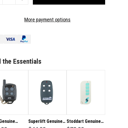
ANTITY
QUANTITY
OF
TADOOR
MATADOOR
More payment options
T-
TILT-
A-
Y
WAY
NUINE
GENUINE
MOTE
REMOTE
 the Essentials
Genuine
Superlift Genuine
Stoddart Genuine