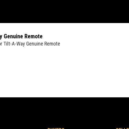
ay Genuine Remote
or Tilt-A-Way Genuine Remote