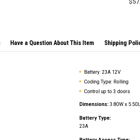
Remo
$57
s
Have a Question About This Item
Shipping Poli
Battery:
23A 12V
Coding Type: Rolling
Control up to 3 doors
Dimensions:
3.80W x 5.50L
Battery Type:
23A
Battery Access Type: