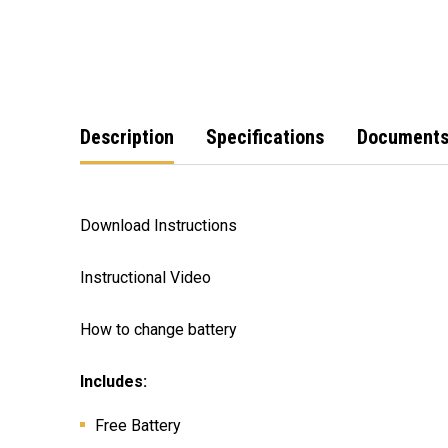
Description
Specifications
Document
Download Instructions
Instructional Video
How to change battery
Includes:
Free Battery