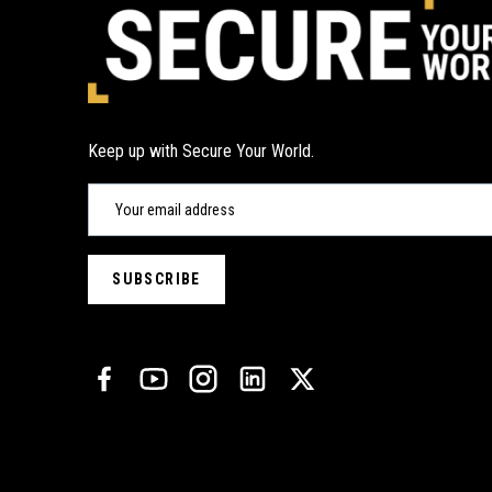
Keep up with Secure Your World.