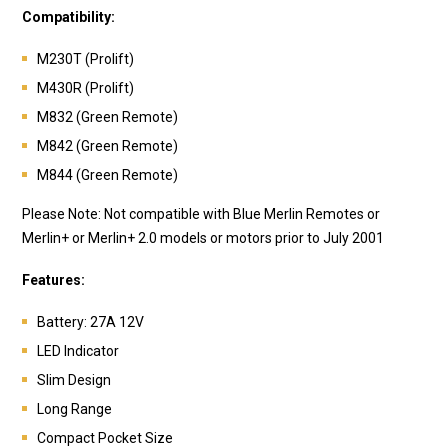
Compatibility:
M230T (Prolift)
M430R (Prolift)
M832 (Green Remote)
M842 (Green Remote)
M844 (Green Remote)
Please Note: Not compatible with Blue Merlin Remotes or
Merlin+ or Merlin+ 2.0 models or motors prior to July 2001
Features:
Battery:
27A 12V
LED Indicator
Slim Design
Long Range
Compact Pocket Size