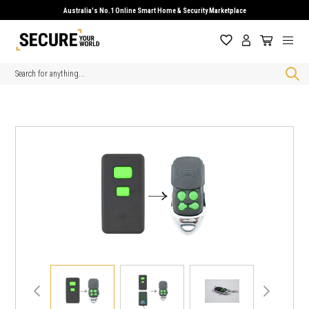
Australia's No.1 Online Smart Home & Security Marketplace
Search