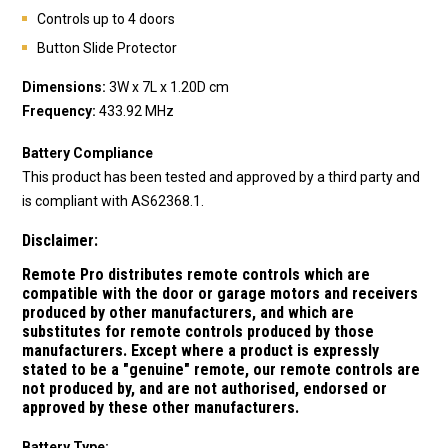
Controls up to 4 doors
Button Slide Protector
Dimensions:
3W x 7L x 1.20D cm
Frequency:
433.92 MHz
Battery Compliance
This product has been tested and approved by a third party and
is compliant with AS62368.1.
Disclaimer:
Remote Pro distributes remote controls which are
compatible with the door or garage motors and receivers
produced by other manufacturers, and which are
substitutes for remote controls produced by those
manufacturers.
Except where a product is expressly
stated to be a "genuine" remote, our remote controls are
not produced by, and are not authorised, endorsed or
approved by these other manufacturers.
Battery Type: