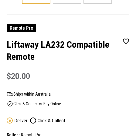
Remote Pro
Liftaway LA232 Compatible
Remote
$20.00
Ships within Australia
Click & Collect or Buy Online
Deliver
Click & Collect
Seller :
Remote Pro