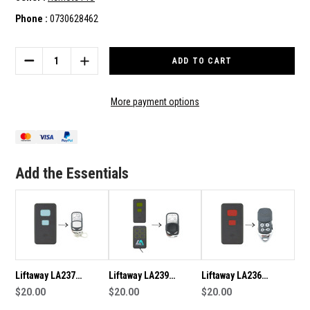
Phone :
0730628462
Current
Stock:
DECREASE
INCREASE
QUANTITY
QUANTITY
OF
OF
LIFTAWAY
LIFTAWAY
More payment options
LA232
LA232
COMPATIBLE
COMPATIBLE
REMOTE
REMOTE
Add the Essentials
Liftaway LA237
Liftaway LA239
Liftaway LA236
Compatible Remote
$20.00
Compatible Remote
$20.00
Compatible Remote
$20.00