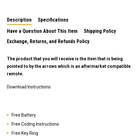
Description
Specifications
Have a Question About This Item
Shipping Policy
Exchange, Returns, and Refunds Policy
The product that you will receive is the item that is being
pointed to by the arrows which is an aftermarket compatible
remote.
Download Instructions
Free Battery
Free Coding Instructions
Free Key Ring