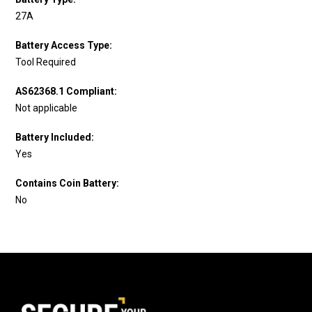
27A
Battery Access Type:
Tool Required
AS62368.1 Compliant:
Not applicable
Battery Included:
Yes
Contains Coin Battery:
No