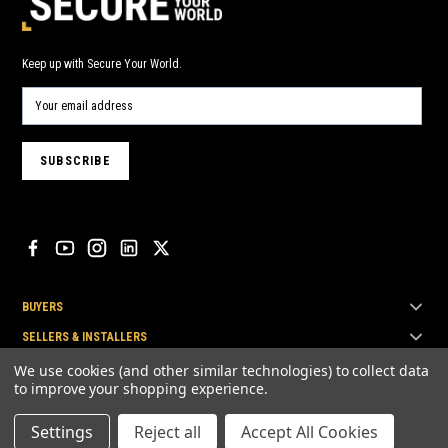
Keep up with Secure Your World.
BUYERS
SELLERS & INSTALLERS
TOP BRANDS
We use cookies (and other similar technologies) to collect data
to improve your shopping experience.
Settings
Reject all
Accept All Cookies
© Secure Your World Pty Ltd 2026