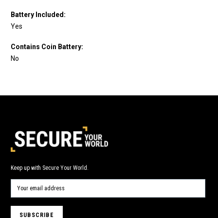
Battery Included:
Yes
Contains Coin Battery:
No
Keep up with Secure Your World.