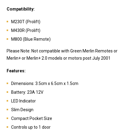
Compatibility:
M230T (Prolift)
M430R (Prolift)
M800 (Blue Remote)
Please Note: Not compatible with Green Merlin Remotes or
Merlin+ or Merlin+ 2.0 models or motors post July 2001
Features:
Dimensions: 3.5cm x 6.5cm x 1.5cm
Battery:
23A 12V
LED Indicator
Slim Design
Compact Pocket Size
Controls up to 1 door