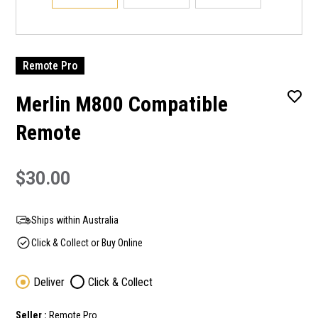
Remote Pro
Merlin M800 Compatible
Remote
$30.00
Ships within Australia
Click & Collect or Buy Online
Deliver
Click & Collect
Seller :
Remote Pro