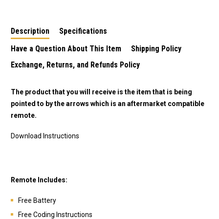
Description
Specifications
Have a Question About This Item
Shipping Policy
Exchange, Returns, and Refunds Policy
The product that you will receive is the item that is being
pointed to by the arrows which is an aftermarket compatible
remote.
Download Instructions
Remote Includes:
Free Battery
Free Coding Instructions