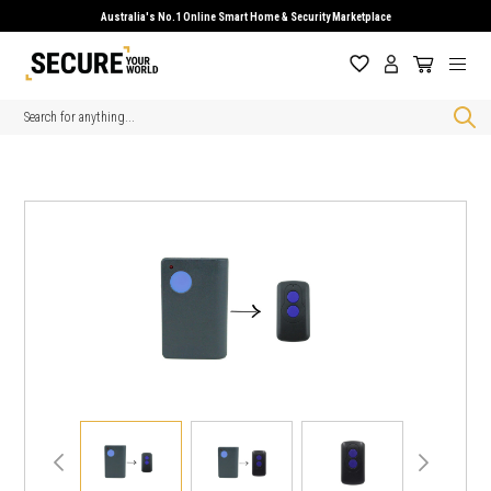
Australia's No.1 Online Smart Home & Security Marketplace
Search