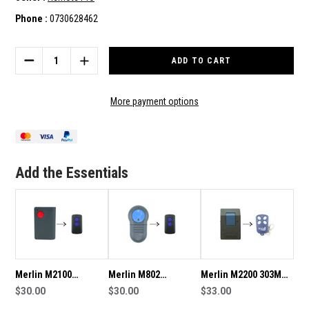
Phone :
0730628462
Current
Stock:
DECREASE
INCREASE
QUANTITY
QUANTITY
OF
OF
MERLIN
MERLIN
More payment options
M800
M800
COMPATIBLE
COMPATIBLE
REMOTE
REMOTE
Add the Essentials
Merlin M2100
Merlin M802
Merlin M2200 303MHz
Compatible Remote
$30.00
Compatible Remote
$30.00
Compatible Remote
$33.00