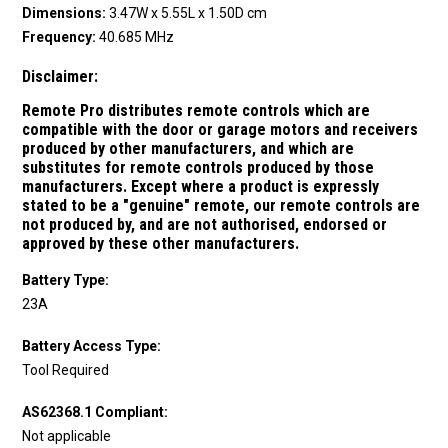
Dimensions:
3.47W x 5.55L x 1.50D cm
Frequency:
40.685 MHz
Disclaimer:
Remote Pro distributes remote controls which are
compatible with the door or garage motors and receivers
produced by other manufacturers, and which are
substitutes for remote controls produced by those
manufacturers.
Except where a product is expressly
stated to be a "genuine" remote, our remote controls are
not produced by, and are not authorised, endorsed or
approved by these other manufacturers.
Battery Type:
23A
Battery Access Type:
Tool Required
AS62368.1 Compliant:
Not applicable