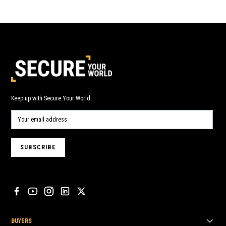
Keep up with Secure Your World.
BUYERS