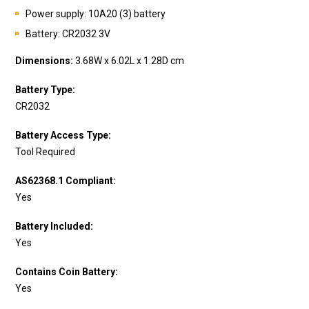
Power supply: 10A20 (3) battery
Battery:
CR2032 3V
Dimensions:
3.68W x 6.02L x 1.28D cm
Battery Type:
CR2032
Battery Access Type:
Tool Required
AS62368.1 Compliant:
Yes
Battery Included:
Yes
Contains Coin Battery:
Yes