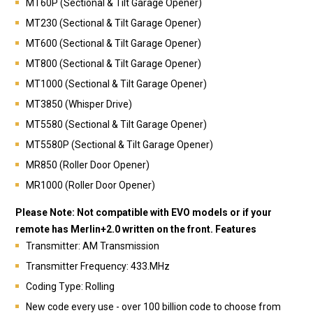
MT60P (Sectional & Tilt Garage Opener)
MT230 (Sectional & Tilt Garage Opener)
MT600 (Sectional & Tilt Garage Opener)
MT800 (Sectional & Tilt Garage Opener)
MT1000 (Sectional & Tilt Garage Opener)
MT3850 (Whisper Drive)
MT5580 (Sectional & Tilt Garage Opener)
MT5580P (Sectional & Tilt Garage Opener)
MR850 (Roller Door Opener)
MR1000 (Roller Door Opener)
Please Note: Not compatible with EVO models or if your
remote has Merlin+2.0 written on the front.
Features
Transmitter: AM Transmission
Transmitter Frequency: 433.MHz
Coding Type: Rolling
New code every use - over 100 billion code to choose from