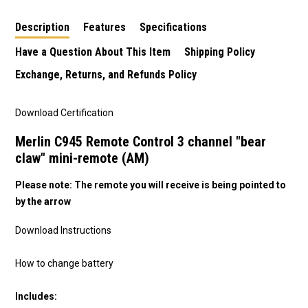
Description
Features
Specifications
Have a Question About This Item
Shipping Policy
Exchange, Returns, and Refunds Policy
Download Certification
Merlin C945 Remote Control 3 channel "bear
claw" mini-remote (AM)
Please note: The remote you will receive is being pointed to
by the arrow
Download Instructions
How to change battery
Includes: