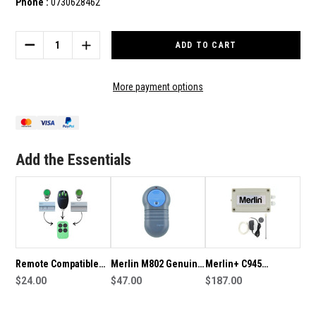
Phone :
0730628462
Current
Stock:
DECREASE
INCREASE
QUANTITY
QUANTITY
OF
OF
MERLIN+
MERLIN+
More payment options
C945
C945
GENUINE
GENUINE
REMOTE
REMOTE
Add the Essentials
Remote Compatible
Merlin M802 Genuine
Merlin+ C945
with Auto Openers
$24.00
Remote
$47.00
CM8002ANZ Receiver
$187.00
AO945 Merlin C945