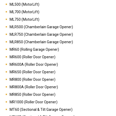
ML500 (MotorLift)
ML700 (MotorLift)
ML750
(MotorLift)
MLR500 (Chamberlain Garage Opener)
MLR750 (Chamberlain Garage Opener)
MLR850 (Chamberlain Garage Opener)
MR60 (Rolling Garage Opener)
MR600 (Roller Door Opener)
MR600A (Roller Door Opener)
MR650 (Roller Door Opener)
MR800 (Roller Door Opener)
MR800A (Roller Door Opener)
MR850 (Roller Door Opener)
MR1000 (Roller Door Opener)
MT60 (Sectional & Tilt Garage Opener)