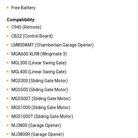
Free Battery
Compatibility:
C945 (Remote)
CB22 (Control Board)
LM800AMT (Chamberlain Garage Opener)
MGA600 XLR8 (Wingmate 3)
MGL300 (Linear Swing Gate)
MGL400 (Linear Swing Gate)
MGS300 (Sliding Gate Motor)
MGS500 (Sliding Gate Motor)
MGS500T (Sliding Gate Motor)
MGS1000 (Sliding Gate Motor)
MGS1000T (Sliding Gate Motor)
MJ3800 (Garage Opener)
MJ3800R (Garage Opener)