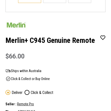
Merlin+ C945 Genuine Remote
$66.00
Ships within Australia
Click & Collect or Buy Online
Deliver
Click & Collect
Seller :
Remote Pro