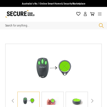
Australia's No.1 Online Smart Home & Security Marketplace
Search