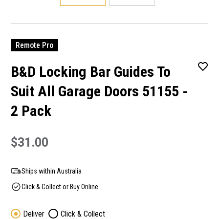
Remote Pro
B&D Locking Bar Guides To
Suit All Garage Doors 51155 -
2 Pack
$31.00
Ships within Australia
Click & Collect or Buy Online
Deliver
Click & Collect