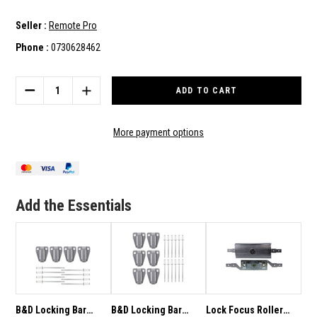
Seller :
Remote Pro
Phone :
0730628462
Current
Stock:
DECREASE
INCREASE
QUANTITY
QUANTITY
OF
OF
B&D
B&D
More payment options
LOCKING
LOCKING
BAR
BAR
GUIDES
GUIDES
TO
TO
SUIT
SUIT
Add the Essentials
ALL
ALL
GARAGE
GARAGE
DOORS
DOORS
51155
51155
-
-
2
2
PACK
PACK
B&D Locking Bar
B&D Locking Bar
Lock Focus Roller