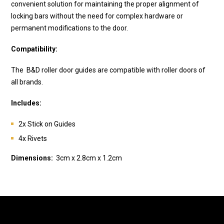
convenient solution for maintaining the proper alignment of
locking bars without the need for complex hardware or
permanent modifications to the door.
Compatibility:
The
B&D
roller door guides are compatible with roller doors of
all brands.
Includes:
2x Stick on Guides
4x Rivets
Dimensions:
3cm x 2.8cm x 1.2cm