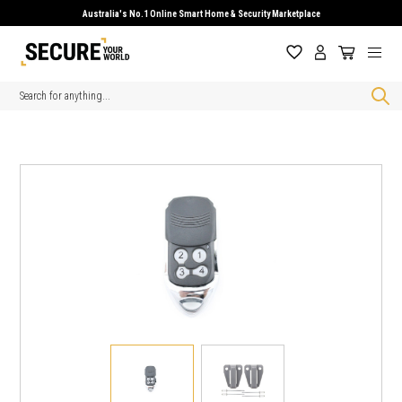
Australia's No.1 Online Smart Home & Security Marketplace
Search