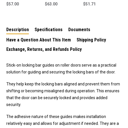
Guides To Suit All
$57.00
Guides To Suit All
$63.00
Door Lock For Garage
$51.71
Garage Doors 51155 -
Garage Doors 51155 -
Replacement for B&D
4 Pack
6 Pack
Garage Door Locks
Description
Specifications
Documents
Have a Question About This Item
Shipping Policy
Exchange, Returns, and Refunds Policy
Stick-on locking bar guides on roller doors serve as a practical
solution for guiding and securing the locking bars of the door.
They help keep the locking bars aligned and prevent them from
shifting or becoming misaligned during operation. This ensures
that the door can be securely locked and provides added
security.
The adhesive nature of these guides makes installation
relatively easy and allows for adjustment if needed. They are a