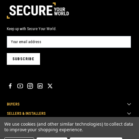
Keep up with Secure Your World.
BUYERS
SELLERS & INSTALLERS
TOP BRANDS
We use cookies (and other similar technologies) to collect data
to improve your shopping experience.