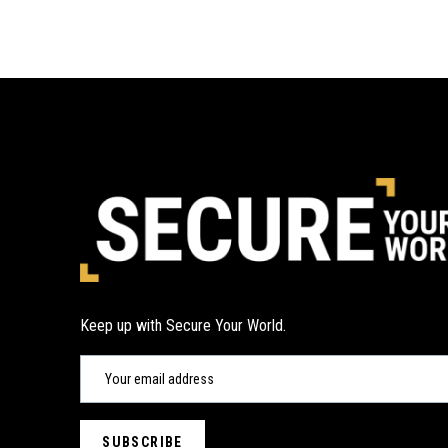
Keep up with Secure Your World.