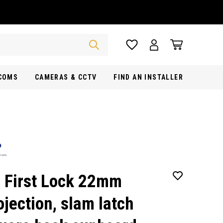
RCOMS
CAMERAS & CCTV
FIND AN INSTALLER
 First Lock 22mm
ojection, slam latch