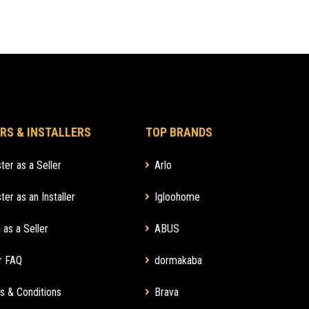
RS & INSTALLERS
TOP BRANDS
ter as a Seller
Arlo
ter as an Installer
Igloohome
 as a Seller
ABUS
r FAQ
dormakaba
s & Conditions
Brava