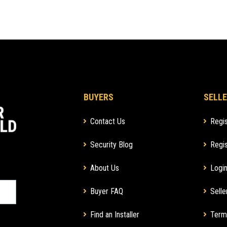
BUYERS
SELLE
Contact Us
Regis
Security Blog
Regis
About Us
Login
Buyer FAQ
Selle
Find an Installer
Term