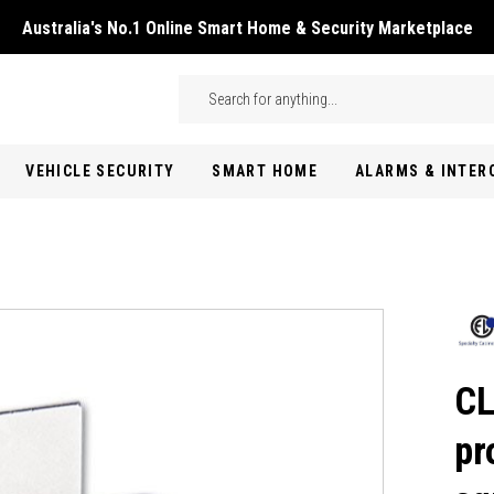
Australia's No.1 Online Smart Home & Security Marketplace
Skip to main content
Search
VEHICLE SECURITY
SMART HOME
ALARMS & INTE
CL
pr