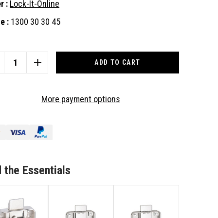
r :
Lock-It-Online
e :
1300 30 30 45
nt
:
CREASE
INCREASE
ANTITY
QUANTITY
OF
CL
More payment options
ST
FIRST
CK
LOCK
MM
22MM
OJECTION,
PROJECTION,
AM
SLAM
TCH
LATCH
UARE
SQUARE
 the Essentials
CK
BACK
PBOARD,
CUPBOARD,
AW
DRAW
OR
RNITURE
FURNITURE