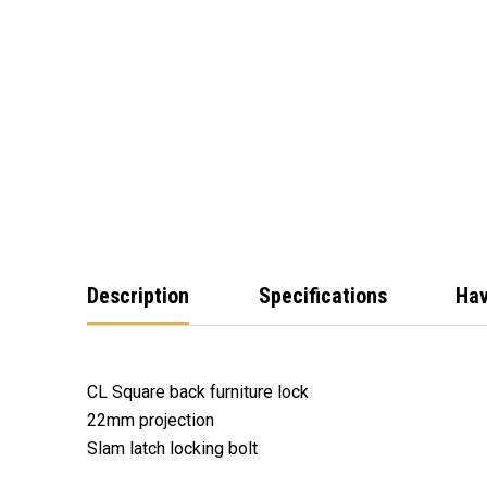
Description
Specifications
Hav
CL Square back furniture lock
22mm projection
Slam latch locking bolt