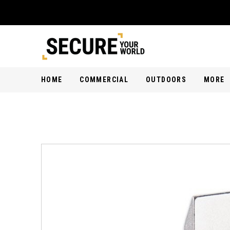
HOME
COMMERCIAL
OUTDOORS
MORE