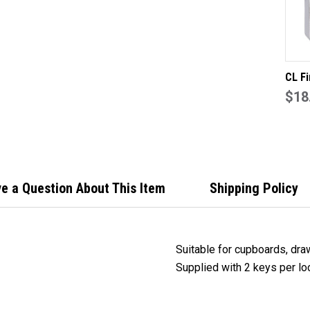
LO
KE
TO
DIF
CL Fi
22mm
$18
slam 
back
draw 
lock 
e a Question About This Item
Shipping Policy
Suitable for cupboards, dra
Supplied with 2 keys per lo