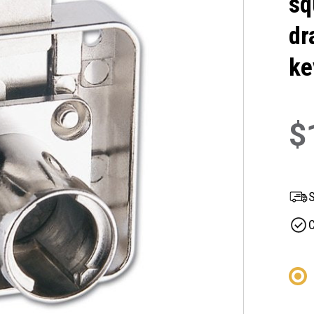
sq
dr
ke
$
S
C