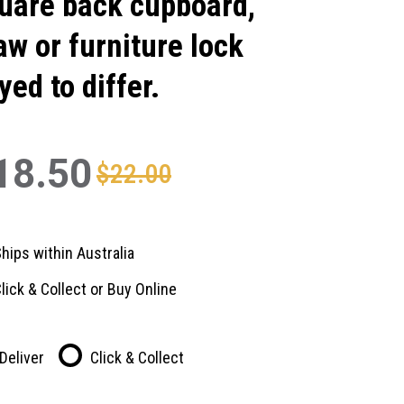
uare back cupboard,
aw or furniture lock
yed to differ.
18.50
$22.00
hips within Australia
lick & Collect or Buy Online
Deliver
Click & Collect