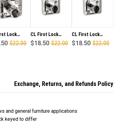
CK
LOCK
YED
KEYED
TO
FER.
DIFFER.
rst Lock
CL First Lock
CL First Lock
 projection,
.50
$22.00
22mm projection
$18.50
$22.00
32mm projection
$18.50
$22.00
latch square
square back
square back
 cupboard,
cupboard, draw or
cupboard, draw or
or furniture
furniture lock
furniture lock
keyed alike.
keyed to differ.
keyed to differ.
Exchange, Returns, and Refunds Policy
ws and general furniture applications
ck keyed to differ