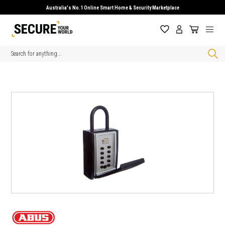
Australia's No.1 Online Smart Home & Security Marketplace
Search