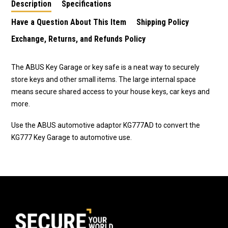
Description
Specifications
Have a Question About This Item
Shipping Policy
Exchange, Returns, and Refunds Policy
The ABUS Key Garage or key safe is a neat way to securely
store keys and other small items. The large internal space
means secure shared access to your house keys, car keys and
more.
Use the ABUS automotive adaptor KG777AD to convert the
KG777 Key Garage to automotive use.