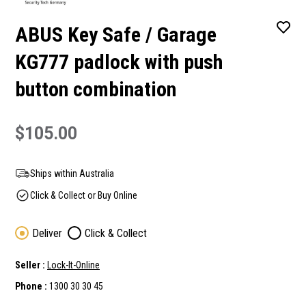
ABUS Key Safe / Garage
KG777 padlock with push
button combination
$105.00
Ships within Australia
Click & Collect or Buy Online
Deliver
Click & Collect
Seller :
Lock-It-Online
Phone :
1300 30 30 45
Current