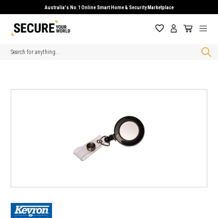
Australia's No.1 Online Smart Home & Security Marketplace
Search