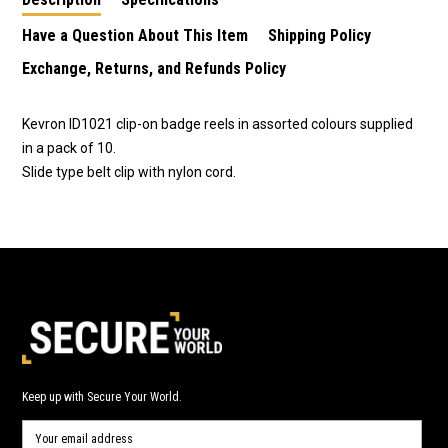
on chrome finish
Have a Question About This Item
Shipping Policy
Exchange, Returns, and Refunds Policy
Kevron ID1021 clip-on badge reels in assorted colours supplied
in a pack of 10.
Slide type belt clip with nylon cord.
Keep up with Secure Your World.