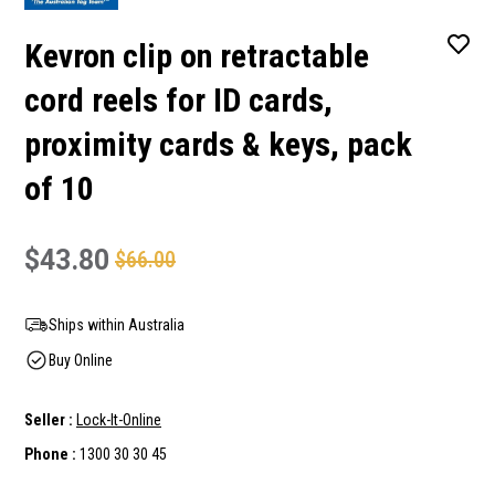
Kevron clip on retractable
cord reels for ID cards,
proximity cards & keys, pack
of 10
$43.80
$66.00
Ships within Australia
Buy Online
Seller :
Lock-It-Online
Phone :
1300 30 30 45
Current