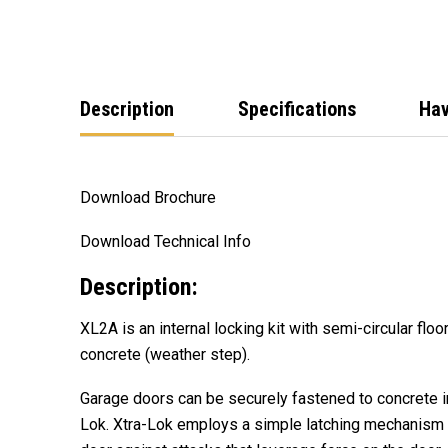
Description
Specifications
Hav
Download Brochure
Download Technical Info
Description:
XL2A is an internal locking kit with semi-circular floo
concrete (weather step).
Garage doors can be securely fastened to
concrete i
Lok. Xtra-Lok employs a simple latching mechanism t