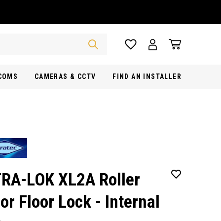
RCOMS
CAMERAS & CCTV
FIND AN INSTALLER
RA-LOK XL2A Roller
or Floor Lock - Internal