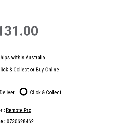
t
131.00
hips within Australia
lick & Collect or Buy Online
Deliver
Click & Collect
r :
Remote Pro
e :
0730628462
nt
: