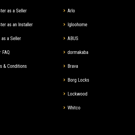
ter as a Seller
Arlo
ter as an Installer
Igloohome
 as a Seller
ABUS
r FAQ
dormakaba
s & Conditions
Brava
Borg Locks
Lockwood
Whitco