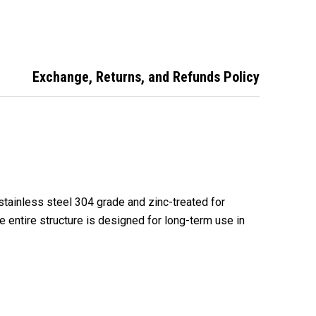
- Internal Fit
XL2A XTRA LOK 2A
Garage Roller Door
Anchor XL2ASS
Exchange, Returns, and Refunds Policy
stainless steel 304 grade and zinc-treated for
he entire structure is designed for long-term use in