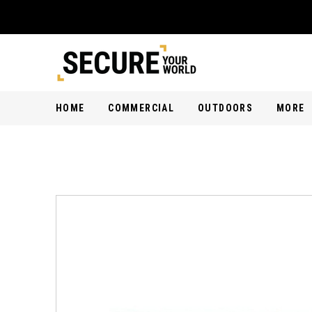
HOME
COMMERCIAL
OUTDOORS
MORE