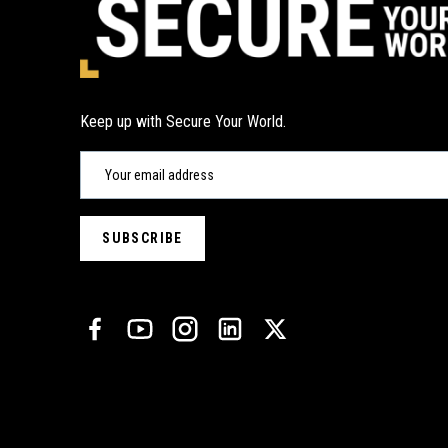
Keep up with Secure Your World.