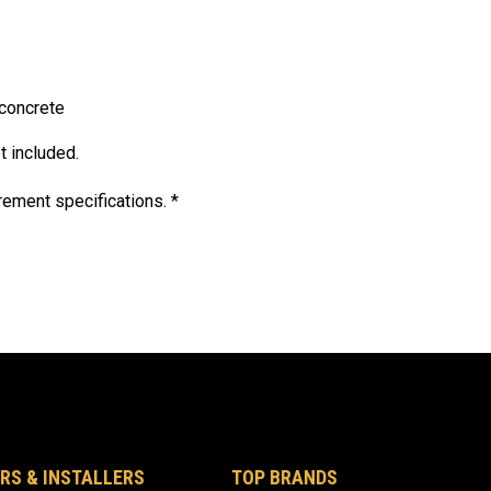
concrete
t included.
ement specifications. *
RS & INSTALLERS
TOP BRANDS