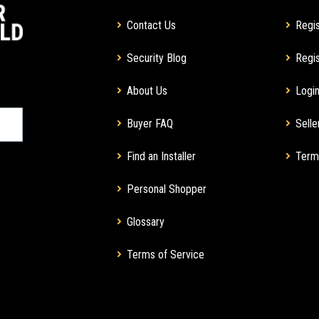
Contact Us
Regis
Security Blog
Regis
About Us
Login
Buyer FAQ
Selle
Find an Installer
Term
Personal Shopper
Glossary
Terms of Service