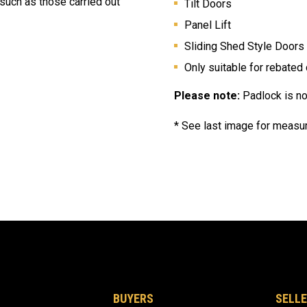
 such as those carried out
Tilt Doors
Panel Lift
Sliding Shed Style Doors
Only suitable for
rebated
Please note:
Padlock is no
* See last image for measur
BUYERS
SELLE