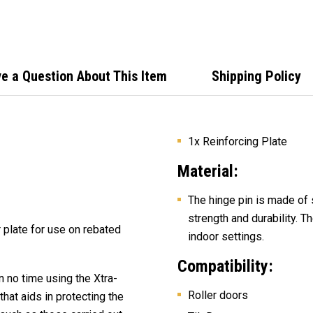
Lock 
e a Question About This Item
Shipping Policy
1x Reinforcing Plate
Material:
The hinge pin is made of 
strength and durability. T
r plate for use on rebated
indoor settings.
Compatibility:
n no time using
the Xtra-
Roller doors
hat aids in protecting the