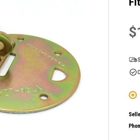
Fi
$
S
C
Selle
Phon
Curre
Stock