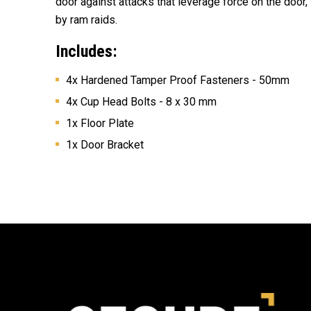
door against attacks that leverage force on the door,
by ram raids.
Includes:
4x H
ardened Tamper Proof Fasteners - 50mm
4x Cup Head Bolts - 8 x 30 mm
1x Floor Plate
1x Door Bracket