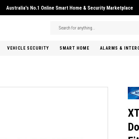
Australia's No.1 Online Smart Home & Security Marketplace
Skip to main content
Search
VEHICLE SECURITY
SMART HOME
ALARMS & INTE
XT
Do