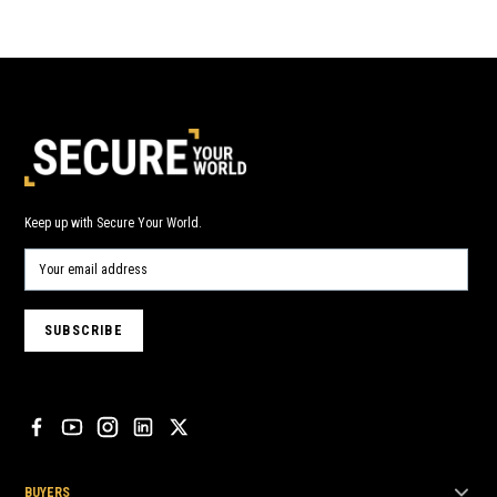
Keep up with Secure Your World.
BUYERS