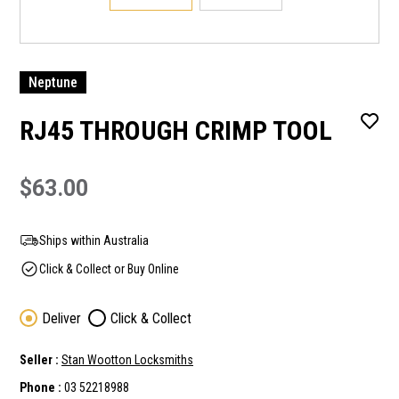
Neptune
RJ45 THROUGH CRIMP TOOL
$63.00
Ships within Australia
Click & Collect or Buy Online
Deliver
Click & Collect
Seller :
Stan Wootton Locksmiths
Phone :
03 52218988