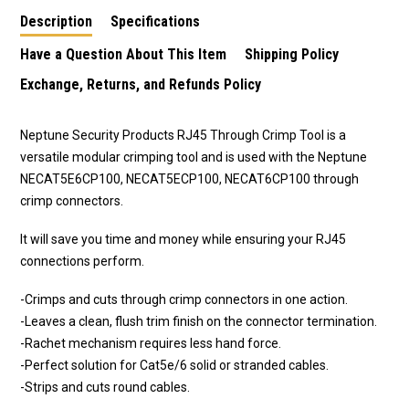
Description
Specifications
Have a Question About This Item
Shipping Policy
Exchange, Returns, and Refunds Policy
Neptune Security Products RJ45 Through Crimp Tool is a
versatile modular crimping tool and is used with the Neptune
NECAT5E6CP100, NECAT5ECP100, NECAT6CP100 through
crimp connectors.
It will save you time and money while ensuring your RJ45
connections perform.
-Crimps and cuts through crimp connectors in one action.
-Leaves a clean, flush trim finish on the connector termination.
-Rachet mechanism requires less hand force.
-Perfect solution for Cat5e/6 solid or stranded cables.
-Strips and cuts round cables.