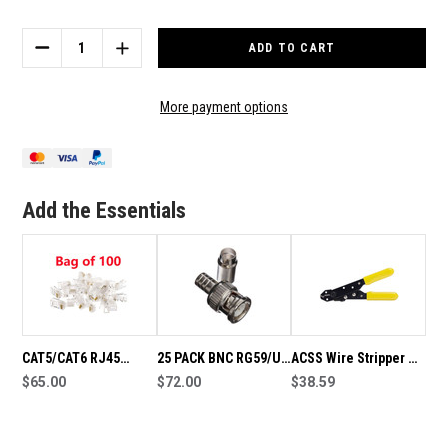
Current
Stock:
DECREASE
INCREASE
QUANTITY
QUANTITY
OF
OF
RJ45
RJ45
More payment options
THROUGH
THROUGH
CRIMP
CRIMP
TOOL
TOOL
Add the Essentials
CAT5/CAT6 RJ45
25 PACK BNC RG59/U
ACSS Wire Stripper &
THROUGH CRIMP, BAG
$65.00
CRIMP CONNECTOR
$72.00
Cutting Tool
$38.59
OF 100