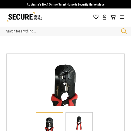
Australia's No.1 Online Smart Home & Security Marketplace
Search