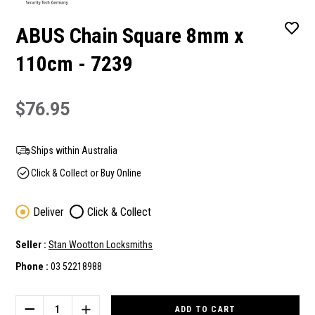
ABUS Chain Square 8mm x
110cm - 7239
$76.95
Ships within Australia
Click & Collect or Buy Online
Deliver
Click & Collect
Seller :
Stan Wootton Locksmiths
Phone :
03 52218988
Current
Stock:
DECREASE
INCREASE