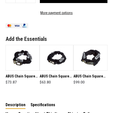
QUANTITY
QUANTITY
OF
OF
ABUS
ABUS
More payment options
CHAIN
CHAIN
SQUARE
SQUARE
8MM
8MM
X
X
110CM
110CM
Add the Essentials
-
-
7239
7239
ABUS Chain Square
ABUS Chain Square
ABUS Chain Square
8mm x 110cm-
$73.87
6mm x 110cm
$63.80
10mm x 110cm - 7240
$99.00
8KS110BLK
Description
Specifications