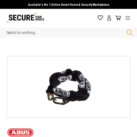
Australia's No.1 Online Smart Home & Security Marketplace
Search