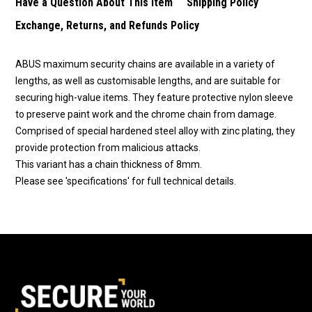
Have a Question About This Item
Shipping Policy
Exchange, Returns, and Refunds Policy
ABUS maximum security chains are available in a variety of
lengths, as well as customisable lengths, and are suitable for
securing high-value items. They feature protective nylon sleeve
to preserve paint work and the chrome chain from damage.
Comprised of special hardened steel alloy with zinc plating, they
provide protection from malicious attacks.
This variant has a chain thickness of 8mm.
Please see 'specifications' for full technical details.