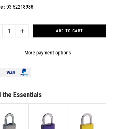
e :
03 52218988
nt
:
CREASE
INCREASE
ANTITY
QUANTITY
OF
US
ABUS
More payment options
UMINIUM
ALUMINIUM
DLOCK
PADLOCK
40
72/40
KD
K
BLK
 the Essentials