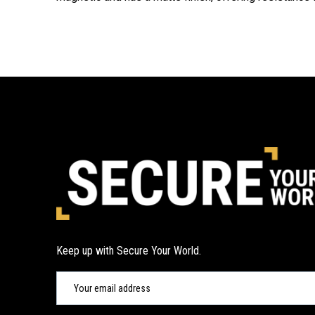
Keep up with Secure Your World.