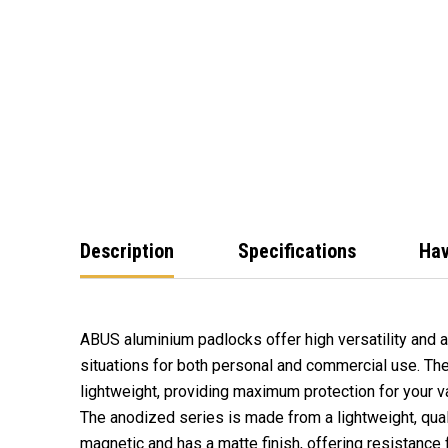
Description
Specifications
Hav
ABUS aluminium padlocks offer high versatility and a
situations for both personal and commercial use. Th
lightweight, providing maximum protection for your v
The anodized series is made from a lightweight, quali
magnetic and has a matte finish, offering resistance f