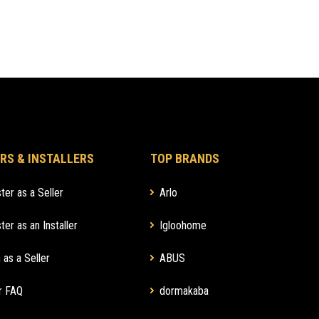
RS & INSTALLERS
TOP BRANDS
ter as a Seller
Arlo
ter as an Installer
Igloohome
 as a Seller
ABUS
r FAQ
dormakaba