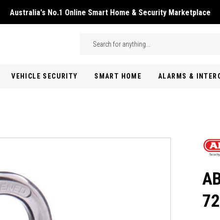
Australia's No.1 Online Smart Home & Security Marketplace
Skip to main content
Search
VEHICLE SECURITY
SMART HOME
ALARMS & INTE
AB
72