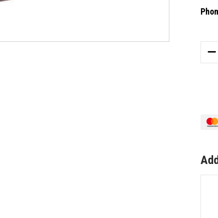
Phon
Curre
Stock
DE
QU
OF
AB
AL
PA
72/
KD
BL
Add