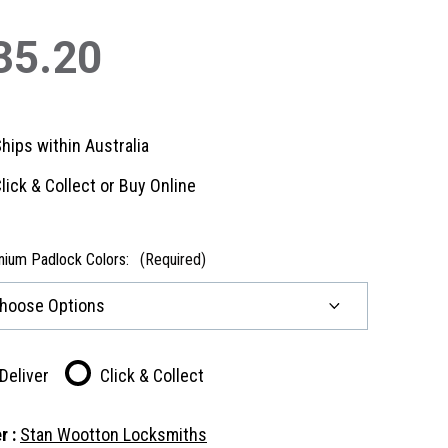
35.20
hips within Australia
lick & Collect or Buy Online
nium Padlock Colors:
(Required)
Deliver
Click & Collect
r :
Stan Wootton Locksmiths