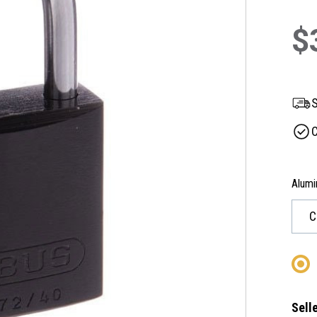
$
S
C
Alumi
Selle