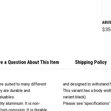
ABUS
Padl
$35
TITA
e a Question About This Item
Shipping Policy
re suited to many different
and designed to withstand 
ey are durable and
This variant has a body wid
aluables.
variant black).
ty aluminium. It is non-
Please see 'specifications' f
rom corrosion. It is durable