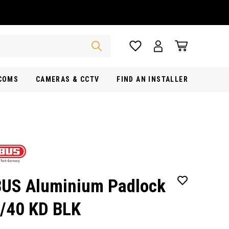
RCOMS
CAMERAS & CCTV
FIND AN INSTALLER
US Aluminium Padlock
/40 KD BLK