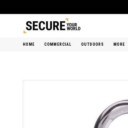
HOME
COMMERCIAL
OUTDOORS
MORE