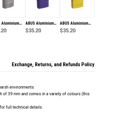
 Aluminium
ABUS Aluminium
ABUS Aluminium
ock 72/40 KD
.20
Padlock 72/40 KD
$35.20
Padlock 72/40 KD -
$35.20
N
PUR
Yellow
Exchange, Returns, and Refunds Policy
harsh environments.
th of 39 mm and comes in a variety of colours (this
or full technical details.