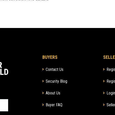
BUYERS
SELLE
Contact Us
Regis
Security Blog
Regis
About Us
Login
Buyer FAQ
Selle