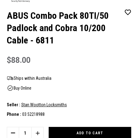
ABUS Combo Pack 80TI/50
Padlock and Cobra 10/200
Cable - 6811
$88.00
Ships within Australia
Buy Online
Seller :
Stan Wootton Locksmiths
Phone :
03 52218988
Current
Stock:
DECREASE
INCREASE