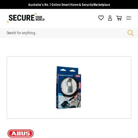
Australia's No.1 Online Smart Home & Security Marketplace
Search