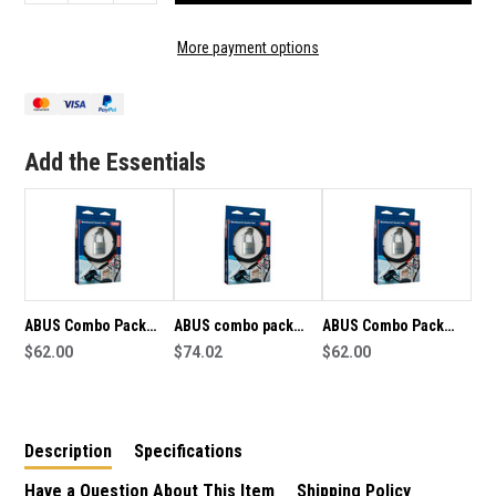
QUANTITY
QUANTITY
OF
OF
ABUS
ABUS
More payment options
COMBO
COMBO
PACK
PACK
80TI/50
80TI/50
PADLOCK
PADLOCK
AND
AND
Add the Essentials
COBRA
COBRA
10/200
10/200
CABLE
CABLE
-
-
6811
6811
ABUS Combo Pack
ABUS combo pack
ABUS Combo Pack
80TI/50 Padlock and
$62.00
80TI/50 padlock and
$74.02
80TI/50 Padlock and
$62.00
Cobra 10/200 Cable
Cobra 10/200 Cable -
Cobra 10/200 Cable -
822
15681
Description
Specifications
Have a Question About This Item
Shipping Policy