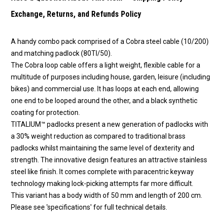
Exchange, Returns, and Refunds Policy
A handy combo pack comprised of a Cobra steel cable (10/200)
and matching padlock (80TI/50).
The Cobra loop cable offers a light weight, flexible cable for a
multitude of purposes including house, garden, leisure (including
bikes) and commercial use. It has loops at each end, allowing
one end to be looped around the other, and a black synthetic
coating for protection.
TITALIUM™ padlocks present a new generation of padlocks with
a 30% weight reduction as compared to traditional brass
padlocks whilst maintaining the same level of dexterity and
strength. The innovative design features an attractive stainless
steel like finish. It comes complete with paracentric keyway
technology making lock-picking attempts far more difficult.
This variant has a body width of 50 mm and length of 200 cm.
Please see 'specifications' for full technical details.