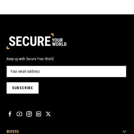
Keep up with Secure Your World.
BUYERS