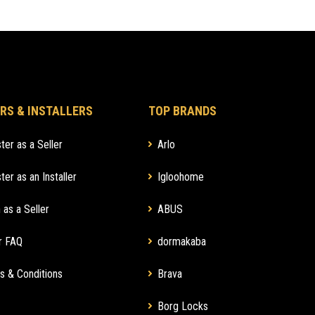
RS & INSTALLERS
TOP BRANDS
ter as a Seller
Arlo
ter as an Installer
Igloohome
 as a Seller
ABUS
r FAQ
dormakaba
s & Conditions
Brava
Borg Locks