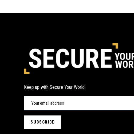
Keep up with Secure Your World.