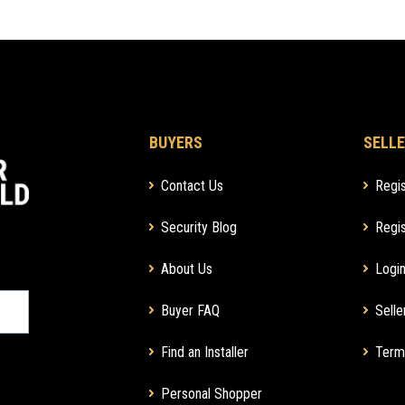
BUYERS
SELLE
Contact Us
Regis
Security Blog
Regis
About Us
Login
Buyer FAQ
Selle
Find an Installer
Term
Personal Shopper