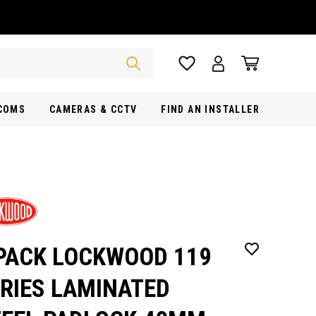
RCOMS
CAMERAS & CCTV
FIND AN INSTALLER
PACK LOCKWOOD 119
RIES LAMINATED