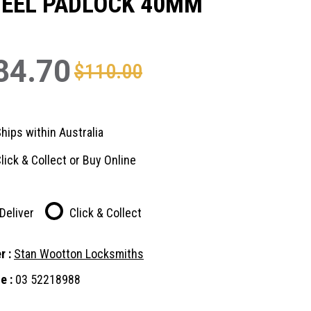
TEEL PADLOCK 40MM
84.70
$110.00
hips within Australia
lick & Collect or Buy Online
Deliver
Click & Collect
r :
Stan Wootton Locksmiths
e :
03 52218988
nt
: