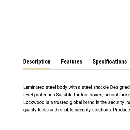
Description
Features
Specifications
Laminated steel body with a steel shackle Designed 
level protection Suitable for tool boxes, school lock
Lockwood is a trusted global brand in the security in
Lockwood has you covered. Invest in Lockwood's produ
quality locks and reliable security solutions. Produc