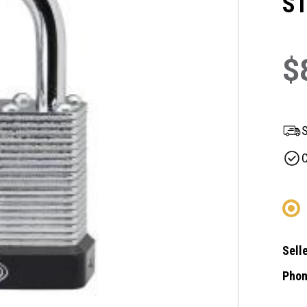
S
$
S
C
Selle
Phon
Curre
Stock