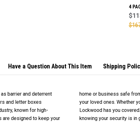
4 PA
119 
$11
LAMI
$16
PADL
Have a Question About This Item
Shipping Poli
as barrier and deterrent
home or business safe from
ers and letter boxes
your loved ones. Whether yo
dustry, known for high-
cts today and rest easy
ts are designed to keep your
knowing your security is in