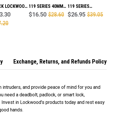
CK LOCKWOOD
119 SERIES 40MM
119 SERIES
SERIES
3.30
LAMINATED STEEL
$16.50
$28.60
LAMINATED STEEL
$26.95
$39.05
NATED STEEL
PADLOCK
PADLOCK 50MM
7.20
OCK 50MM
cy
Exchange, Returns, and Refunds Policy
 intruders, and provide peace of mind for you and
u need a deadbolt, padlock, or smart lock,
 good hands.