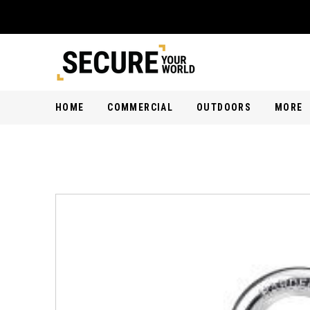
HOME
COMMERCIAL
OUTDOORS
MORE