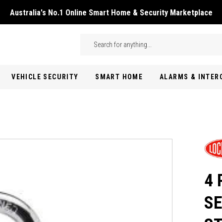
Australia's No.1 Online Smart Home & Security Marketplace
Skip to main content
Search
VEHICLE SECURITY
SMART HOME
ALARMS & INTE
4 
SE