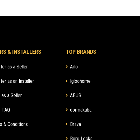
RS & INSTALLERS
TOP BRANDS
ter as a Seller
Arlo
ter as an Installer
Igloohome
 as a Seller
ABUS
r FAQ
dormakaba
s & Conditions
Brava
Borg Locks