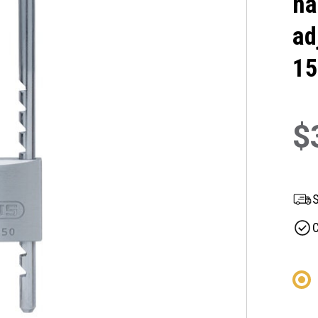
ha
ad
15
$
S
C