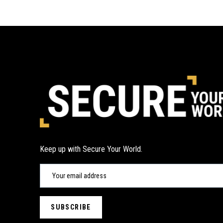
Keep up with Secure Your World.