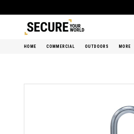
HOME
COMMERCIAL
OUTDOORS
MORE