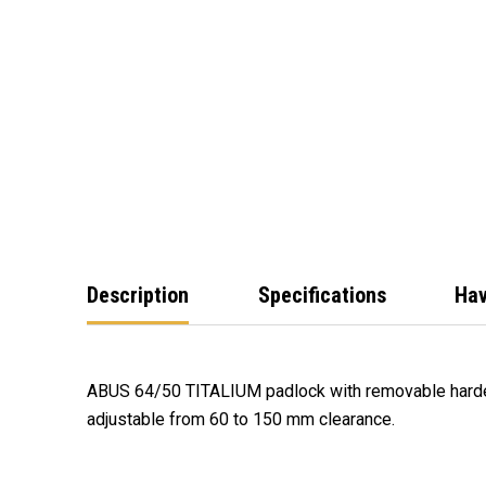
Description
Specifications
Hav
ABUS 64/50 TITALIUM padlock with removable harden
adjustable from 60 to 150 mm clearance.