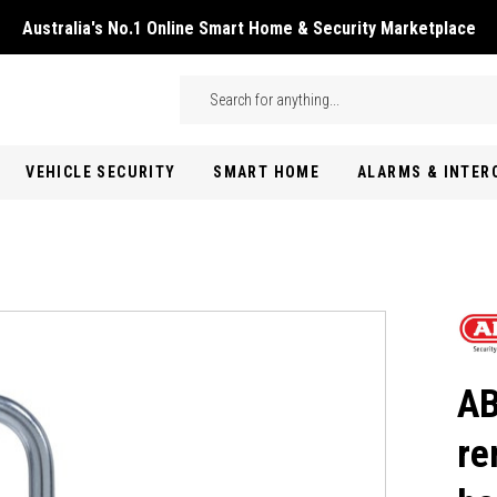
Australia's No.1 Online Smart Home & Security Marketplace
Skip to main content
Search
VEHICLE SECURITY
SMART HOME
ALARMS & INTE
AB
re