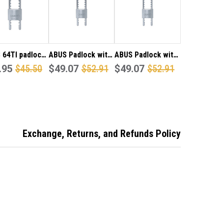
0MM
150MM
YED
KEYED
TO
FER
DIFFER
 64TI padlock
ABUS Padlock with
ABUS Padlock with
 a removable
.95
$45.50
Hardened
$49.07
$52.91
Hardened
$49.07
$52.91
table
Removable Shackle
Removable Shackle
ened shackle,
Adjustable from
Adjustable from
table from
60mm to 150mm
60mm to 150mm
 to 150mm
Keyed Alike
d Alike
Exchange, Returns, and Refunds Policy