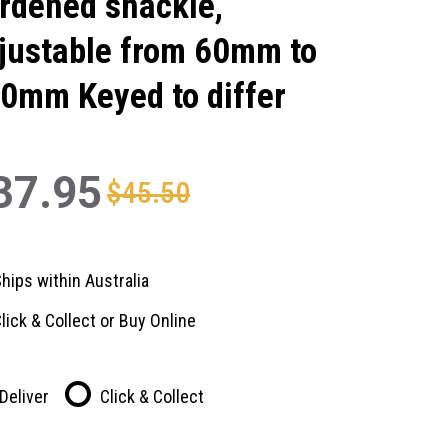
rdened shackle,
justable from 60mm to
0mm Keyed to differ
37.95
$45.50
hips within Australia
lick & Collect or Buy Online
Deliver
Click & Collect