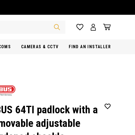
RCOMS
CAMERAS & CCTV
FIND AN INSTALLER
US 64TI padlock with a
movable adjustable