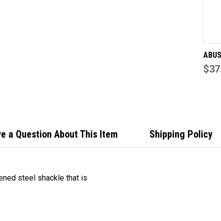
15
KE
TO
DIF
ABUS
with
$37
adjus
hard
adjus
60mm
Keye
e a Question About This Item
Shipping Policy
ed steel shackle that is