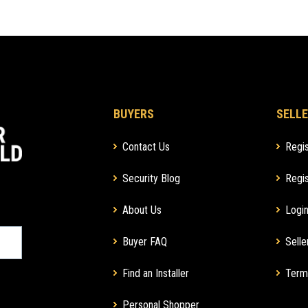
BUYERS
SELLE
Contact Us
Regis
Security Blog
Regis
About Us
Login
Buyer FAQ
Selle
Find an Installer
Term
Personal Shopper