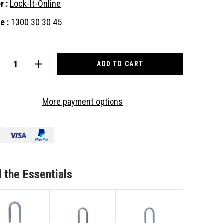
r :
Lock-It-Online
e :
1300 30 30 45
nt
:
CREASE
INCREASE
ANTITY
QUANTITY
OF
US
ABUS
More payment options
I
64TI
DLOCK
PADLOCK
TH
WITH
A
MOVABLE
REMOVABLE
JUSTABLE
ADJUSTABLE
RDENED
HARDENED
 the Essentials
ACKLE,
SHACKLE,
JUSTABLE
ADJUSTABLE
OM
FROM
MM
60MM
TO