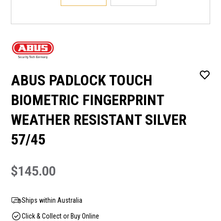
ABUS PADLOCK TOUCH
BIOMETRIC FINGERPRINT
WEATHER RESISTANT SILVER
57/45
$145.00
Ships within Australia
Click & Collect or Buy Online