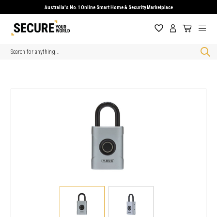
Australia's No.1 Online Smart Home & Security Marketplace
Search