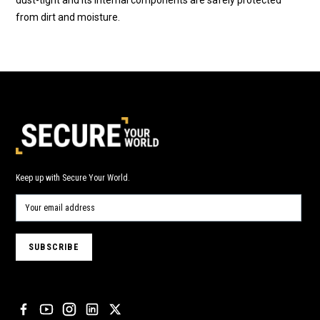
from dirt and moisture.
Keep up with Secure Your World.