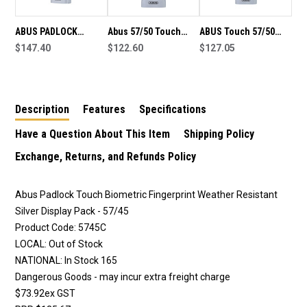
ABUS PADLOCK
Abus 57/50 Touch
ABUS Touch 57/50
TOUCH BIOMETRIC
$147.40
Biometric Fingerprint
$122.60
Fingerprint Operated
$127.05
FINGERPRINT
padlock, weather
Biometric Padlock
WEATHER RESISTANT
resistant, silver finish
SILVER 57/50
in display pack
Description
Features
Specifications
Have a Question About This Item
Shipping Policy
Exchange, Returns, and Refunds Policy
Abus Padlock Touch Biometric Fingerprint Weather Resistant
Silver Display Pack - 57/45
Product Code: 5745C
LOCAL: Out of Stock
NATIONAL: In Stock 165
Dangerous Goods - may incur extra freight charge
$73.92ex GST