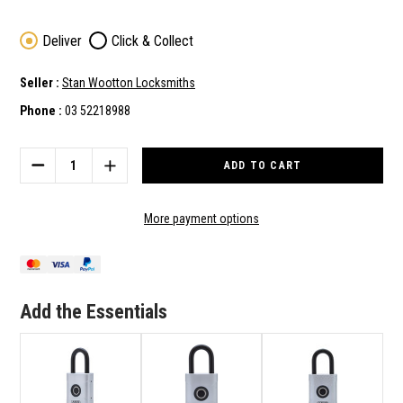
Deliver
Click & Collect
Seller :
Stan Wootton Locksmiths
Phone :
03 52218988
Current
Stock:
DECREASE
INCREASE
QUANTITY
QUANTITY
OF
OF
ABUS
ABUS
More payment options
PADLOCK
PADLOCK
TOUCH
TOUCH
BIOMETRIC
BIOMETRIC
FINGERPRINT
FINGERPRINT
WEATHER
WEATHER
Add the Essentials
RESISTANT
RESISTANT
SILVER
SILVER
57/45
57/45