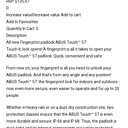
RRP $135.67
0
Increase valueDecrease value Add to cart
Add to Favourites
Quantity In Cart: 0
Description
All new Fingerprint padlock ABUS Touch™ 57.
Touch it, lock opens! A fingerprint is all it takes to open your
ABUS Touch™ 57 padlock. Quick, convenient and safe.
From now on, your fingerprint is all you need to unlock your
ABUS padlock. And that’s from any angle and any position!
ABUS Touch™ 57: the fingerprint lock for indoors and outdoors -
now even more secure, even easier to operate and for up to 20
people.
Whether in heavy rain or on a dust-dry construction site, two
protection classes ensure that the ABUS Touch™ 57 is even
more durable and secure: IP 66 and IP 68. Thus, the padlock is
dust-tight and its internal components are safely protected