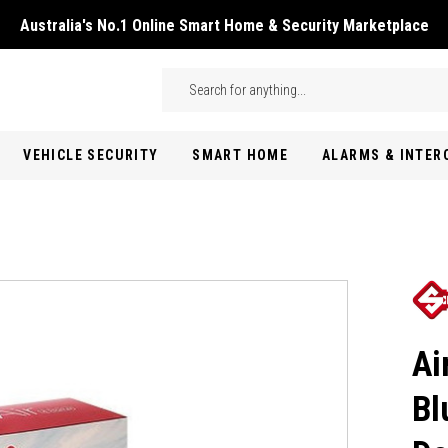
Australia's No.1 Online Smart Home & Security Marketplace
Skip to main content
Search
VEHICLE SECURITY
SMART HOME
ALARMS & INTE
Ai
Bl