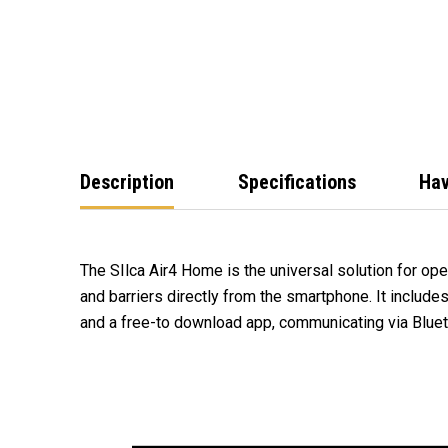
Description
Specifications
Hav
The SIlca Air4 Home is the universal solution for op
and barriers directly from the smartphone. It include
and a free-to download app, communicating via Bluet