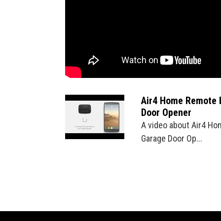
Air4 Home Remote 
Door Opener
A video about Air4 Ho
Garage Door Op...