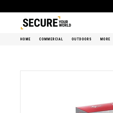
HOME
COMMERCIAL
OUTDOORS
MORE