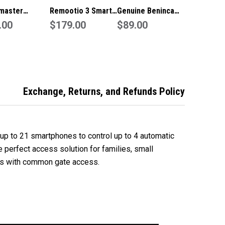
master
Remootio 3 Smart
Genuine Beninca
ine
.00
Door
$179.00
IRI.TX4VA
$89.00
ge/Gate
Wifi/Bluetooth
Garage/Gate
te
Garage/Gate
Remote
Controller
Exchange, Returns, and Refunds Policy
up to 21 smartphones to control up to 4 automatic
e perfect access solution for families, small
s with common gate access.