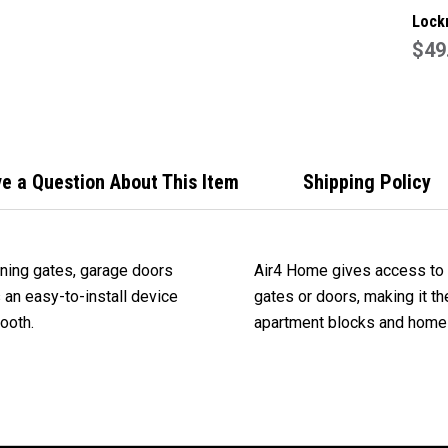
Lock
Genu
$49
Gara
Remo
e a Question About This Item
Shipping Policy
ening gates, garage doors
Air4 Home gives access to 
s an easy-to-install device
gates or doors, making it th
ooth.
apartment blocks and home