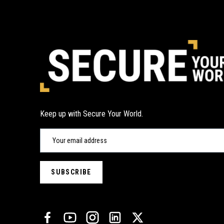
Keep up with Secure Your World.