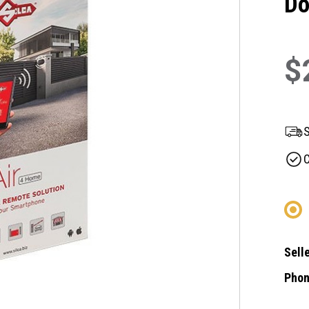
Do
$
S
C
Selle
Phon
Curre
Stock