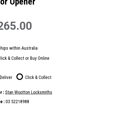
or Opener
265.00
hips within Australia
lick & Collect or Buy Online
Deliver
Click & Collect
r :
Stan Wootton Locksmiths
e :
03 52218988
nt
: