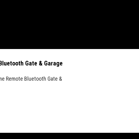
Bluetooth Gate & Garage
me Remote Bluetooth Gate &