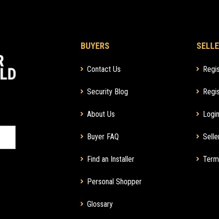
BUYERS
SELLE
Contact Us
Regis
Security Blog
Regis
About Us
Login
Buyer FAQ
Selle
Find an Installer
Term
Personal Shopper
Glossary