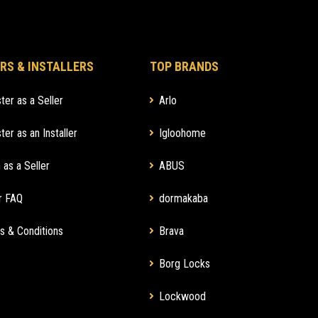
RS & INSTALLERS
TOP BRANDS
ter as a Seller
Arlo
ter as an Installer
Igloohome
 as a Seller
ABUS
r FAQ
dormakaba
s & Conditions
Brava
Borg Locks
Lockwood