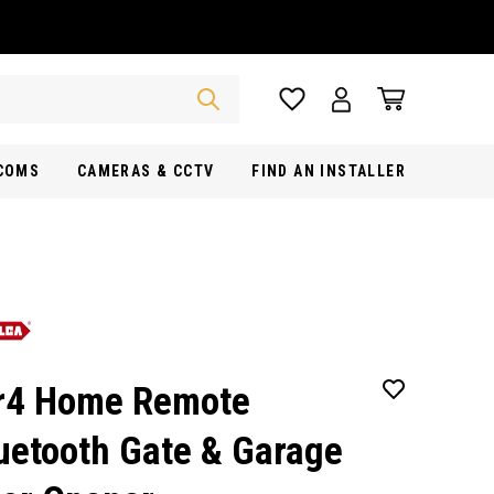
RCOMS
CAMERAS & CCTV
FIND AN INSTALLER
r4 Home Remote
uetooth Gate & Garage