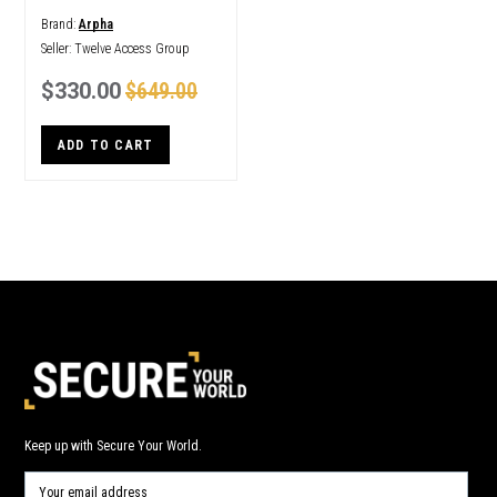
Brand:
Arpha
Seller:
Twelve Access Group
$330.00
$649.00
ADD TO CART
Keep up with Secure Your World.