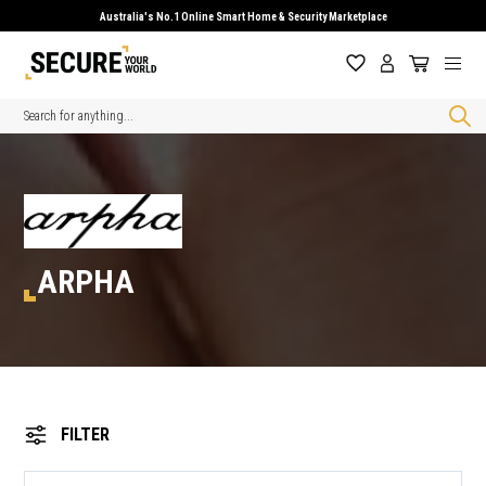
Australia's No.1 Online Smart Home & Security Marketplace
Search
ARPHA
FILTER