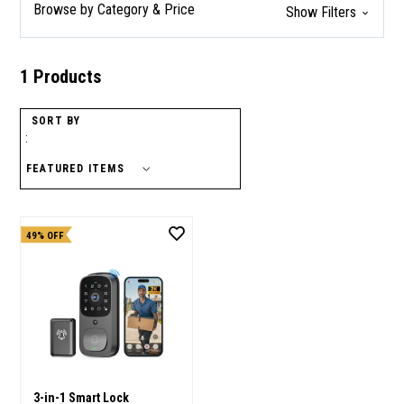
Browse by Category & Price
Show Filters
1 Products
SORT BY
:
49% OFF
3-in-1 Smart Lock