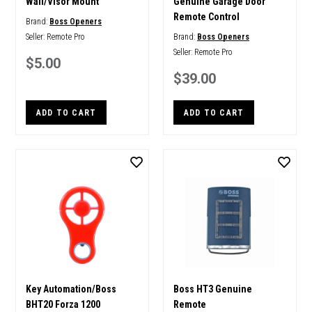
Wall/Visor Mount
Genuine Garage Door
Remote Control
Brand:
Boss Openers
Seller:
Remote Pro
Brand:
Boss Openers
Seller:
Remote Pro
$5.00
$39.00
ADD TO CART
ADD TO CART
Key Automation/Boss
Boss HT3 Genuine
BHT20 Forza 1200
Remote