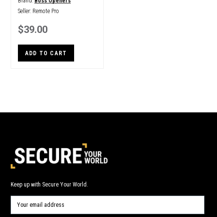
Brand:
Boss Openers
Seller:
Remote Pro
$39.00
ADD TO CART
Keep up with Secure Your World.