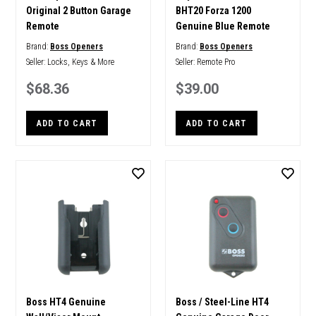
Original 2 Button Garage
BHT20 Forza 1200
Remote
Genuine Blue Remote
Brand:
Boss Openers
Brand:
Boss Openers
Seller:
Locks, Keys & More
Seller:
Remote Pro
$68.36
$39.00
ADD TO CART
ADD TO CART
Boss HT4 Genuine
Boss / Steel-Line HT4