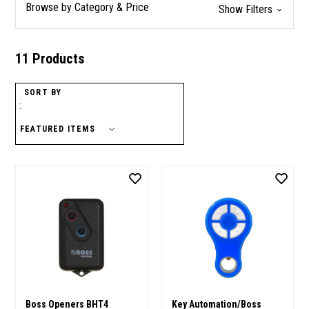
Browse by Category & Price
Show Filters
11 Products
SORT BY
:
Boss Openers BHT4
Key Automation/Boss