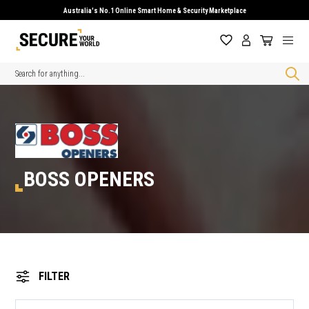
Australia's No.1 Online Smart Home & Security Marketplace
Search
BOSS OPENERS
FILTER