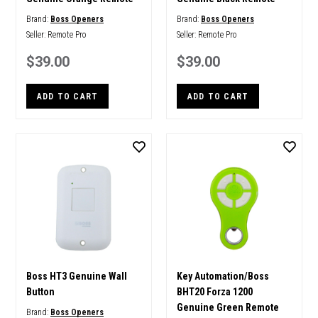
Brand:
Boss Openers
Brand:
Boss Openers
Seller:
Remote Pro
Seller:
Remote Pro
$39.00
$39.00
ADD TO CART
ADD TO CART
Boss HT3 Genuine Wall
Key Automation/Boss
Button
BHT20 Forza 1200
Genuine Green Remote
Brand:
Boss Openers