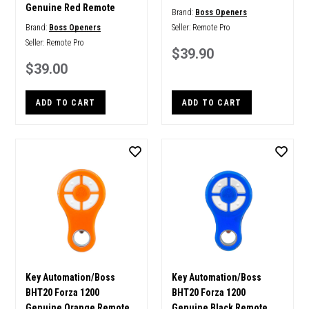
Genuine Red Remote
Brand:
Boss Openers
Brand:
Boss Openers
Seller:
Remote Pro
Seller:
Remote Pro
$39.90
$39.00
ADD TO CART
ADD TO CART
Key Automation/Boss
Key Automation/Boss
BHT20 Forza 1200
BHT20 Forza 1200
Genuine Orange Remote
Genuine Black Remote