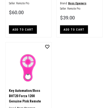
Seller:
Remote Pro
Brand:
Boss Openers
Seller:
Remote Pro
$60.00
$39.00
ADD TO CART
ADD TO CART
Key Automation/Boss
BHT20 Forza 1200
Genuine Pink Remote