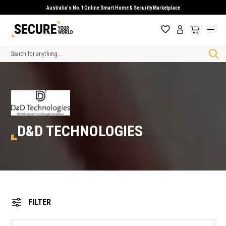
Australia's No.1 Online Smart Home & Security Marketplace
Search
D&D TECHNOLOGIES
FILTER