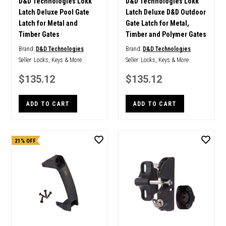
D&D Technologies Lokk
D&D Technologies Lokk
Latch Deluxe Pool Gate
Latch Deluxe D&D Outdoor
Latch for Metal and
Gate Latch for Metal,
Timber Gates
Timber and Polymer Gates
Brand:
D&D Technologies
Brand:
D&D Technologies
Seller:
Locks, Keys & More
Seller:
Locks, Keys & More
$135.12
$135.12
ADD TO CART
ADD TO CART
21% OFF