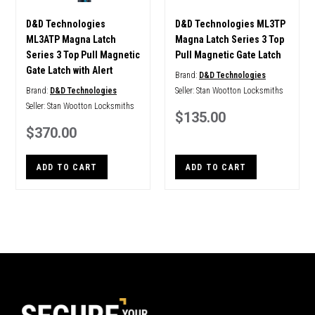
D&D Technologies
D&D Technologies ML3TP
ML3ATP Magna Latch
Magna Latch Series 3 Top
Series 3 Top Pull Magnetic
Pull Magnetic Gate Latch
Gate Latch with Alert
Brand:
D&D Technologies
Brand:
D&D Technologies
Seller:
Stan Wootton Locksmiths
Seller:
Stan Wootton Locksmiths
$135.00
$370.00
ADD TO CART
ADD TO CART