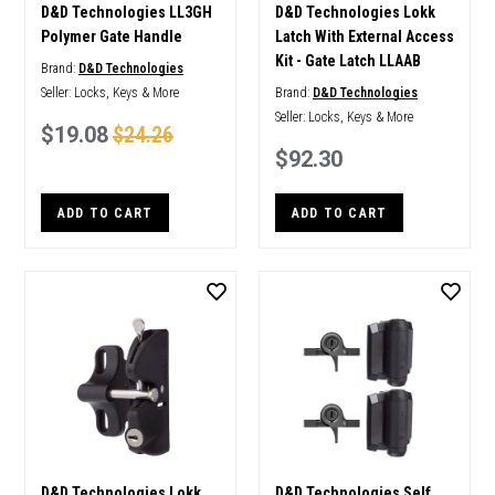
D&D Technologies LL3GH
D&D Technologies Lokk
Polymer Gate Handle
Latch With External Access
Kit - Gate Latch LLAAB
Brand:
D&D Technologies
Seller:
Locks, Keys & More
Brand:
D&D Technologies
Seller:
Locks, Keys & More
$19.08
$24.26
$92.30
ADD TO CART
ADD TO CART
D&D Technologies Lokk
D&D Technologies Self