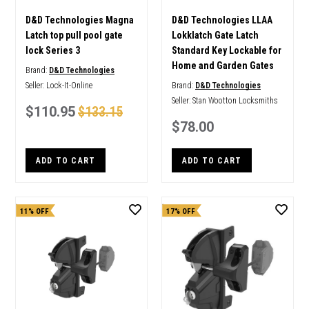
D&D Technologies Magna
D&D Technologies LLAA
Latch top pull pool gate
Lokklatch Gate Latch
lock Series 3
Standard Key Lockable for
Home and Garden Gates
Brand:
D&D Technologies
Seller:
Lock-It-Online
Brand:
D&D Technologies
Seller:
Stan Wootton Locksmiths
$110.95
$133.15
$78.00
ADD TO CART
ADD TO CART
11% OFF
17% OFF