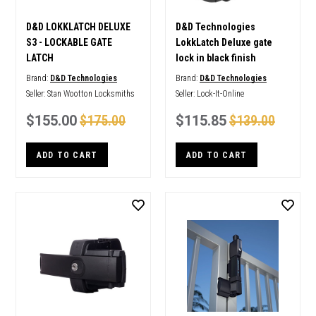
D&D LOKKLATCH DELUXE
D&D Technologies
S3 - LOCKABLE GATE
LokkLatch Deluxe gate
LATCH
lock in black finish
Brand:
D&D Technologies
Brand:
D&D Technologies
Seller:
Stan Wootton Locksmiths
Seller:
Lock-It-Online
$155.00
$175.00
$115.85
$139.00
ADD TO CART
ADD TO CART