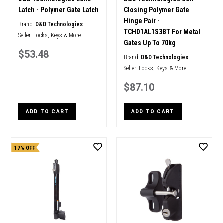
Latch - Polymer Gate Latch
Closing Polymer Gate
Hinge Pair -
Brand:
D&D Technologies
TCHD1AL1S3BT For Metal
Seller:
Locks, Keys & More
Gates Up To 70kg
$53.48
Brand:
D&D Technologies
Seller:
Locks, Keys & More
$87.10
ADD TO CART
ADD TO CART
17% OFF