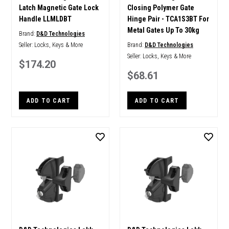
Latch Magnetic Gate Lock
Closing Polymer Gate
Handle LLMLDBT
Hinge Pair - TCA1S3BT For
Metal Gates Up To 30kg
Brand:
D&D Technologies
Seller:
Locks, Keys & More
Brand:
D&D Technologies
Seller:
Locks, Keys & More
$174.20
$68.61
ADD TO CART
ADD TO CART