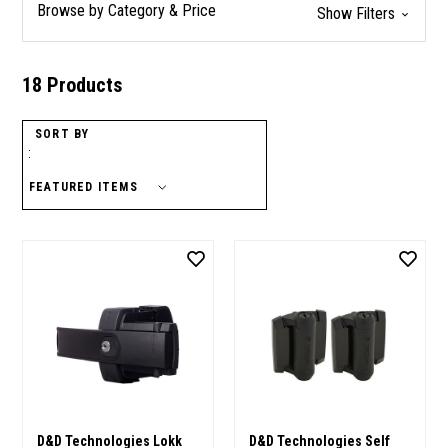
Browse by Category & Price
Show Filters
18 Products
SORT BY
:
D&D Technologies Lokk
D&D Technologies Self