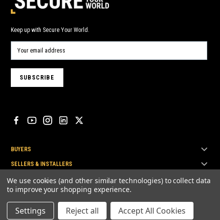
Keep up with Secure Your World.
BUYERS
SELLERS & INSTALLERS
TOP BRANDS
We use cookies (and other similar technologies) to collect data
to improve your shopping experience.
Settings
Reject all
Accept All Cookies
© Secure Your World Pty Ltd 2026