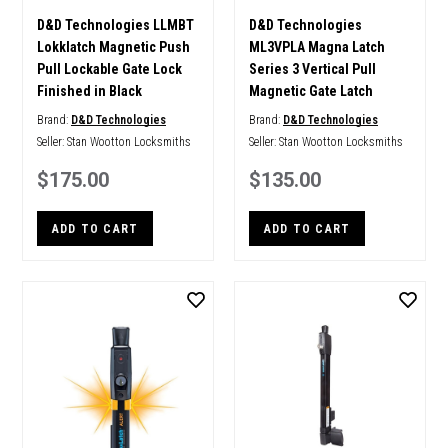
D&D Technologies LLMBT
D&D Technologies
Lokklatch Magnetic Push
ML3VPLA Magna Latch
Pull Lockable Gate Lock
Series 3 Vertical Pull
Finished in Black
Magnetic Gate Latch
Brand:
D&D Technologies
Brand:
D&D Technologies
Seller:
Stan Wootton Locksmiths
Seller:
Stan Wootton Locksmiths
$175.00
$135.00
ADD TO CART
ADD TO CART