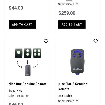
Seller:
Remote Pro
$44.00
$259.00
ADD TO CART
ADD TO CART
Nice One Genuine Remote
Nice Flor-S Genuine
Remote
Brand:
Nice
Seller:
Remote Pro
Brand:
Nice
Seller:
Remote Pro
$46.90