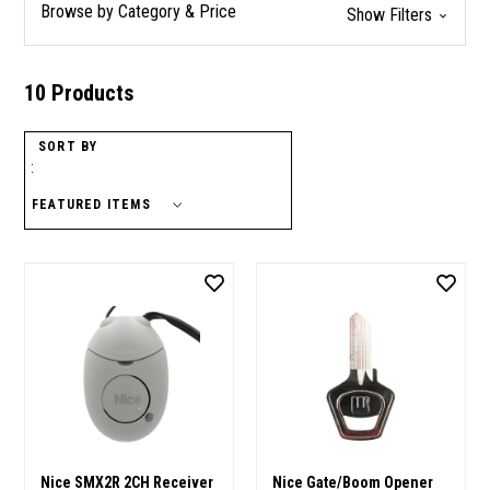
Browse by Category & Price
Show Filters
10 Products
SORT BY
:
Nice SMX2R 2CH Receiver
Nice Gate/Boom Opener