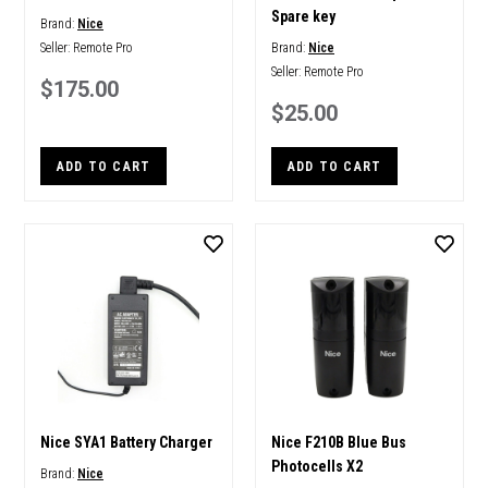
Spare key
Brand:
Nice
Seller:
Remote Pro
Brand:
Nice
Seller:
Remote Pro
$175.00
$25.00
ADD TO CART
ADD TO CART
Nice SYA1 Battery Charger
Nice F210B Blue Bus
Photocells X2
Brand:
Nice