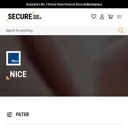
Australia's No.1 Online Smart Home & Security Marketplace
Search
NICE
FILTER