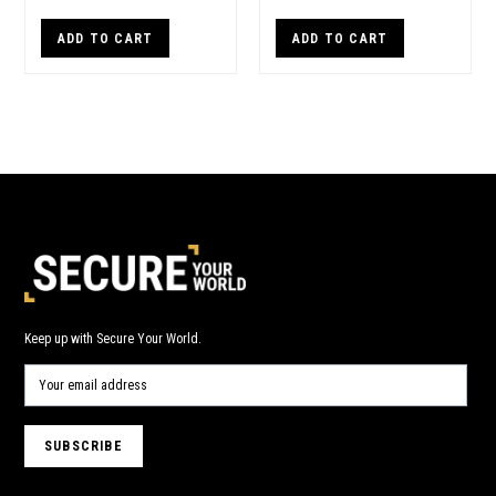
ADD TO CART
ADD TO CART
Keep up with Secure Your World.