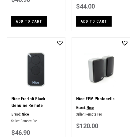
$44.00
ADD TO CART
ADD TO CART
Nice Era-Inti Black
Nice EPM Photocells
Genuine Remote
Brand:
Nice
Brand:
Nice
Seller:
Remote Pro
Seller:
Remote Pro
$120.00
$46.90