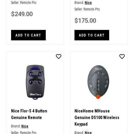
Seller:
Remote Pro
Brand:
Nice
Seller:
Remote Pro
$249.00
$175.00
ADD TO CART
ADD TO CART
Nice Flor-S 4 Button
NiceHome MHouse
Genuine Remote
Genuine DS100 Wireless
Keypad
Brand:
Nice
Seller:
Remote Pro
Brand:
Nice