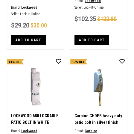
Brand:
Lockwood
Brand:
Lockwood
Seller:
Lock-It-Online
Seller:
Lock-It-Online
$102.35
$122.80
$29.20
$35.00
ADD TO CART
ADD TO CART
14% OFF
17% OFF
LOCKWOOD 680 LOCKABLE
Carbine CHDPB heavy duty
PATIO BOLT IN WHITE
patio bolt in silver finish
Brand:
Lockwood
Brand:
Carbine