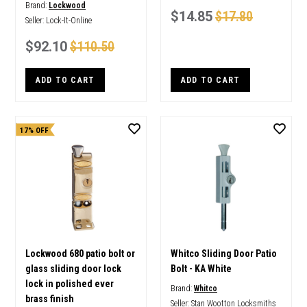
Brand:
Lockwood
$14.85
$17.80
Seller:
Lock-It-Online
$92.10
$110.50
ADD TO CART
ADD TO CART
17% OFF
Lockwood 680 patio bolt or
Whitco Sliding Door Patio
glass sliding door lock
Bolt - KA White
lock in polished ever
Brand:
Whitco
brass finish
Seller:
Stan Wootton Locksmiths