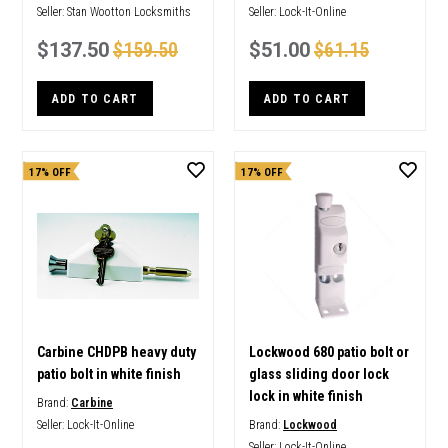
Seller:
Stan Wootton Locksmiths
Seller:
Lock-It-Online
$137.50
$159.50
$51.00
$61.15
ADD TO CART
ADD TO CART
17% OFF
17% OFF
Carbine CHDPB heavy duty
Lockwood 680 patio bolt or
patio bolt in white finish
glass sliding door lock
lock in white finish
Brand:
Carbine
Seller:
Lock-It-Online
Brand:
Lockwood
Seller:
Lock-It-Online