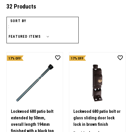
32 Products
SORT BY
:
17% OFF
17% OFF
Lockwood 680 patio bolt
Lockwood 680 patio bolt or
extended by 50mm,
glass sliding door lock
overall length 194mm
lock in brown finish
finished with a black top