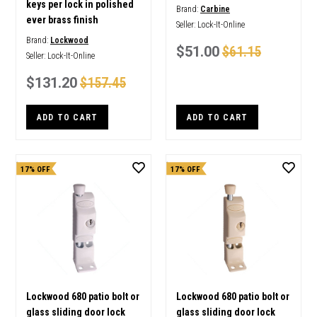
keys per lock in polished
Brand:
Carbine
ever brass finish
Seller:
Lock-It-Online
Brand:
Lockwood
$51.00
$61.15
Seller:
Lock-It-Online
$131.20
$157.45
ADD TO CART
ADD TO CART
17% OFF
17% OFF
Lockwood 680 patio bolt or
Lockwood 680 patio bolt or
glass sliding door lock
glass sliding door lock