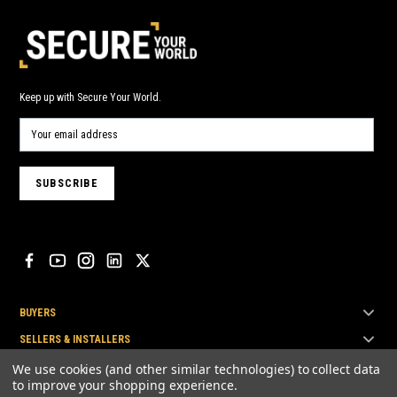
Keep up with Secure Your World.
BUYERS
SELLERS & INSTALLERS
TOP BRANDS
We use cookies (and other similar technologies) to collect data
to improve your shopping experience.