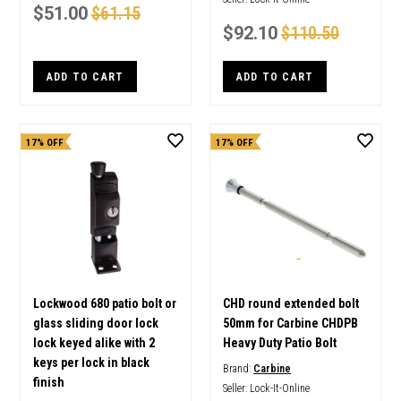
$51.00
$61.15
$92.10
$110.50
ADD TO CART
ADD TO CART
17% OFF
17% OFF
Lockwood 680 patio bolt or
CHD round extended bolt
glass sliding door lock
50mm for Carbine CHDPB
lock keyed alike with 2
Heavy Duty Patio Bolt
keys per lock in black
Brand:
Carbine
finish
Seller:
Lock-It-Online