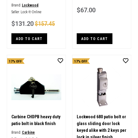
Brand:
Lockwood
$67.00
Seller:
Lock-It-Online
$131.20
$157.45
ADD TO CART
ADD TO CART
17% OFF
17% OFF
Carbine CHDPB heavy duty
Lockwood 680 patio bolt or
patio bolt in black finish
glass sliding door lock
keyed alike with 2 keys per
Brand:
Carbine
lock in silver finish