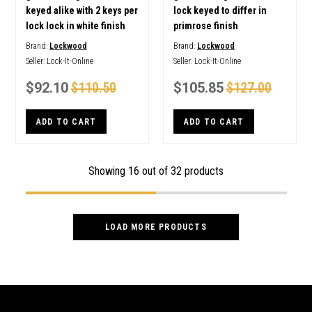
keyed alike with 2 keys per
lock keyed to differ in
lock lock in white finish
primrose finish
Brand:
Lockwood
Brand:
Lockwood
Seller:
Lock-It-Online
Seller:
Lock-It-Online
$92.10
$110.50
$105.85
$127.00
ADD TO CART
ADD TO CART
Showing
16
out of 32 products
LOAD MORE PRODUCTS