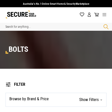
Australia's No.1 Online Smart Home & Security Marketplace
Search
BOLTS
FILTER
Browse by Brand & Price
Show Filters