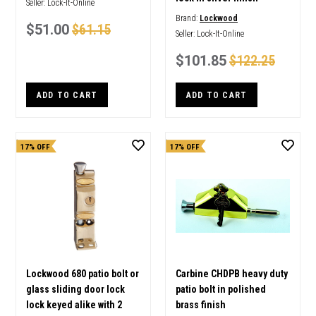
Seller:
Lock-It-Online
Brand:
Lockwood
$51.00
$61.15
Seller:
Lock-It-Online
$101.85
$122.25
ADD TO CART
ADD TO CART
17% OFF
17% OFF
Lockwood 680 patio bolt or
Carbine CHDPB heavy duty
glass sliding door lock
patio bolt in polished
lock keyed alike with 2
brass finish