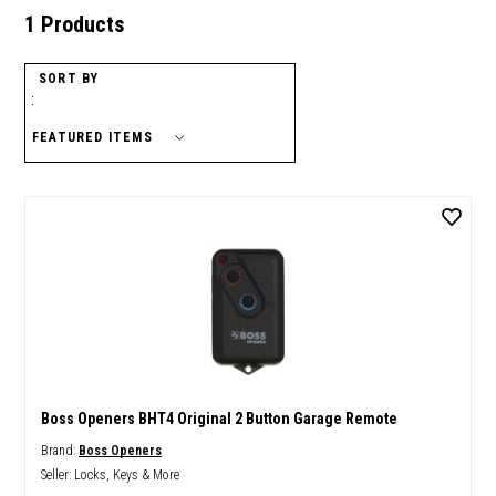
1 Products
SORT BY
:
Boss Openers BHT4 Original 2 Button Garage Remote
Brand:
Boss Openers
Seller:
Locks, Keys & More