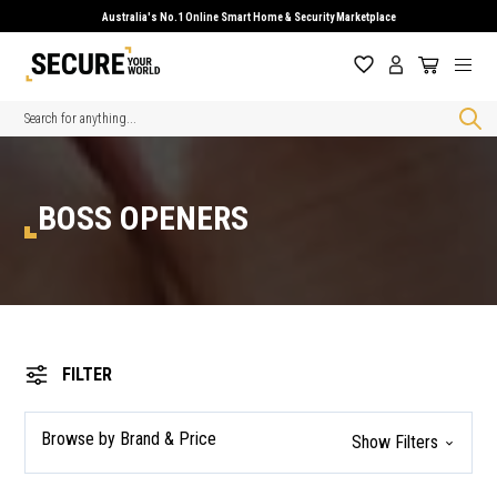
Australia's No.1 Online Smart Home & Security Marketplace
Search
BOSS OPENERS
FILTER
Browse by Brand & Price
Show Filters