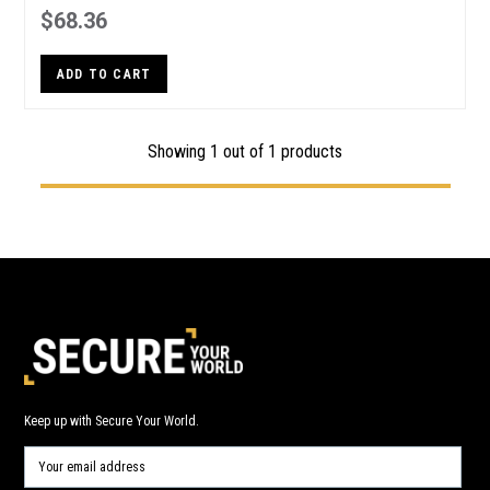
$68.36
ADD TO CART
Showing 1 out of 1 products
Keep up with Secure Your World.